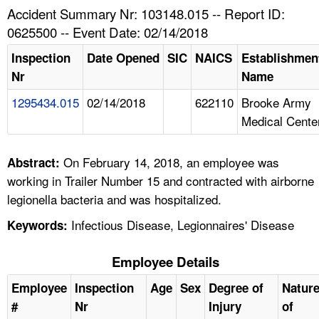
TOPICS 
Accident Summary Nr: 103148.015 -- Report ID:
0625500 -- Event Date: 02/14/2018
HELP AND RESOURCES 
Inspection
Date Opened
SIC
NAICS
Establishmen
Nr
Name
NEWS 
1295434.015
02/14/2018
622110
Brooke Army
Medical Cente
CONTACT US
FAQ
On February 14, 2018, an employee was
Abstract:
working in Trailer Number 15 and contracted with airborne
A TO Z INDEX
legionella bacteria and was hospitalized.
Infectious Disease, Legionnaires' Disease
Keywords:
LANGUAGES
Employee Details
Employee
Inspection
Age
Sex
Degree of
Natur
#
Nr
Injury
of