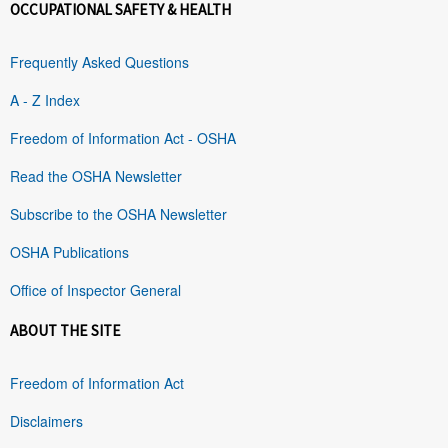
OCCUPATIONAL SAFETY & HEALTH
Frequently Asked Questions
A - Z Index
Freedom of Information Act - OSHA
Read the OSHA Newsletter
Subscribe to the OSHA Newsletter
OSHA Publications
Office of Inspector General
ABOUT THE SITE
Freedom of Information Act
Disclaimers