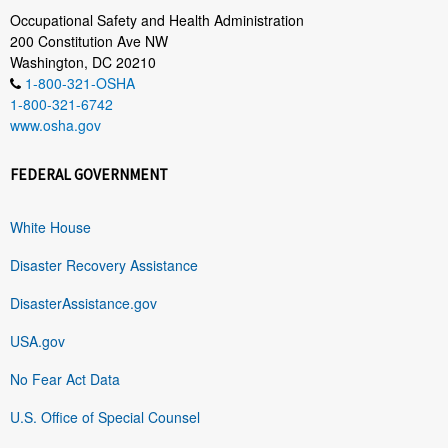
Occupational Safety and Health Administration
200 Constitution Ave NW
Washington, DC 20210
1-800-321-OSHA
1-800-321-6742
www.osha.gov
FEDERAL GOVERNMENT
White House
Disaster Recovery Assistance
DisasterAssistance.gov
USA.gov
No Fear Act Data
U.S. Office of Special Counsel