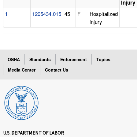
Injury
1
1295434.015
45
F
Hospitalized
injury
OSHA
Standards
Enforcement
Topics
Media Center
Contact Us
U.S. DEPARTMENT OF LABOR