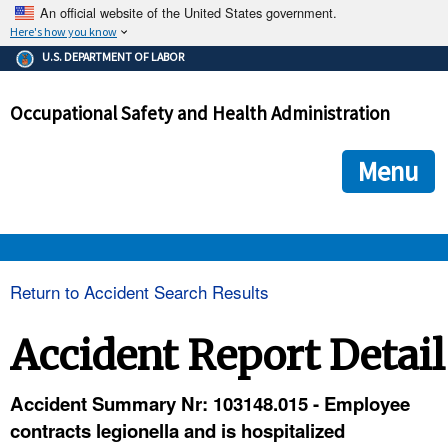
An official website of the United States government.
Here's how you know
The .gov means it's official.
U.S. DEPARTMENT OF LABOR
Federal government websites often end in .gov or .mil. Before
sharing sensitive information, make sure you're on a federal
Occupational Safety and Health Administration
government site.
The site is secure.
The
ensures that you are connecting to the official we
https://
Menu
and that any information you provide is encrypted and transmi
securely.
OSHA 
Return to Accident Search Results
STANDARDS 
Accident Report Detail
ENFORCEMENT 
Accident Summary Nr: 103148.015 - Employee
contracts legionella and is hospitalized