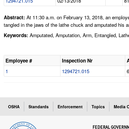
1294721.015
02/13/2018
8
At 11:30 a.m. on February 13, 2018, an employ
Abstract:
tangled in the jaws of the lathe chuck and amputated his
Amputated, Amputation, Arm, Entangled, Lath
Keywords:
Employee #
Inspection Nr
1
1294721.015
OSHA
Standards
Enforcement
Topics
Media C
FEDERAL GOVERN