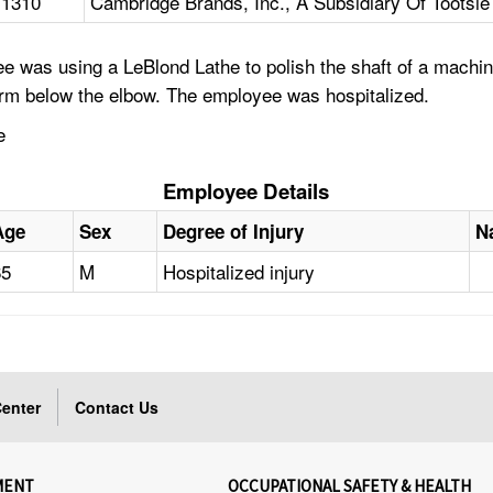
11310
Cambridge Brands, Inc., A Subsidiary Of Tootsie R
ee was using a LeBlond Lathe to polish the shaft of a mach
 arm below the elbow. The employee was hospitalized.
e
Employee Details
Age
Sex
Degree of Injury
N
65
M
Hospitalized injury
enter
Contact Us
MENT
OCCUPATIONAL SAFETY & HEALTH