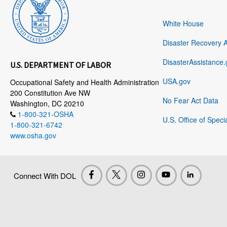
White House
Disaster Recovery 
DisasterAssistance.
U.S. DEPARTMENT OF LABOR
USA.gov
Occupational Safety and Health Administration
200 Constitution Ave NW
No Fear Act Data
Washington, DC 20210
1-800-321-OSHA
U.S. Office of Speci
1-800-321-6742
www.osha.gov
Connect With DOL