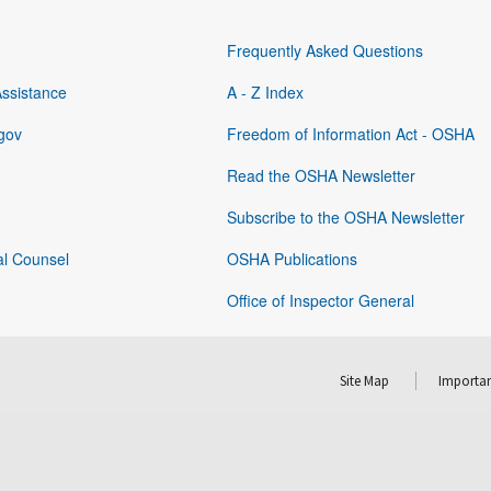
Frequently Asked Questions
Assistance
A - Z Index
gov
Freedom of Information Act - OSHA
Read the OSHA Newsletter
Subscribe to the OSHA Newsletter
al Counsel
OSHA Publications
Office of Inspector General
Site Map
Importan