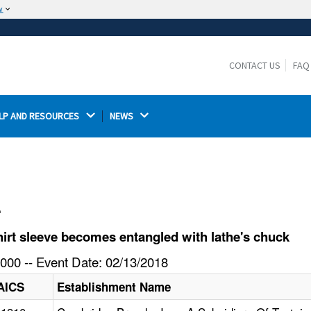
w
The site is secure.
The
ensures that you are connecting to the
https://
official website and that any information you provide is
CONTACT US
FAQ
encrypted and transmitted securely.
LP AND RESOURCES 
NEWS 
l
irt sleeve becomes entangled with lathe's chuck
000 -- Event Date: 02/13/2018
AICS
Establishment Name