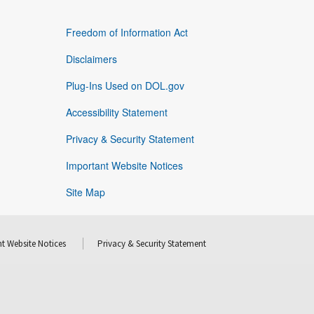
Freedom of Information Act
Disclaimers
Plug-Ins Used on DOL.gov
Accessibility Statement
Privacy & Security Statement
Important Website Notices
Site Map
t Website Notices
Privacy & Security Statement