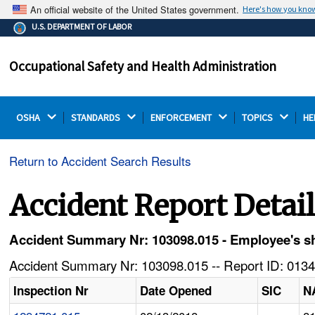
An official website of the United States government.
Here's how you kno
The .gov means it's official.
U.S. DEPARTMENT OF LABOR
Federal government websites often end in .gov or .mil.
Before sharing sensitive information, make sure you're
Occupational Safety and Health Administration
on a federal government site.
OSHA 
STANDARDS 
ENFORCEMENT 
TOPICS 
HE
Return to Accident Search Results
Accident Report Detai
Accident Summary Nr: 103098.015 - Employee's sh
Accident Summary Nr: 103098.015 -- Report ID: 0134
Inspection Nr
Date Opened
SIC
N