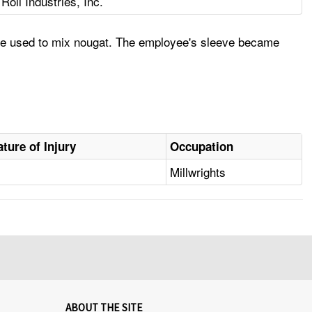
oll Industries, Inc.
ine used to mix nougat. The employee's sleeve became
ature of Injury
Occupation
Millwrights
ABOUT THE SITE