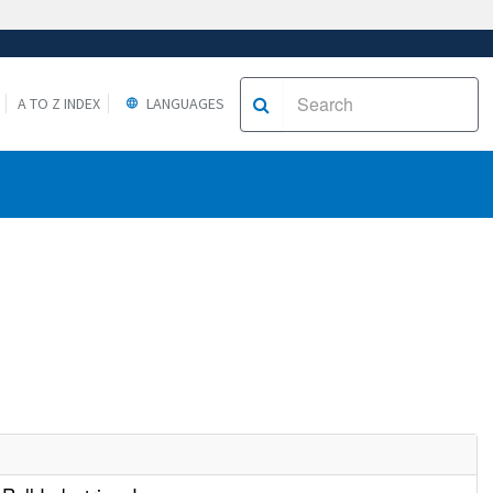
A TO Z INDEX
LANGUAGES