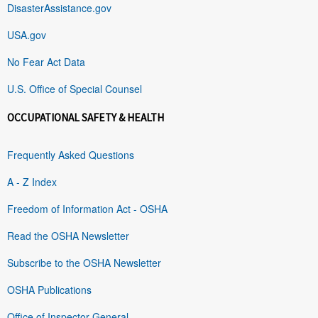
DisasterAssistance.gov
USA.gov
No Fear Act Data
U.S. Office of Special Counsel
OCCUPATIONAL SAFETY & HEALTH
Frequently Asked Questions
A - Z Index
Freedom of Information Act - OSHA
Read the OSHA Newsletter
Subscribe to the OSHA Newsletter
OSHA Publications
Office of Inspector General