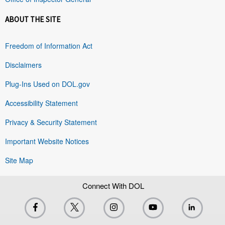
ABOUT THE SITE
Freedom of Information Act
Disclaimers
Plug-Ins Used on DOL.gov
Accessibility Statement
Privacy & Security Statement
Important Website Notices
Site Map
Connect With DOL