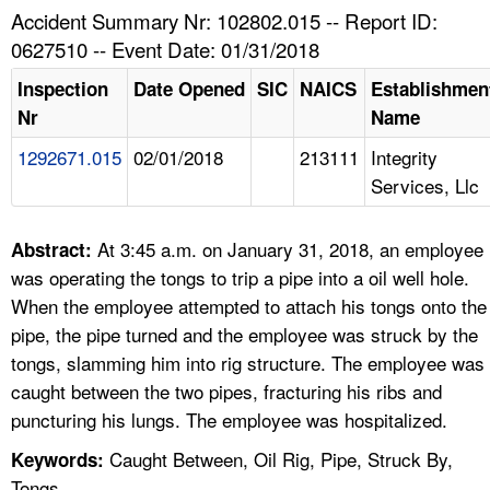
TOPICS 
Accident Summary Nr: 102802.015 -- Report ID:
0627510 -- Event Date: 01/31/2018
HELP AND RESOURCES 
Inspection
Date Opened
SIC
NAICS
Establishmen
Nr
Name
NEWS 
1292671.015
02/01/2018
213111
Integrity
Services, Llc
CONTACT US
FAQ
At 3:45 a.m. on January 31, 2018, an employee
Abstract:
was operating the tongs to trip a pipe into a oil well hole.
A TO Z INDEX
When the employee attempted to attach his tongs onto the
pipe, the pipe turned and the employee was struck by the
LANGUAGES
tongs, slamming him into rig structure. The employee was
caught between the two pipes, fracturing his ribs and
puncturing his lungs. The employee was hospitalized.
Caught Between, Oil Rig, Pipe, Struck By,
Keywords:
Tongs