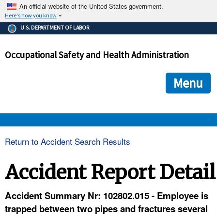
An official website of the United States government.
Here's how you know
The .gov means it's official.
U.S. DEPARTMENT OF LABOR
Federal government websites often end in .gov or .mil. Before
sharing sensitive information, make sure you're on a federal
Occupational Safety and Health Administration
government site.
The site is secure.
The
ensures that you are connecting to the official we
https://
Menu
and that any information you provide is encrypted and transmi
securely.
OSHA 
Return to Accident Search Results
STANDARDS 
Accident Report Detail
ENFORCEMENT 
Accident Summary Nr: 102802.015 - Employee is
trapped between two pipes and fractures several