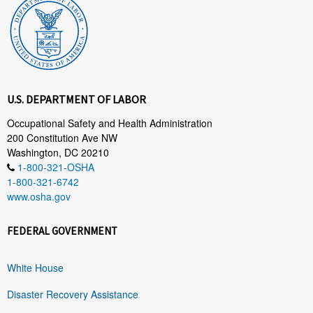
U.S. DEPARTMENT OF LABOR
Occupational Safety and Health Administration
200 Constitution Ave NW
Washington, DC 20210
1-800-321-OSHA
1-800-321-6742
www.osha.gov
FEDERAL GOVERNMENT
White House
Disaster Recovery Assistance