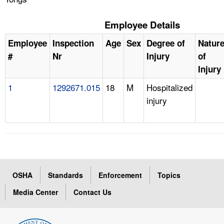
Employee Details
Employee
Inspection
Age
Sex
Degree of
Natur
#
Nr
Injury
of
Injury
1
1292671.015
18
M
Hospitalized
injury
OSHA
Standards
Enforcement
Topics
Media Center
Contact Us