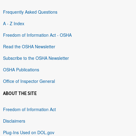
Frequently Asked Questions
A - Z Index
Freedom of Information Act - OSHA
Read the OSHA Newsletter
Subscribe to the OSHA Newsletter
OSHA Publications
Office of Inspector General
ABOUT THE SITE
Freedom of Information Act
Disclaimers
Plug-Ins Used on DOL.gov