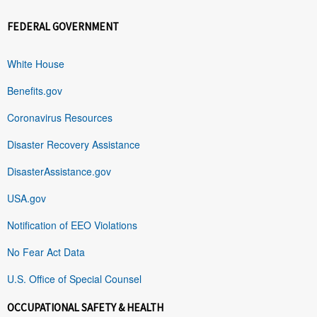
FEDERAL GOVERNMENT
White House
Benefits.gov
Coronavirus Resources
Disaster Recovery Assistance
DisasterAssistance.gov
USA.gov
Notification of EEO Violations
No Fear Act Data
U.S. Office of Special Counsel
OCCUPATIONAL SAFETY & HEALTH