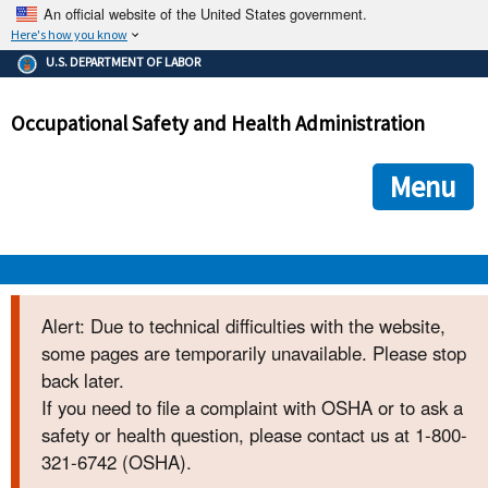
An official website of the United States government.
Here's how you know
The .gov means it's official.
U.S. DEPARTMENT OF LABOR
Federal government websites often end in .gov or .mil. Before
sharing sensitive information, make sure you're on a federal
Occupational Safety and Health Administration
government site.
The site is secure.
The
ensures that you are connecting to the official we
https://
Menu
and that any information you provide is encrypted and transmi
securely.
OSHA 
Alert: Due to technical difficulties with the website,
some pages are temporarily unavailable. Please stop
STANDARDS 
back later.
If you need to file a complaint with OSHA or to ask a
ENFORCEMENT 
safety or health question, please contact us at 1-800-
321-6742 (OSHA).