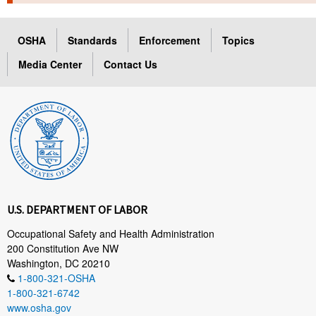
TOPICS 
OSHA
Standards
Enforcement
Topics
HELP AND RESOURCES 
Media Center
Contact Us
NEWS 
CONTACT US
FAQ
A TO Z INDEX
U.S. DEPARTMENT OF LABOR
LANGUAGES
Occupational Safety and Health Administration
200 Constitution Ave NW
Washington, DC 20210
1-800-321-OSHA
1-800-321-6742
www.osha.gov