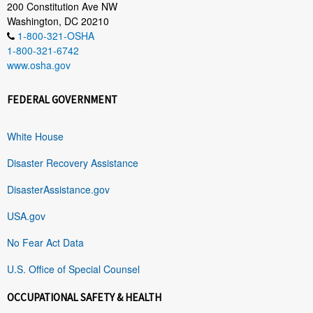
200 Constitution Ave NW
Washington, DC 20210
1-800-321-OSHA
1-800-321-6742
www.osha.gov
FEDERAL GOVERNMENT
White House
Disaster Recovery Assistance
DisasterAssistance.gov
USA.gov
No Fear Act Data
U.S. Office of Special Counsel
OCCUPATIONAL SAFETY & HEALTH