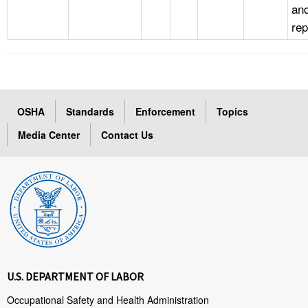
an
rep
OSHA
Standards
Enforcement
Topics
Media Center
Contact Us
U.S. DEPARTMENT OF LABOR
Occupational Safety and Health Administration