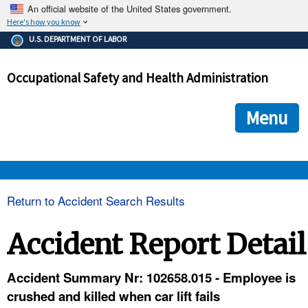
An official website of the United States government.
Here's how you know
The .gov means it's official.
U.S. DEPARTMENT OF LABOR
Federal government websites often end in .gov or .mil. Before
sharing sensitive information, make sure you're on a federal
Occupational Safety and Health Administration
government site.
The site is secure.
The
ensures that you are connecting to the official we
https://
Menu
and that any information you provide is encrypted and transmi
securely.
OSHA 
Return to Accident Search Results
STANDARDS 
Accident Report Detail
ENFORCEMENT 
Accident Summary Nr: 102658.015 - Employee is
crushed and killed when car lift fails