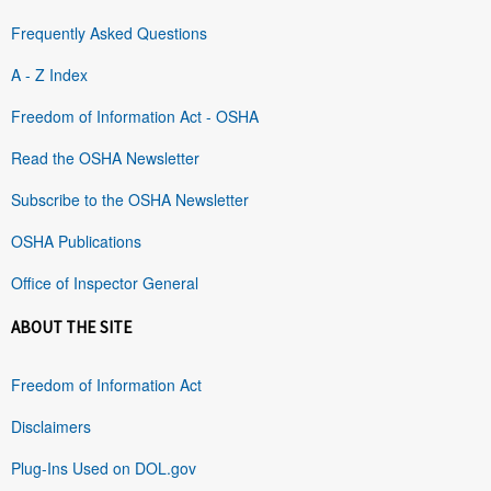
Frequently Asked Questions
A - Z Index
Freedom of Information Act - OSHA
Read the OSHA Newsletter
Subscribe to the OSHA Newsletter
OSHA Publications
Office of Inspector General
ABOUT THE SITE
Freedom of Information Act
Disclaimers
Plug-Ins Used on DOL.gov