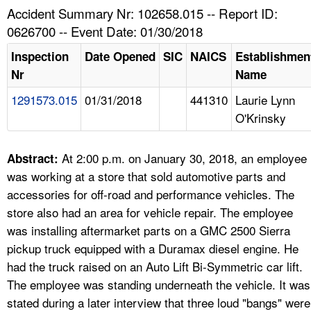
TOPICS 
Accident Summary Nr: 102658.015 -- Report ID:
0626700 -- Event Date: 01/30/2018
HELP AND RESOURCES 
Inspection
Date Opened
SIC
NAICS
Establishmen
Nr
Name
NEWS 
1291573.015
01/31/2018
441310
Laurie Lynn
O'Krinsky
CONTACT US
FAQ
At 2:00 p.m. on January 30, 2018, an employee
Abstract:
was working at a store that sold automotive parts and
A TO Z INDEX
accessories for off-road and performance vehicles. The
store also had an area for vehicle repair. The employee
LANGUAGES
was installing aftermarket parts on a GMC 2500 Sierra
pickup truck equipped with a Duramax diesel engine. He
had the truck raised on an Auto Lift Bi-Symmetric car lift.
The employee was standing underneath the vehicle. It was
stated during a later interview that three loud "bangs" were