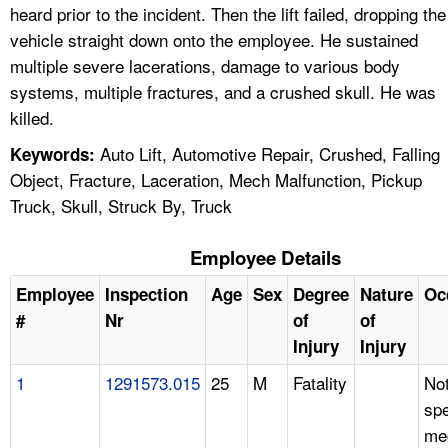
heard prior to the incident. Then the lift failed, dropping the
vehicle straight down onto the employee. He sustained
multiple severe lacerations, damage to various body
systems, multiple fractures, and a crushed skull. He was
killed.
Auto Lift, Automotive Repair, Crushed, Falling
Keywords:
Object, Fracture, Laceration, Mech Malfunction, Pickup
Truck, Skull, Struck By, Truck
Employee Details
Employee
Inspection
Age
Sex
Degree
Nature
Oc
#
Nr
of
of
Injury
Injury
1
1291573.015
25
M
Fatality
No
spe
me