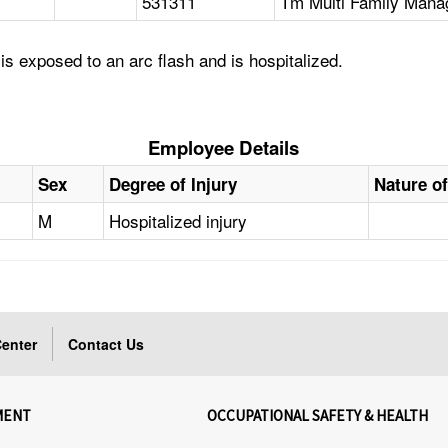
531311
Tm Multi Family Mana
s exposed to an arc flash and is hospitalized.
Employee Details
Sex
Degree of Injury
Nature of
M
Hospitalized injury
enter
Contact Us
MENT
OCCUPATIONAL SAFETY & HEALTH