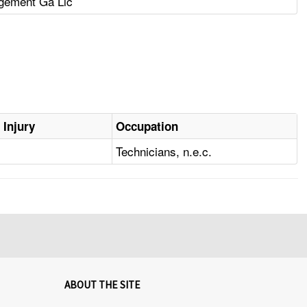
gement Ga Llc
 Injury
Occupation
Technicians, n.e.c.
ABOUT THE SITE