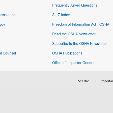
Frequently Asked Questions
Assistance
A - Z Index
gov
Freedom of Information Act - OSHA
Read the OSHA Newsletter
Subscribe to the OSHA Newsletter
al Counsel
OSHA Publications
Office of Inspector General
Site Map
Importan