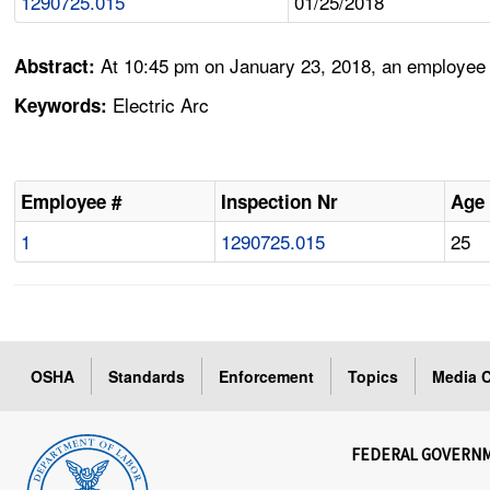
1290725.015
01/25/2018
At 10:45 pm on January 23, 2018, an employee i
Abstract:
Electric Arc
Keywords:
Employee #
Inspection Nr
Age
1
1290725.015
25
OSHA
Standards
Enforcement
Topics
Media C
FEDERAL GOVERN