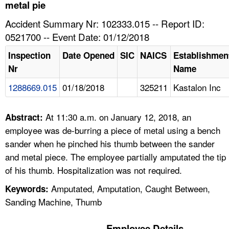
TOPICS 
metal pie
Accident Summary Nr: 102333.015 -- Report ID:
HELP AND RESOURCES 
0521700 -- Event Date: 01/12/2018
Inspection
Date Opened
SIC
NAICS
Establishmen
NEWS 
Nr
Name
1288669.015
01/18/2018
325211
Kastalon Inc
CONTACT US
FAQ
At 11:30 a.m. on January 12, 2018, an
Abstract:
employee was de-burring a piece of metal using a bench
A TO Z INDEX
sander when he pinched his thumb between the sander
and metal piece. The employee partially amputated the tip
LANGUAGES
of his thumb. Hospitalization was not required.
Amputated, Amputation, Caught Between,
Keywords:
Sanding Machine, Thumb
Employee Details