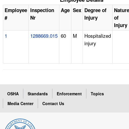
Employee
Inspection
Age
Sex
Degree of
Natur
#
Nr
Injury
of
Injury
1
1288669.015
60
M
Hospitalized
injury
OSHA
Standards
Enforcement
Topics
Media Center
Contact Us