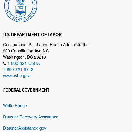
U.S. DEPARTMENT OF LABOR
Occupational Safety and Health Administration
200 Constitution Ave NW
Washington, DC 20210
1-800-321-OSHA
1-800-321-6742
www.osha.gov
FEDERAL GOVERNMENT
White House
Disaster Recovery Assistance
DisasterAssistance.gov