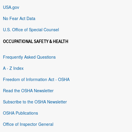
USA.gov
No Fear Act Data
U.S. Office of Special Counsel
OCCUPATIONAL SAFETY & HEALTH
Frequently Asked Questions
A - Z Index
Freedom of Information Act - OSHA
Read the OSHA Newsletter
Subscribe to the OSHA Newsletter
OSHA Publications
Office of Inspector General