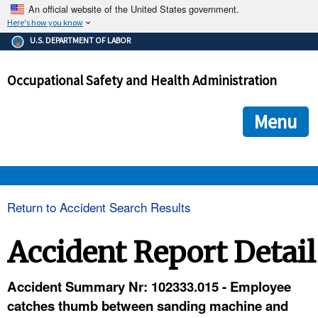
An official website of the United States government.
Here's how you know
The .gov means it's official.
U.S. DEPARTMENT OF LABOR
Federal government websites often end in .gov or .mil. Before
sharing sensitive information, make sure you're on a federal
Occupational Safety and Health Administration
government site.
The site is secure.
The
ensures that you are connecting to the official we
https://
Menu
and that any information you provide is encrypted and transmi
securely.
OSHA 
Return to Accident Search Results
STANDARDS 
Accident Report Detail
ENFORCEMENT 
Accident Summary Nr: 102333.015 - Employee
catches thumb between sanding machine and