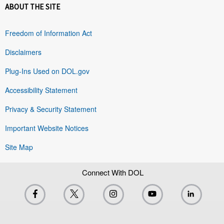
ABOUT THE SITE
Freedom of Information Act
Disclaimers
Plug-Ins Used on DOL.gov
Accessibility Statement
Privacy & Security Statement
Important Website Notices
Site Map
Connect With DOL