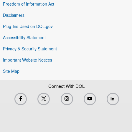
Freedom of Information Act
Disclaimers
Plug-Ins Used on DOL.gov
Accessibility Statement
Privacy & Security Statement
Important Website Notices
Site Map
Connect With DOL