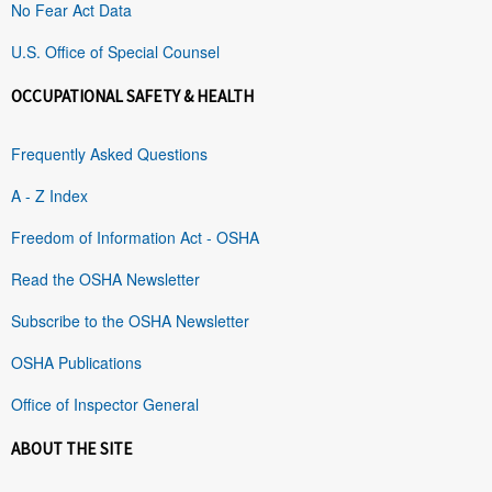
No Fear Act Data
U.S. Office of Special Counsel
OCCUPATIONAL SAFETY & HEALTH
Frequently Asked Questions
A - Z Index
Freedom of Information Act - OSHA
Read the OSHA Newsletter
Subscribe to the OSHA Newsletter
OSHA Publications
Office of Inspector General
ABOUT THE SITE