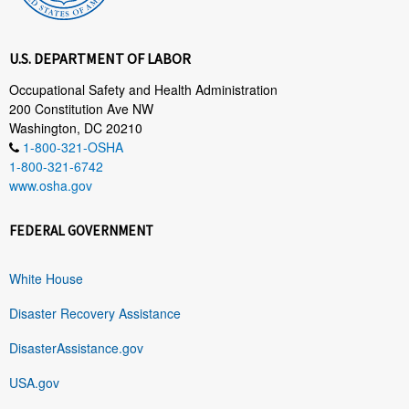
U.S. DEPARTMENT OF LABOR
Occupational Safety and Health Administration
200 Constitution Ave NW
Washington, DC 20210
1-800-321-OSHA
1-800-321-6742
www.osha.gov
FEDERAL GOVERNMENT
White House
Disaster Recovery Assistance
DisasterAssistance.gov
USA.gov