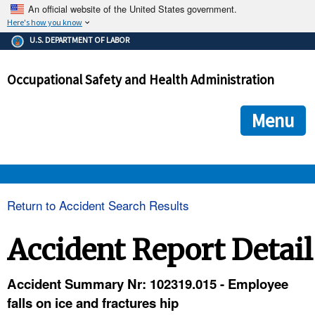
An official website of the United States government.
Here's how you know
The .gov means it's official.
U.S. DEPARTMENT OF LABOR
Federal government websites often end in .gov or .mil. Before
sharing sensitive information, make sure you're on a federal
Occupational Safety and Health Administration
government site.
The site is secure.
The
ensures that you are connecting to the official we
https://
Menu
and that any information you provide is encrypted and transmi
securely.
OSHA 
Return to Accident Search Results
STANDARDS 
Accident Report Detail
ENFORCEMENT 
Accident Summary Nr: 102319.015 - Employee
falls on ice and fractures hip