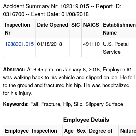
TOPICS 
Accident Summary Nr: 102319.015 -- Report ID:
0316700 -- Event Date: 01/08/2018
HELP AND RESOURCES 
Inspection
Date Opened
SIC
NAICS
Establishmen
Nr
Name
NEWS 
1288391.015
01/18/2018
491110
U.S. Postal
Service
CONTACT US
FAQ
At 6:45 p.m. on January 8, 2018, Employee #1
Abstract:
was walking back to his vehicle and slipped on ice. He fell
A TO Z INDEX
to the ground and fractured his hip. He was hospitalized
for his injury.
LANGUAGES
Fall, Fracture, Hip, Slip, Slippery Surface
Keywords:
Employee Details
Employee
Inspection
Age
Sex
Degree of
Natur