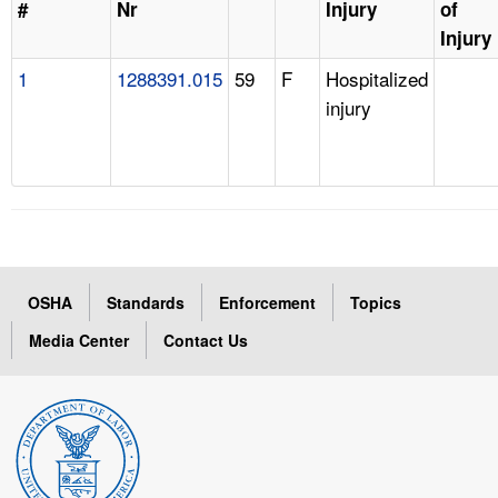
#
Nr
Injury
of
Injury
1
1288391.015
59
F
Hospitalized
injury
OSHA
Standards
Enforcement
Topics
Media Center
Contact Us