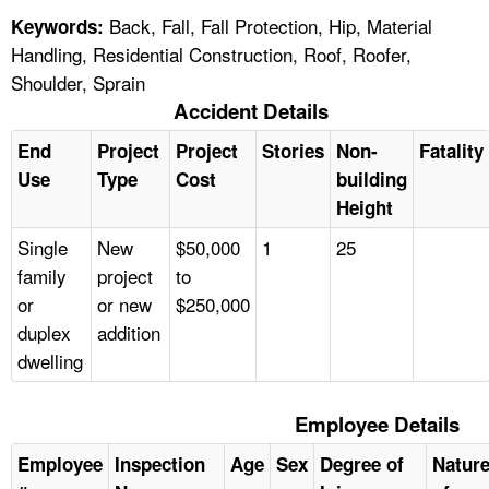
Back, Fall, Fall Protection, Hip, Material
Keywords:
Handling, Residential Construction, Roof, Roofer,
Shoulder, Sprain
Accident Details
End
Project
Project
Stories
Non-
Fatality
Use
Type
Cost
building
Height
Single
New
$50,000
1
25
family
project
to
or
or new
$250,000
duplex
addition
dwelling
Employee Details
Employee
Inspection
Age
Sex
Degree of
Natur