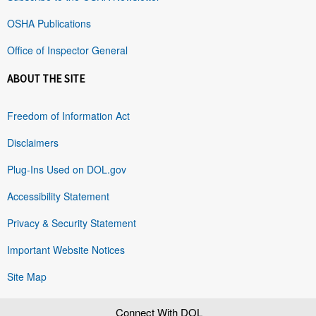
OSHA Publications
Office of Inspector General
ABOUT THE SITE
Freedom of Information Act
Disclaimers
Plug-Ins Used on DOL.gov
Accessibility Statement
Privacy & Security Statement
Important Website Notices
Site Map
Connect With DOL