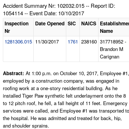
TOPICS 
Accident Summary Nr: 102032.015 -- Report ID:
1054114 -- Event Date: 10/10/2017
HELP AND RESOURCES 
Inspection
Date Opened
SIC
NAICS
Establishme
Nr
Name
NEWS 
1281306.015
11/30/2017
1761
238160
317718952 -
Brandon M
CONTACT US
Carignan
FAQ
At 1:00 p.m. on October 10, 2017, Employee #1
Abstract:
A TO Z INDEX
employed by a construction company, was engaged in
roofing work at a one-story residential building. As he
LANGUAGES
installed Tiger Paw synthetic felt underlayment onto the 8
to 12 pitch roof, he fell, a fall height of 11 feet. Emergency
services were called, and Employee #1 was transported t
the hospital. He was admitted and treated for back, hip,
and shoulder sprains.