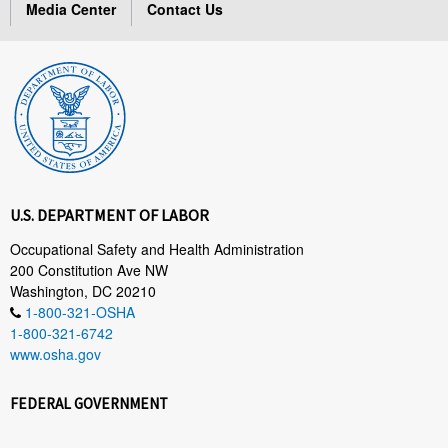
Media Center
Contact Us
U.S. DEPARTMENT OF LABOR
Occupational Safety and Health Administration
200 Constitution Ave NW
Washington, DC 20210
1-800-321-OSHA
1-800-321-6742
www.osha.gov
FEDERAL GOVERNMENT