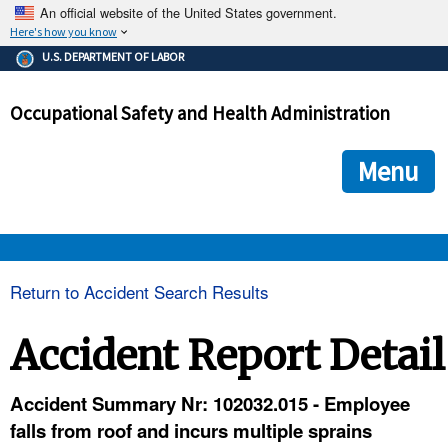
An official website of the United States government.
Here's how you know
The .gov means it's official.
U.S. DEPARTMENT OF LABOR
Federal government websites often end in .gov or .mil. Before
sharing sensitive information, make sure you're on a federal
Occupational Safety and Health Administration
government site.
The site is secure.
The
ensures that you are connecting to the official we
https://
Menu
and that any information you provide is encrypted and transmi
securely.
OSHA 
Return to Accident Search Results
STANDARDS 
Accident Report Detail
ENFORCEMENT 
Accident Summary Nr: 102032.015 - Employee
falls from roof and incurs multiple sprains