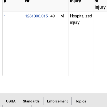
#
Nr
Injury
of
Injury
1
1281306.015
49
M
Hospitalized
injury
OSHA
Standards
Enforcement
Topics