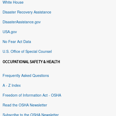
White House
Disaster Recovery Assistance
DisasterAssistance.gov
USA.gov
No Fear Act Data
U.S. Office of Special Counsel
OCCUPATIONAL SAFETY & HEALTH
Frequently Asked Questions
A - Z Index
Freedom of Information Act - OSHA
Read the OSHA Newsletter
Subscribe to the OSHA Newsletter