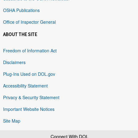
OSHA Publications
Office of Inspector General
ABOUT THE SITE
Freedom of Information Act
Disclaimers
Plug-Ins Used on DOL.gov
Accessibility Statement
Privacy & Security Statement
Important Website Notices
Site Map
Connect With DOL