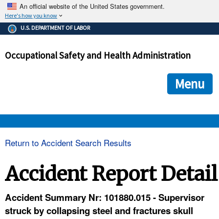
An official website of the United States government.
Here's how you know
The .gov means it's official.
U.S. DEPARTMENT OF LABOR
Federal government websites often end in .gov or .mil. Before
sharing sensitive information, make sure you're on a federal
Occupational Safety and Health Administration
government site.
The site is secure.
The
ensures that you are connecting to the official we
https://
Menu
and that any information you provide is encrypted and transmi
securely.
OSHA 
Return to Accident Search Results
STANDARDS 
Accident Report Detail
ENFORCEMENT 
Accident Summary Nr: 101880.015 - Supervisor
struck by collapsing steel and fractures skull