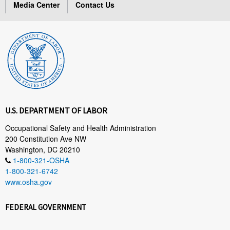
Media Center
Contact Us
U.S. DEPARTMENT OF LABOR
Occupational Safety and Health Administration
200 Constitution Ave NW
Washington, DC 20210
1-800-321-OSHA
1-800-321-6742
www.osha.gov
FEDERAL GOVERNMENT