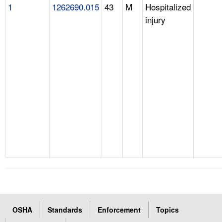
1
1262690.015
43
M
Hospitalized
injury
OSHA
Standards
Enforcement
Topics