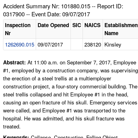
TOPICS 
Accident Summary Nr: 101880.015 -- Report ID:
0317900 -- Event Date: 09/07/2017
HELP AND RESOURCES 
Inspection
Date Opened
SIC
NAICS
Establishmen
Nr
Name
NEWS 
1262690.015
09/07/2017
238120
Kinsley
CONTACT US
At 11:00 a.m. on September 7, 2017, Employee
Abstract:
FAQ
#1, employed by a construction company, was supervising
the erection of a steel trellis at a multiemployer
A TO Z INDEX
construction project, a four-story commercial building. The
steel trellis collapsed and hit Employee #1 in the head,
LANGUAGES
causing an open fracture of his skull. Emergency services
were called, and Employee #1 was transported to the
hospital. He was admitted, and his skull fracture was
treated.
Collapse, Construction, Falling Object,
Keywords: