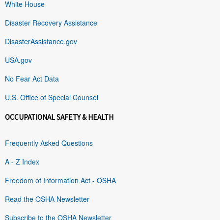
White House
Disaster Recovery Assistance
DisasterAssistance.gov
USA.gov
No Fear Act Data
U.S. Office of Special Counsel
OCCUPATIONAL SAFETY & HEALTH
Frequently Asked Questions
A - Z Index
Freedom of Information Act - OSHA
Read the OSHA Newsletter
Subscribe to the OSHA Newsletter