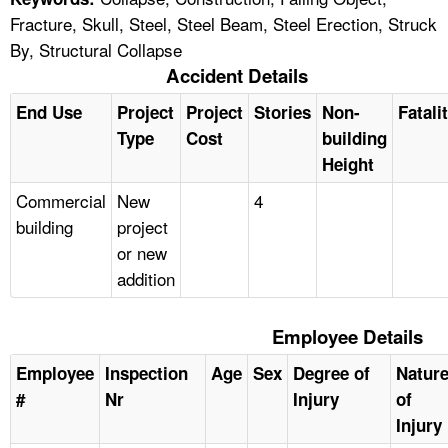
Fracture, Skull, Steel, Steel Beam, Steel Erection, Struck
By, Structural Collapse
Accident Details
End Use
Project
Project
Stories
Non-
Fatali
Type
Cost
building
Height
Commercial
New
4
building
project
or new
addition
Employee Details
Employee
Inspection
Age
Sex
Degree of
Natur
#
Nr
Injury
of
Injury