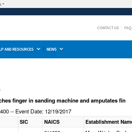
w
The site is secure.
The
ensures that you are connecting to the
https://
official website and that any information you provide is
CONTACT US
FAQ
encrypted and transmitted securely.
LP AND RESOURCES 
NEWS 
l
hes finger in sanding machine and amputates fin
400 -- Event Date: 12/19/2017
SIC
NAICS
Establishment Nam