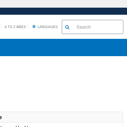
A TO Z INDEX
LANGUAGES
e