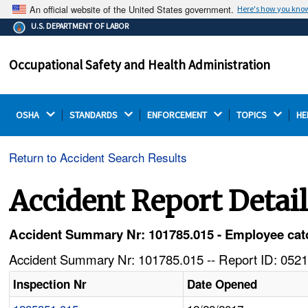
An official website of the United States government.
Here's how you kno
The .gov means it's official.
U.S. DEPARTMENT OF LABOR
Federal government websites often end in .gov or .mil.
Before sharing sensitive information, make sure you're
Occupational Safety and Health Administration
on a federal government site.
OSHA 
STANDARDS 
ENFORCEMENT 
TOPICS 
HE
Return to Accident Search Results
Accident Report Detai
Accident Summary Nr: 101785.015 - Employee catc
Accident Summary Nr: 101785.015 -- Report ID: 0521
Inspection Nr
Date Opened