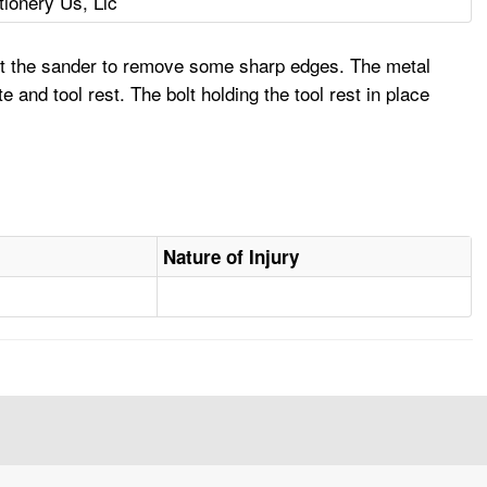
ionery Us, Llc
st the sander to remove some sharp edges. The metal
and tool rest. The bolt holding the tool rest in place
Nature of Injury