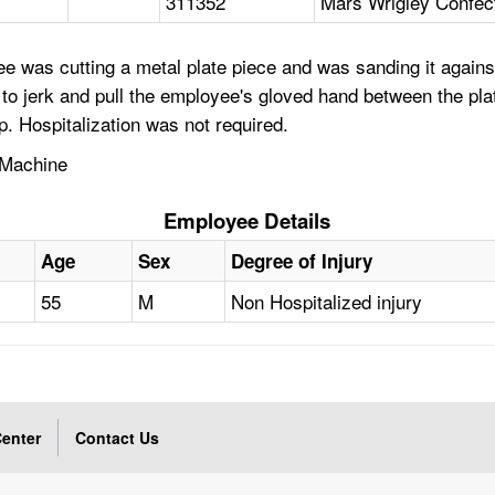
311352
Mars Wrigley Confect
e was cutting a metal plate piece and was sanding it again
 jerk and pull the employee's gloved hand between the plate 
. Hospitalization was not required.
 Machine
Employee Details
Age
Sex
Degree of Injury
55
M
Non Hospitalized injury
enter
Contact Us