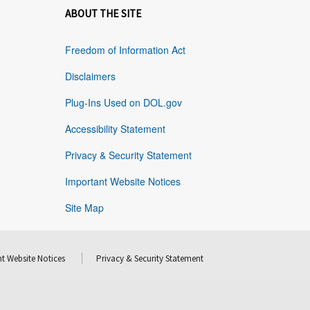
ABOUT THE SITE
Freedom of Information Act
Disclaimers
Plug-Ins Used on DOL.gov
Accessibility Statement
Privacy & Security Statement
Important Website Notices
Site Map
t Website Notices
Privacy & Security Statement