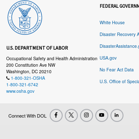
FEDERAL GOVERN
White House
Disaster Recovery 
DisasterAssistance.
U.S. DEPARTMENT OF LABOR
USA.gov
Occupational Safety and Health Administration
200 Constitution Ave NW
No Fear Act Data
Washington, DC 20210
1-800-321-OSHA
U.S. Office of Speci
1-800-321-6742
www.osha.gov
Connect With DOL