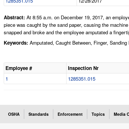
1285351.015
12/28/2017
At 8:55 a.m. on December 19, 2017, an employe
Abstract:
piece was caught by the sand paper, causing the machine to
snapped and broke and the employee amputated a fingertip
Amputated, Caught Between, Finger, Sanding
Keywords:
Employee #
Inspection Nr
1
1285351.015
OSHA
Standards
Enforcement
Topics
Media C