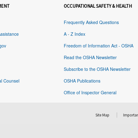
MENT
OCCUPATIONAL SAFETY & HEALTH
Frequently Asked Questions
Assistance
A - Z Index
gov
Freedom of Information Act - OSHA
Read the OSHA Newsletter
Subscribe to the OSHA Newsletter
al Counsel
OSHA Publications
Office of Inspector General
Site Map
Importan