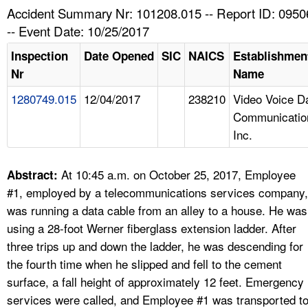
TOPICS 
Accident Summary Nr: 101208.015 -- Report ID: 095
-- Event Date: 10/25/2017
HELP AND RESOURCES 
Inspection
Date Opened
SIC
NAICS
Establishmen
Nr
Name
NEWS 
1280749.015
12/04/2017
238210
Video Voice D
Communicatio
CONTACT US
Inc.
FAQ
At 10:45 a.m. on October 25, 2017, Employee
Abstract:
A TO Z INDEX
#1, employed by a telecommunications services company,
was running a data cable from an alley to a house. He was
LANGUAGES
using a 28-foot Werner fiberglass extension ladder. After
three trips up and down the ladder, he was descending for
the fourth time when he slipped and fell to the cement
surface, a fall height of approximately 12 feet. Emergency
services were called, and Employee #1 was transported t