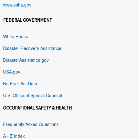
www.osha.gov
FEDERAL GOVERNMENT
White House
Disaster Recovery Assistance
DisasterAssistance.gov
USA.gov
No Fear Act Data
U.S. Office of Special Counsel
OCCUPATIONAL SAFETY & HEALTH
Frequently Asked Questions
A - Z Index