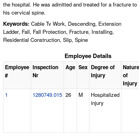
the hospital. He was admitted and treated for a fracture to
his cervical spine.
Cable Tv Work, Descending, Extension
Keywords:
Ladder, Fall, Fall Protection, Fracture, Installing,
Residential Construction, Slip, Spine
Employee Details
Employee
Inspection
Age
Sex
Degree of
Natur
#
Nr
Injury
of
Injury
1
1280749.015
26
M
Hospitalized
injury