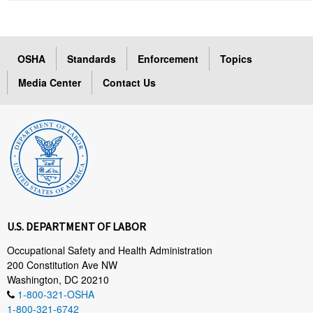
OSHA
Standards
Enforcement
Topics
Media Center
Contact Us
U.S. DEPARTMENT OF LABOR
Occupational Safety and Health Administration
200 Constitution Ave NW
Washington, DC 20210
1-800-321-OSHA
1-800-321-6742