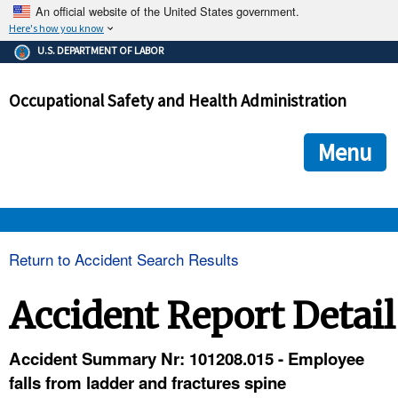
An official website of the United States government.
Here's how you know
The .gov means it's official.
U.S. DEPARTMENT OF LABOR
Federal government websites often end in .gov or .mil. Before
sharing sensitive information, make sure you're on a federal
Occupational Safety and Health Administration
government site.
The site is secure.
The
ensures that you are connecting to the official we
https://
Menu
and that any information you provide is encrypted and transmi
securely.
OSHA 
Return to Accident Search Results
STANDARDS 
Accident Report Detail
ENFORCEMENT 
Accident Summary Nr: 101208.015 - Employee
falls from ladder and fractures spine