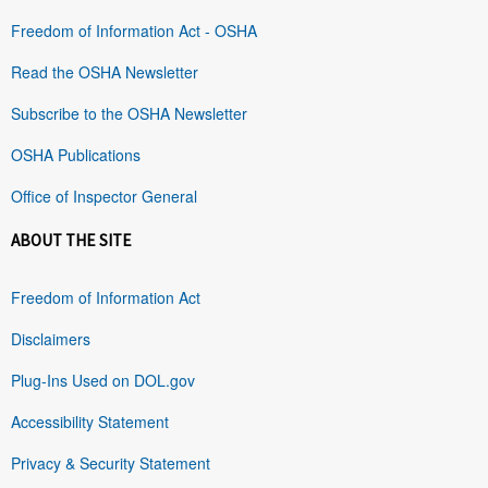
Freedom of Information Act - OSHA
Read the OSHA Newsletter
Subscribe to the OSHA Newsletter
OSHA Publications
Office of Inspector General
ABOUT THE SITE
Freedom of Information Act
Disclaimers
Plug-Ins Used on DOL.gov
Accessibility Statement
Privacy & Security Statement