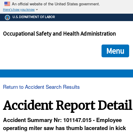
An official website of the United States government.
Here's how you know
The .gov means it's official.
U.S. DEPARTMENT OF LABOR
Federal government websites often end in .gov or .mil. Before
sharing sensitive information, make sure you're on a federal
Occupational Safety and Health Administration
government site.
The site is secure.
The
ensures that you are connecting to the official we
https://
Menu
and that any information you provide is encrypted and transmi
securely.
OSHA 
Return to Accident Search Results
STANDARDS 
Accident Report Detail
ENFORCEMENT 
Accident Summary Nr: 101147.015 - Employee
operating miter saw has thumb lacerated in kick