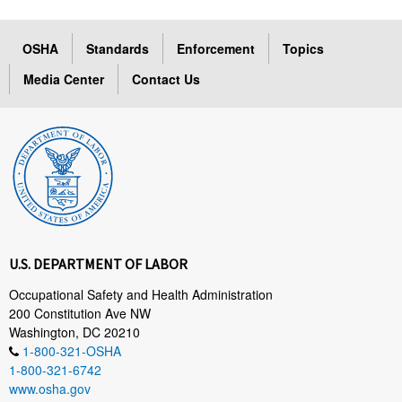
OSHA
Standards
Enforcement
Topics
Media Center
Contact Us
U.S. DEPARTMENT OF LABOR
Occupational Safety and Health Administration
200 Constitution Ave NW
Washington, DC 20210
1-800-321-OSHA
1-800-321-6742
www.osha.gov