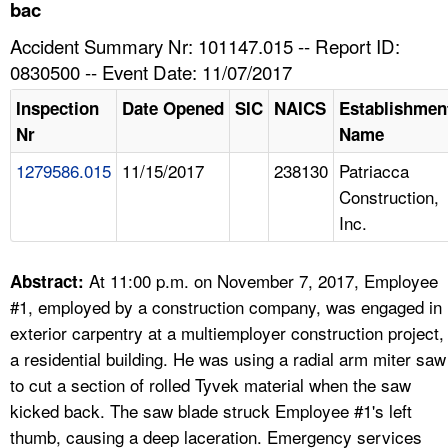
TOPICS 
bac
Accident Summary Nr: 101147.015 -- Report ID:
HELP AND RESOURCES 
0830500 -- Event Date: 11/07/2017
Inspection
Date Opened
SIC
NAICS
Establishmen
NEWS 
Nr
Name
1279586.015
11/15/2017
238130
Patriacca
CONTACT US
Construction,
Inc.
FAQ
A TO Z INDEX
At 11:00 p.m. on November 7, 2017, Employee
Abstract:
#1, employed by a construction company, was engaged in
LANGUAGES
exterior carpentry at a multiemployer construction project,
a residential building. He was using a radial arm miter saw
to cut a section of rolled Tyvek material when the saw
kicked back. The saw blade struck Employee #1's left
thumb, causing a deep laceration. Emergency services