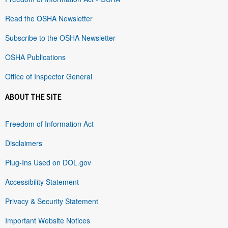
Read the OSHA Newsletter
Subscribe to the OSHA Newsletter
OSHA Publications
Office of Inspector General
ABOUT THE SITE
Freedom of Information Act
Disclaimers
Plug-Ins Used on DOL.gov
Accessibility Statement
Privacy & Security Statement
Important Website Notices