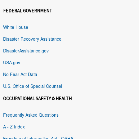
FEDERAL GOVERNMENT
White House
Disaster Recovery Assistance
DisasterAssistance.gov
USA.gov
No Fear Act Data
U.S. Office of Special Counsel
OCCUPATIONAL SAFETY & HEALTH
Frequently Asked Questions
A - Z Index
Freedom of Information Act - OSHA