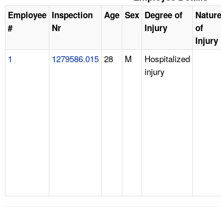
Employee
Inspection
Age
Sex
Degree of
Natur
#
Nr
Injury
of
Injury
1
1279586.015
28
M
Hospitalized
injury