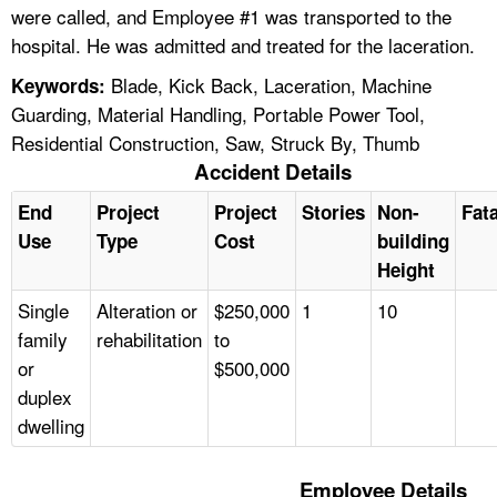
were called, and Employee #1 was transported to the
hospital. He was admitted and treated for the laceration.
Blade, Kick Back, Laceration, Machine
Keywords:
Guarding, Material Handling, Portable Power Tool,
Residential Construction, Saw, Struck By, Thumb
Accident Details
End
Project
Project
Stories
Non-
Fata
Use
Type
Cost
building
Height
Single
Alteration or
$250,000
1
10
family
rehabilitation
to
or
$500,000
duplex
dwelling
Employee Details