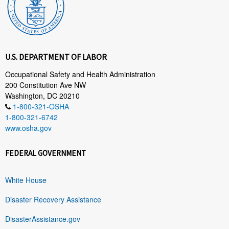
U.S. DEPARTMENT OF LABOR
Occupational Safety and Health Administration
200 Constitution Ave NW
Washington, DC 20210
1-800-321-OSHA
1-800-321-6742
www.osha.gov
FEDERAL GOVERNMENT
White House
Disaster Recovery Assistance
DisasterAssistance.gov