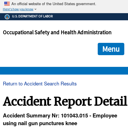
An official website of the United States government.
Here's how you know
The .gov means it's official.
U.S. DEPARTMENT OF LABOR
Federal government websites often end in .gov or .mil. Before
sharing sensitive information, make sure you're on a federal
Occupational Safety and Health Administration
government site.
The site is secure.
The
ensures that you are connecting to the official we
https://
Menu
and that any information you provide is encrypted and transmi
securely.
OSHA 
Return to Accident Search Results
STANDARDS 
Accident Report Detail
ENFORCEMENT 
Accident Summary Nr: 101043.015 - Employee
using nail gun punctures knee