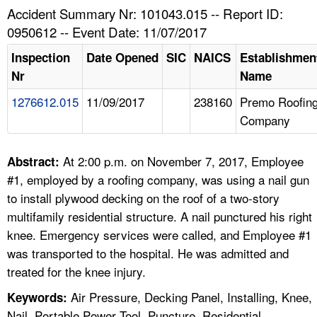
TOPICS 
Accident Summary Nr: 101043.015 -- Report ID:
0950612 -- Event Date: 11/07/2017
HELP AND RESOURCES 
Inspection
Date Opened
SIC
NAICS
Establishmen
Nr
Name
NEWS 
1276612.015
11/09/2017
238160
Premo Roofin
Company
CONTACT US
FAQ
At 2:00 p.m. on November 7, 2017, Employee
Abstract:
#1, employed by a roofing company, was using a nail gun
A TO Z INDEX
to install plywood decking on the roof of a two-story
multifamily residential structure. A nail punctured his right
LANGUAGES
knee. Emergency services were called, and Employee #1
was transported to the hospital. He was admitted and
treated for the knee injury.
Air Pressure, Decking Panel, Installing, Knee,
Keywords:
Nail, Portable Power Tool, Puncture, Residential