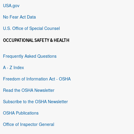
USA.gov
No Fear Act Data
U.S. Office of Special Counsel
OCCUPATIONAL SAFETY & HEALTH
Frequently Asked Questions
A - Z Index
Freedom of Information Act - OSHA
Read the OSHA Newsletter
Subscribe to the OSHA Newsletter
OSHA Publications
Office of Inspector General