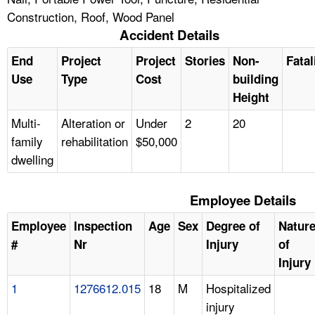
Construction, Roof, Wood Panel
Accident Details
End
Project
Project
Stories
Non-
Fatal
Use
Type
Cost
building
Height
Multi-
Alteration or
Under
2
20
family
rehabilitation
$50,000
dwelling
Employee Details
Employee
Inspection
Age
Sex
Degree of
Natur
#
Nr
Injury
of
Injury
1
1276612.015
18
M
Hospitalized
injury