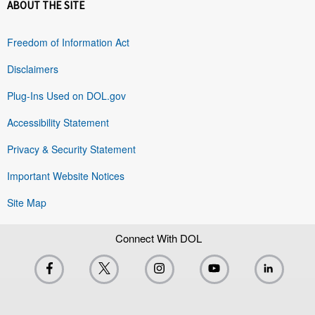
ABOUT THE SITE
Freedom of Information Act
Disclaimers
Plug-Ins Used on DOL.gov
Accessibility Statement
Privacy & Security Statement
Important Website Notices
Site Map
Connect With DOL