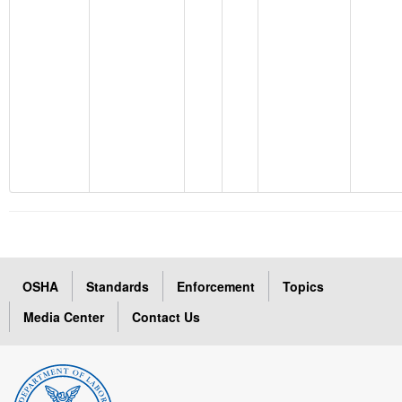
OSHA
Standards
Enforcement
Topics
Media Center
Contact Us