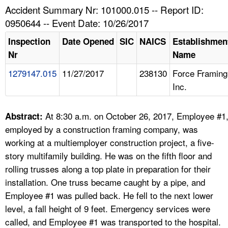
TOPICS 
Accident Summary Nr: 101000.015 -- Report ID:
0950644 -- Event Date: 10/26/2017
HELP AND RESOURCES 
Inspection
Date Opened
SIC
NAICS
Establishmen
Nr
Name
NEWS 
1279147.015
11/27/2017
238130
Force Framing
Inc.
CONTACT US
FAQ
At 8:30 a.m. on October 26, 2017, Employee #1
Abstract:
employed by a construction framing company, was
A TO Z INDEX
working at a multiemployer construction project, a five-
story multifamily building. He was on the fifth floor and
LANGUAGES
rolling trusses along a top plate in preparation for their
installation. One truss became caught by a pipe, and
Employee #1 was pulled back. He fell to the next lower
level, a fall height of 9 feet. Emergency services were
called, and Employee #1 was transported to the hospital.