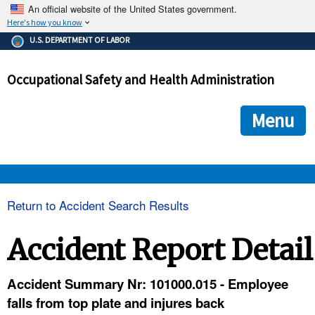
An official website of the United States government.
Here's how you know
The .gov means it's official.
U.S. DEPARTMENT OF LABOR
Federal government websites often end in .gov or .mil. Before
sharing sensitive information, make sure you're on a federal
Occupational Safety and Health Administration
government site.
The site is secure.
The
ensures that you are connecting to the official we
https://
Menu
and that any information you provide is encrypted and transmi
securely.
OSHA 
Return to Accident Search Results
STANDARDS 
Accident Report Detail
ENFORCEMENT 
Accident Summary Nr: 101000.015 - Employee
falls from top plate and injures back