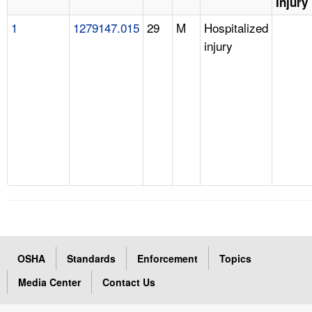
Injury
1
1279147.015
29
M
Hospitalized
injury
OSHA
Standards
Enforcement
Topics
Media Center
Contact Us