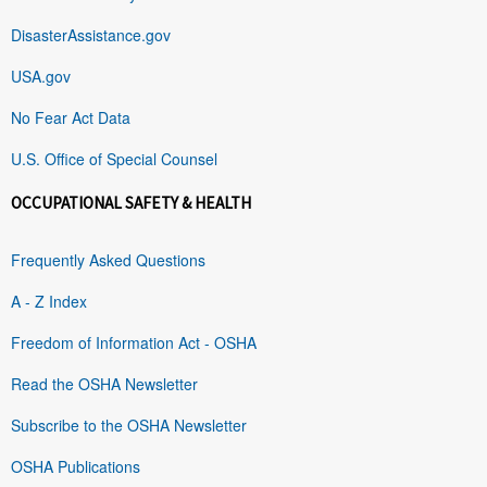
DisasterAssistance.gov
USA.gov
No Fear Act Data
U.S. Office of Special Counsel
OCCUPATIONAL SAFETY & HEALTH
Frequently Asked Questions
A - Z Index
Freedom of Information Act - OSHA
Read the OSHA Newsletter
Subscribe to the OSHA Newsletter
OSHA Publications