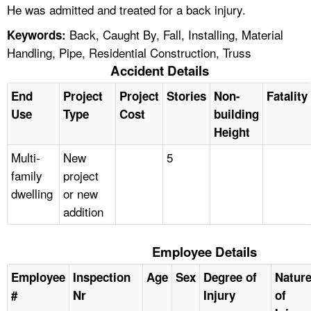
He was admitted and treated for a back injury.
Back, Caught By, Fall, Installing, Material
Keywords:
Handling, Pipe, Residential Construction, Truss
Accident Details
End
Project
Project
Stories
Non-
Fatality
Use
Type
Cost
building
Height
Multi-
New
5
family
project
dwelling
or new
addition
Employee Details
Employee
Inspection
Age
Sex
Degree of
Natur
#
Nr
Injury
of