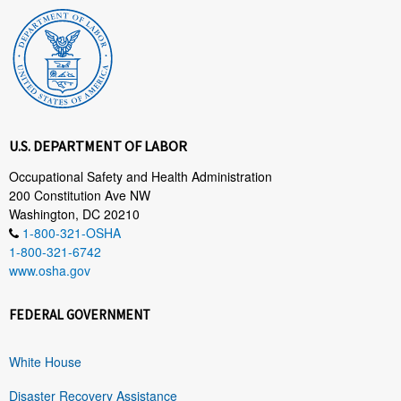
U.S. DEPARTMENT OF LABOR
Occupational Safety and Health Administration
200 Constitution Ave NW
Washington, DC 20210
1-800-321-OSHA
1-800-321-6742
www.osha.gov
FEDERAL GOVERNMENT
White House
Disaster Recovery Assistance