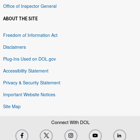
Office of Inspector General
ABOUT THE SITE
Freedom of Information Act
Disclaimers
Plug-Ins Used on DOL.gov
Accessibility Statement
Privacy & Security Statement
Important Website Notices
Site Map
Connect With DOL