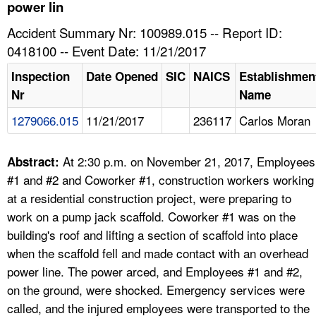
TOPICS 
power lin
Accident Summary Nr: 100989.015 -- Report ID:
HELP AND RESOURCES 
0418100 -- Event Date: 11/21/2017
Inspection
Date Opened
SIC
NAICS
Establishmen
NEWS 
Nr
Name
1279066.015
11/21/2017
236117
Carlos Moran
CONTACT US
FAQ
At 2:30 p.m. on November 21, 2017, Employees
Abstract:
#1 and #2 and Coworker #1, construction workers working
A TO Z INDEX
at a residential construction project, were preparing to
work on a pump jack scaffold. Coworker #1 was on the
LANGUAGES
building's roof and lifting a section of scaffold into place
when the scaffold fell and made contact with an overhead
power line. The power arced, and Employees #1 and #2,
on the ground, were shocked. Emergency services were
called, and the injured employees were transported to the