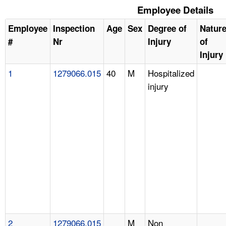
Employee Details
Employee
Inspection
Age
Sex
Degree of
Natur
#
Nr
Injury
of
Injury
1
1279066.015
40
M
Hospitalized
injury
2
1279066.015
M
Non