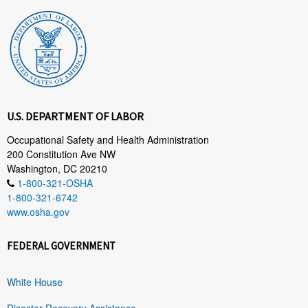
U.S. DEPARTMENT OF LABOR
Occupational Safety and Health Administration
200 Constitution Ave NW
Washington, DC 20210
1-800-321-OSHA
1-800-321-6742
www.osha.gov
FEDERAL GOVERNMENT
White House
Disaster Recovery Assistance