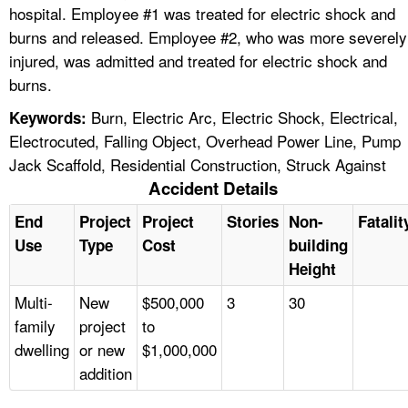
hospital. Employee #1 was treated for electric shock and
burns and released. Employee #2, who was more severely
injured, was admitted and treated for electric shock and
burns.
Burn, Electric Arc, Electric Shock, Electrical,
Keywords:
Electrocuted, Falling Object, Overhead Power Line, Pump
Jack Scaffold, Residential Construction, Struck Against
Accident Details
End
Project
Project
Stories
Non-
Fatalit
Use
Type
Cost
building
Height
Multi-
New
$500,000
3
30
family
project
to
dwelling
or new
$1,000,000
addition