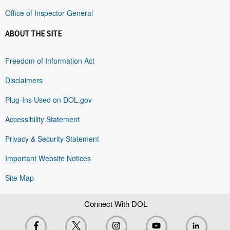
Office of Inspector General
ABOUT THE SITE
Freedom of Information Act
Disclaimers
Plug-Ins Used on DOL.gov
Accessibility Statement
Privacy & Security Statement
Important Website Notices
Site Map
Connect With DOL