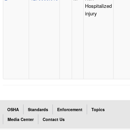
Hospitalized
injury
OSHA
Standards
Enforcement
Topics
Media Center
Contact Us