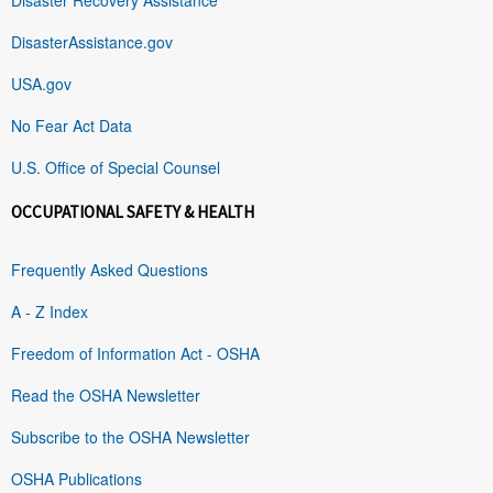
DisasterAssistance.gov
USA.gov
No Fear Act Data
U.S. Office of Special Counsel
OCCUPATIONAL SAFETY & HEALTH
Frequently Asked Questions
A - Z Index
Freedom of Information Act - OSHA
Read the OSHA Newsletter
Subscribe to the OSHA Newsletter
OSHA Publications