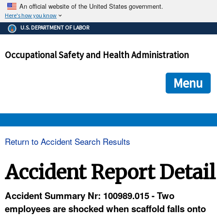
An official website of the United States government.
Here's how you know
The .gov means it's official.
U.S. DEPARTMENT OF LABOR
Federal government websites often end in .gov or .mil. Before
sharing sensitive information, make sure you're on a federal
Occupational Safety and Health Administration
government site.
The site is secure.
The
ensures that you are connecting to the official we
https://
Menu
and that any information you provide is encrypted and transmi
securely.
OSHA 
Return to Accident Search Results
STANDARDS 
Accident Report Detail
ENFORCEMENT 
Accident Summary Nr: 100989.015 - Two
employees are shocked when scaffold falls onto