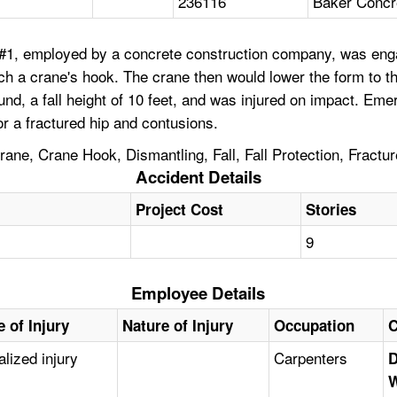
236116
Baker Concr
1, employed by a concrete construction company, was enga
tach a crane's hook. The crane then would lower the form to
und, a fall height of 10 feet, and was injured on impact. 
or a fractured hip and contusions.
ne, Crane Hook, Dismantling, Fall, Fall Protection, Fractur
Accident Details
Project Cost
Stories
9
Employee Details
 of Injury
Nature of Injury
Occupation
C
alized injury
Carpenters
D
W