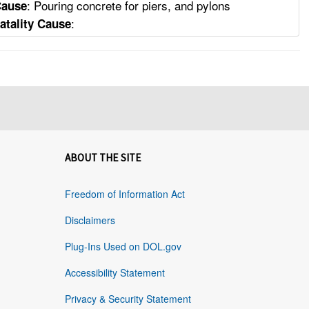
: Pouring concrete for piers, and pylons
Cause
:
atality Cause
ABOUT THE SITE
Freedom of Information Act
Disclaimers
Plug-Ins Used on DOL.gov
Accessibility Statement
Privacy & Security Statement