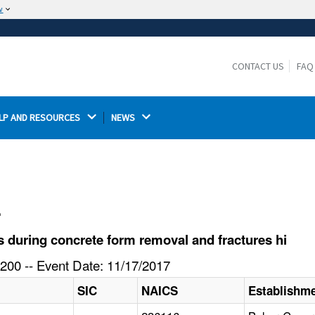
w
The site is secure.
The
ensures that you are connecting to the
https://
official website and that any information you provide is
CONTACT US
FAQ
encrypted and transmitted securely.
LP AND RESOURCES 
NEWS 
l
 during concrete form removal and fractures hi
200 -- Event Date: 11/17/2017
SIC
NAICS
Establishm