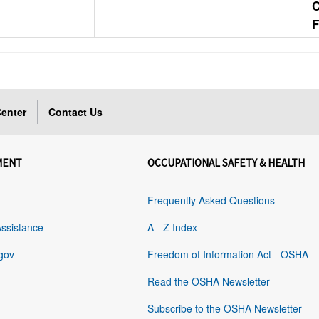
F
enter
Contact Us
MENT
OCCUPATIONAL SAFETY & HEALTH
Frequently Asked Questions
Assistance
A - Z Index
gov
Freedom of Information Act - OSHA
Read the OSHA Newsletter
Subscribe to the OSHA Newsletter