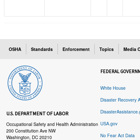
OSHA
Standards
Enforcement
Topics
Media C
FEDERAL GOVERN
White House
Disaster Recovery 
DisasterAssistance.
U.S. DEPARTMENT OF LABOR
USA.gov
Occupational Safety and Health Administration
200 Constitution Ave NW
No Fear Act Data
Washington, DC 20210