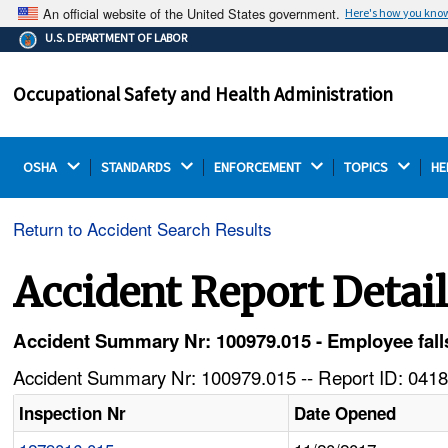
An official website of the United States government.
Here's how you kno
The .gov means it's official.
U.S. DEPARTMENT OF LABOR
Federal government websites often end in .gov or .mil.
Before sharing sensitive information, make sure you're
Occupational Safety and Health Administration
on a federal government site.
OSHA 
STANDARDS 
ENFORCEMENT 
TOPICS 
HE
Return to Accident Search Results
Accident Report Detai
Accident Summary Nr: 100979.015 - Employee falls
Accident Summary Nr: 100979.015 -- Report ID: 0418
Inspection Nr
Date Opened