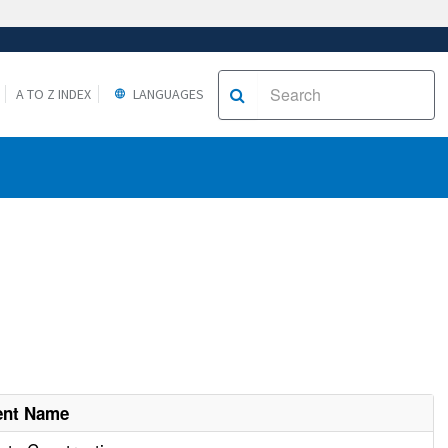
A TO Z INDEX
LANGUAGES
ent Name