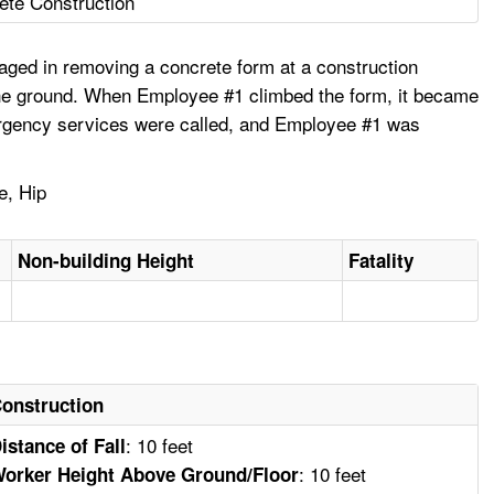
ete Construction
ged in removing a concrete form at a construction
 the ground. When Employee #1 climbed the form, it became
Emergency services were called, and Employee #1 was
e, Hip
Non-building Height
Fatality
onstruction
: 10 feet
istance of Fall
: 10 feet
orker Height Above Ground/Floor