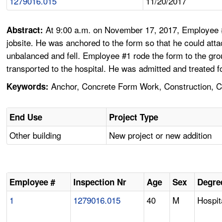
1279016.015
11/20/2017
At 9:00 a.m. on November 17, 2017, Employee #
Abstract:
jobsite. He was anchored to the form so that he could at
unbalanced and fell. Employee #1 rode the form to the gro
transported to the hospital. He was admitted and treated f
Anchor, Concrete Form Work, Construction, Cra
Keywords:
End Use
Project Type
Other building
New project or new addition
Employee #
Inspection Nr
Age
Sex
Degree
1
1279016.015
40
M
Hospit