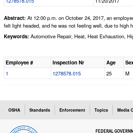
1278578.015
11/20/2017
At 12:00 p.m. on October 24, 2017, an employee 
Abstract:
felt light headed, and he was not feeling well, due to high 
Automotive Repair, Heat, Heat Exhaustion, H
Keywords:
Employee #
Inspection Nr
Age
Se
1
1278578.015
25
M
OSHA
Standards
Enforcement
Topics
Media C
FEDERAL GOVERN