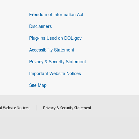
Freedom of Information Act
Disclaimers
Plug-Ins Used on DOL.gov
Accessibility Statement
Privacy & Security Statement
Important Website Notices
Site Map
t Website Notices
Privacy & Security Statement