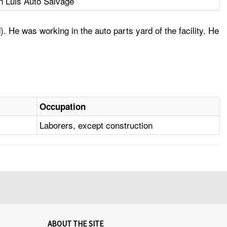
n Luis Auto Salvage
. He was working in the auto parts yard of the facility. He
Occupation
Laborers, except construction
ABOUT THE SITE