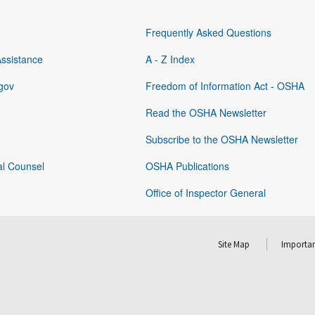
Frequently Asked Questions
Assistance
A - Z Index
gov
Freedom of Information Act - OSHA
Read the OSHA Newsletter
Subscribe to the OSHA Newsletter
al Counsel
OSHA Publications
Office of Inspector General
Site Map
Importan