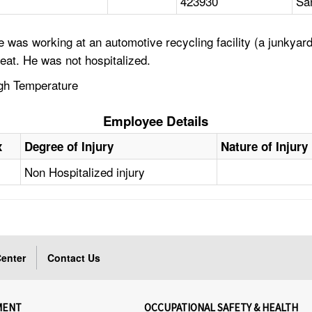
423930
Sa
was working at an automotive recycling facility (a junkyard)
heat. He was not hospitalized.
igh Temperature
Employee Details
x
Degree of Injury
Nature of Injury
Non Hospitalized injury
enter
Contact Us
MENT
OCCUPATIONAL SAFETY & HEALTH