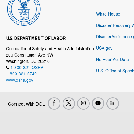
White House
Disaster Recovery 
DisasterAssistance.
U.S. DEPARTMENT OF LABOR
USA.gov
Occupational Safety and Health Administration
200 Constitution Ave NW
No Fear Act Data
Washington, DC 20210
1-800-321-OSHA
U.S. Office of Speci
1-800-321-6742
www.osha.gov
Connect With DOL