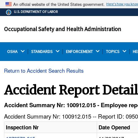
An official website of the United States government.
Here's how you kno
The .gov means it's official.
U.S. DEPARTMENT OF LABOR
Federal government websites often end in .gov or .mil.
Before sharing sensitive information, make sure you're
Occupational Safety and Health Administration
on a federal government site.
OSHA 
STANDARDS 
ENFORCEMENT 
TOPICS 
HE
Return to Accident Search Results
Accident Report Detai
Accident Summary Nr: 100912.015 - Employee report
Accident Summary Nr: 100912.015 -- Report ID: 0950
Inspection Nr
Date Opened