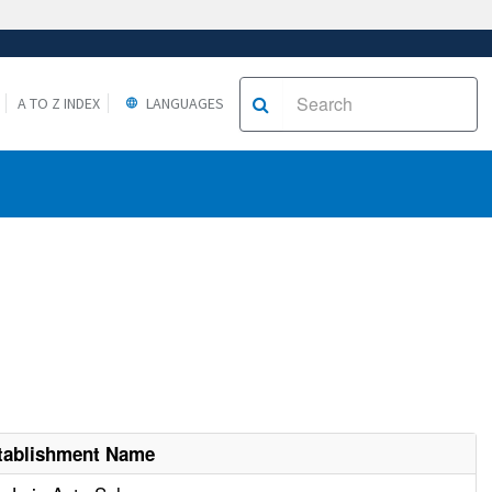
A TO Z INDEX
LANGUAGES
tablishment Name