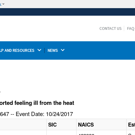
w
The site is secure.
The
ensures that you are connecting to the
https://
official website and that any information you provide is
CONTACT US
FAQ
encrypted and transmitted securely.
LP AND RESOURCES 
NEWS 
l
ed feeling ill from the heat
647 -- Event Date: 10/24/2017
SIC
NAICS
Es