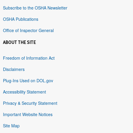
Subscribe to the OSHA Newsletter
OSHA Publications
Office of Inspector General
ABOUT THE SITE
Freedom of Information Act
Disclaimers
Plug-Ins Used on DOL.gov
Accessibility Statement
Privacy & Security Statement
Important Website Notices
Site Map