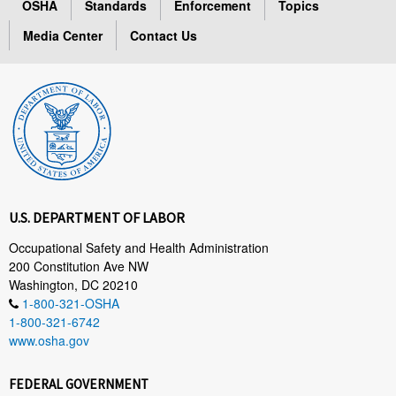
OSHA
Standards
Enforcement
Topics
Media Center
Contact Us
U.S. DEPARTMENT OF LABOR
Occupational Safety and Health Administration
200 Constitution Ave NW
Washington, DC 20210
1-800-321-OSHA
1-800-321-6742
www.osha.gov
FEDERAL GOVERNMENT