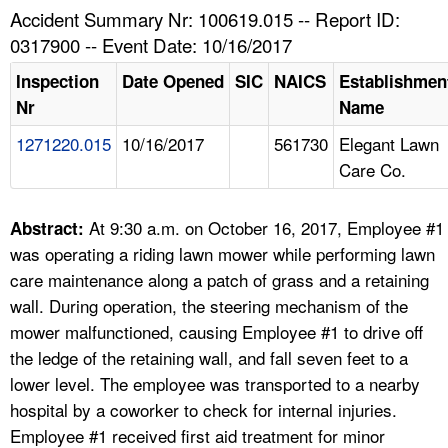
TOPICS 
Accident Summary Nr: 100619.015 -- Report ID:
0317900 -- Event Date: 10/16/2017
HELP AND RESOURCES 
Inspection
Date Opened
SIC
NAICS
Establishmen
Nr
Name
NEWS 
1271220.015
10/16/2017
561730
Elegant Lawn
Care Co.
CONTACT US
FAQ
At 9:30 a.m. on October 16, 2017, Employee #1
Abstract:
was operating a riding lawn mower while performing lawn
A TO Z INDEX
care maintenance along a patch of grass and a retaining
wall. During operation, the steering mechanism of the
LANGUAGES
mower malfunctioned, causing Employee #1 to drive off
the ledge of the retaining wall, and fall seven feet to a
lower level. The employee was transported to a nearby
hospital by a coworker to check for internal injuries.
Employee #1 received first aid treatment for minor