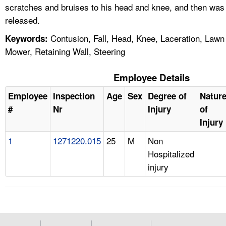
scratches and bruises to his head and knee, and then was
released.
Contusion, Fall, Head, Knee, Laceration, Lawn
Keywords:
Mower, Retaining Wall, Steering
Employee Details
Employee
Inspection
Age
Sex
Degree of
Natur
#
Nr
Injury
of
Injury
1
1271220.015
25
M
Non
Hospitalized
injury