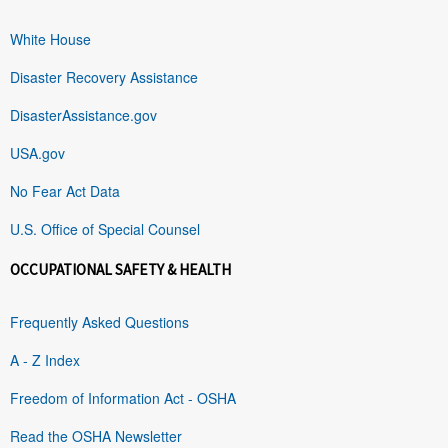
White House
Disaster Recovery Assistance
DisasterAssistance.gov
USA.gov
No Fear Act Data
U.S. Office of Special Counsel
OCCUPATIONAL SAFETY & HEALTH
Frequently Asked Questions
A - Z Index
Freedom of Information Act - OSHA
Read the OSHA Newsletter