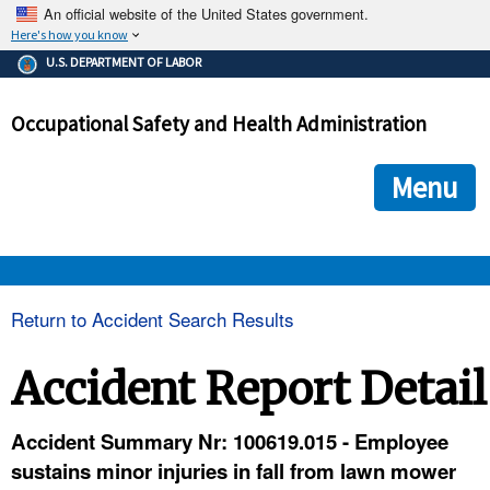
An official website of the United States government.
Here's how you know
The .gov means it's official.
U.S. DEPARTMENT OF LABOR
Federal government websites often end in .gov or .mil. Before
sharing sensitive information, make sure you're on a federal
Occupational Safety and Health Administration
government site.
The site is secure.
The
ensures that you are connecting to the official we
https://
Menu
and that any information you provide is encrypted and transmi
securely.
OSHA 
Return to Accident Search Results
STANDARDS 
Accident Report Detail
ENFORCEMENT 
Accident Summary Nr: 100619.015 - Employee
sustains minor injuries in fall from lawn mower