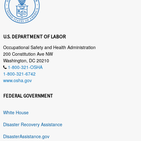
U.S. DEPARTMENT OF LABOR
Occupational Safety and Health Administration
200 Constitution Ave NW
Washington, DC 20210
1-800-321-OSHA
1-800-321-6742
www.osha.gov
FEDERAL GOVERNMENT
White House
Disaster Recovery Assistance
DisasterAssistance.gov