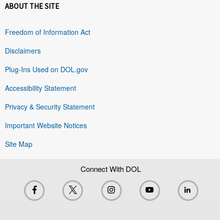
ABOUT THE SITE
Freedom of Information Act
Disclaimers
Plug-Ins Used on DOL.gov
Accessibility Statement
Privacy & Security Statement
Important Website Notices
Site Map
Connect With DOL