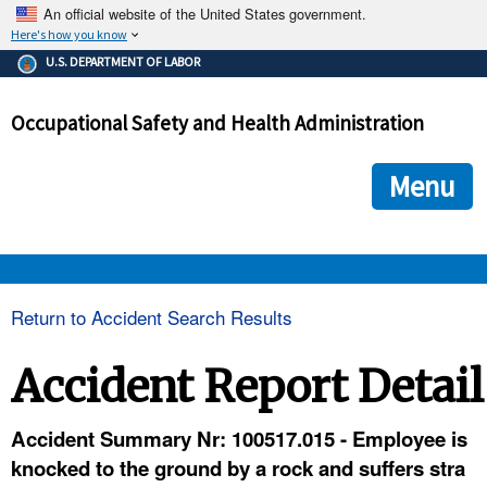
An official website of the United States government.
Here's how you know
The .gov means it's official.
U.S. DEPARTMENT OF LABOR
Federal government websites often end in .gov or .mil. Before
sharing sensitive information, make sure you're on a federal
Occupational Safety and Health Administration
government site.
The site is secure.
The
ensures that you are connecting to the official we
https://
Menu
and that any information you provide is encrypted and transmi
securely.
OSHA 
Return to Accident Search Results
STANDARDS 
Accident Report Detail
ENFORCEMENT 
Accident Summary Nr: 100517.015 - Employee is
knocked to the ground by a rock and suffers stra