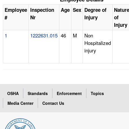
Employee
Inspection
Age
Sex
Degree of
Natur
#
Nr
Injury
of
Injury
1
1222631.015
46
M
Non
Hospitalized
injury
OSHA
Standards
Enforcement
Topics
Media Center
Contact Us