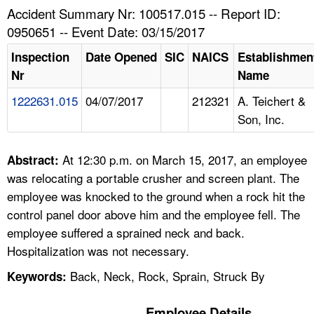
TOPICS 
Accident Summary Nr: 100517.015 -- Report ID:
0950651 -- Event Date: 03/15/2017
HELP AND RESOURCES 
Inspection
Date Opened
SIC
NAICS
Establishmen
Nr
Name
NEWS 
1222631.015
04/07/2017
212321
A. Teichert &
Son, Inc.
CONTACT US
FAQ
At 12:30 p.m. on March 15, 2017, an employee
Abstract:
was relocating a portable crusher and screen plant. The
A TO Z INDEX
employee was knocked to the ground when a rock hit the
control panel door above him and the employee fell. The
LANGUAGES
employee suffered a sprained neck and back.
Hospitalization was not necessary.
Back, Neck, Rock, Sprain, Struck By
Keywords:
Employee Details