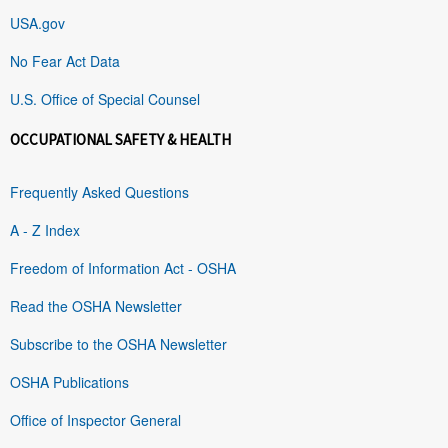
USA.gov
No Fear Act Data
U.S. Office of Special Counsel
OCCUPATIONAL SAFETY & HEALTH
Frequently Asked Questions
A - Z Index
Freedom of Information Act - OSHA
Read the OSHA Newsletter
Subscribe to the OSHA Newsletter
OSHA Publications
Office of Inspector General