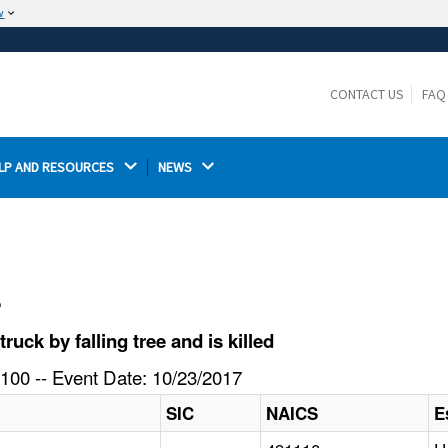
w
The site is secure.
The
ensures that you are connecting to the
https://
official website and that any information you provide is
CONTACT US
FAQ
encrypted and transmitted securely.
LP AND RESOURCES 
NEWS 
l
ck by falling tree and is killed
100 -- Event Date: 10/23/2017
SIC
NAICS
E