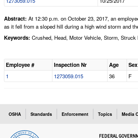
1273059.015
10/25/2017
At 12:30 p.m. on October 23, 2017, an employee
Abstract:
as it fell from a sloped hill during a high wind storm and
Crushed, Head, Motor Vehicle, Storm, Struck B
Keywords:
Employee #
Inspection Nr
Age
Sex
1
1273059.015
36
F
OSHA
Standards
Enforcement
Topics
Media C
FEDERAL GOVERN