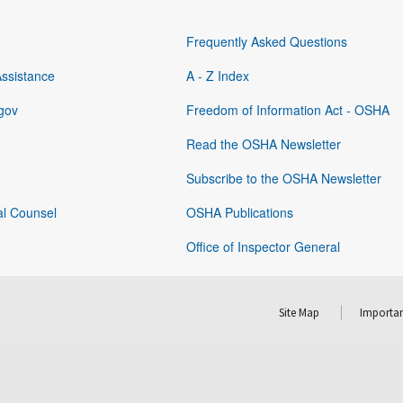
Frequently Asked Questions
Assistance
A - Z Index
gov
Freedom of Information Act - OSHA
Read the OSHA Newsletter
Subscribe to the OSHA Newsletter
al Counsel
OSHA Publications
Office of Inspector General
Site Map
Importan