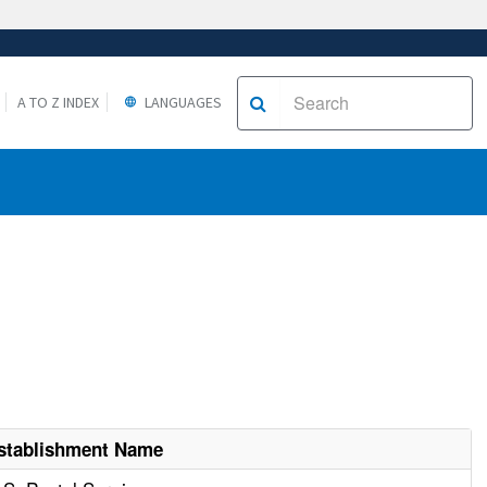
A TO Z INDEX
LANGUAGES
stablishment Name