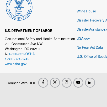
White House
Disaster Recovery 
DisasterAssistance.
U.S. DEPARTMENT OF LABOR
USA.gov
Occupational Safety and Health Administration
200 Constitution Ave NW
No Fear Act Data
Washington, DC 20210
1-800-321-OSHA
U.S. Office of Speci
1-800-321-6742
www.osha.gov
Connect With DOL