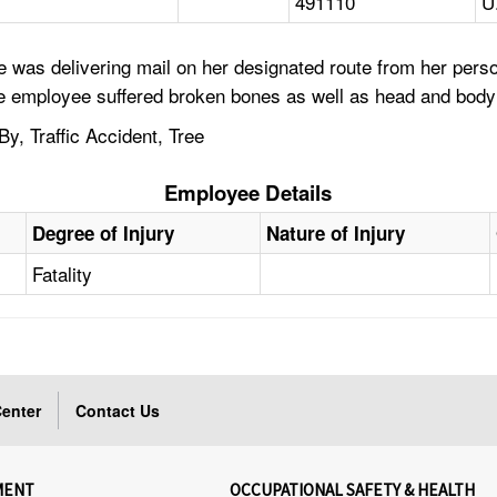
491110
U
 was delivering mail on her designated route from her perso
 the employee suffered broken bones as well as head and body
y, Traffic Accident, Tree
Employee Details
Degree of Injury
Nature of Injury
Fatality
enter
Contact Us
MENT
OCCUPATIONAL SAFETY & HEALTH