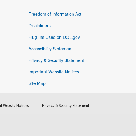
Freedom of Information Act
Disclaimers
Plug-Ins Used on DOL.gov
Accessibility Statement
Privacy & Security Statement
Important Website Notices
Site Map
t Website Notices
Privacy & Security Statement