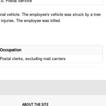
.S. Postal Service
nal vehicle. The employee's vehicle was struck by a tree
 injuries. The employee was killed.
Occupation
Postal clerks, excluding mail carriers
ABOUT THE SITE