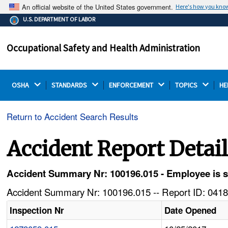
An official website of the United States government.
Here's how you kno
The .gov means it's official.
U.S. DEPARTMENT OF LABOR
Federal government websites often end in .gov or .mil.
Before sharing sensitive information, make sure you're
Occupational Safety and Health Administration
on a federal government site.
OSHA 
STANDARDS 
ENFORCEMENT 
TOPICS 
HE
Return to Accident Search Results
Accident Report Detai
Accident Summary Nr: 100196.015 - Employee is stru
Accident Summary Nr: 100196.015 -- Report ID: 0418
Inspection Nr
Date Opened