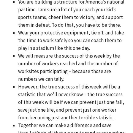
You are building a structure for America’s national
pastime. I am sure a lot of you coach your kid’s
sports teams, cheer them to victory, and support
them in defeat. To do that, you have to be there.
Wear your protective equipment, tie off, and take
the time to work safely so you can coach them to
play in a stadium like this one day.
We will measure the success of this week by the
number of workers reached and the number of
worksites participating – because those are
numbers we can tally.
However, the true success of this week will be a
statistic that we’ll never know – the true success
of this week will be if we can prevent just one fall,
save just one life, and prevent just one worker
from becoming just another terrible statistic.
Together we can make a difference and save
lives. Let’s do all that we can to send every worker