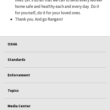
home safe and healthy each and every day. Do it
for yourself, do it for your loved ones.
Thank you. And go Rangers!
OSHA
Standards
Enforcement
Topics
Media Center