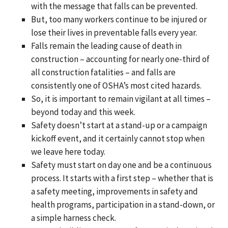
with the message that falls can be prevented.
But, too many workers continue to be injured or
lose their lives in preventable falls every year.
Falls remain the leading cause of death in
construction – accounting for nearly one-third of
all construction fatalities – and falls are
consistently one of OSHA’s most cited hazards.
So, it is important to remain vigilant at all times –
beyond today and this week.
Safety doesn’t start at a stand-up or a campaign
kickoff event, and it certainly cannot stop when
we leave here today.
Safety must start on day one and be a continuous
process. It starts with a first step – whether that is
a safety meeting, improvements in safety and
health programs, participation in a stand-down, or
a simple harness check.