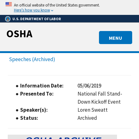
Skip
An official website of the United States government.
to
Here’s how you know
main
U.S. DEPARTMENT OF LABOR
content
OSHA
MENU
Speeches (Archived)
Information Date
05/06/2019
Presented To
National Fall Stand-
Down Kickoff Event
Speaker(s)
Loren Sweatt
Status
Archived