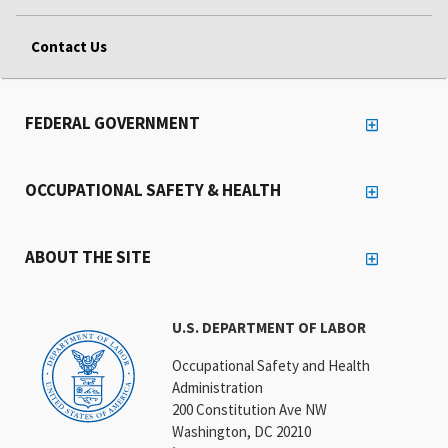
Contact Us
FEDERAL GOVERNMENT
OCCUPATIONAL SAFETY & HEALTH
ABOUT THE SITE
U.S. DEPARTMENT OF LABOR
Occupational Safety and Health
Administration
200 Constitution Ave NW
Washington, DC 20210