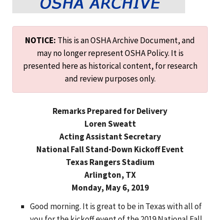
NOTICE:
This is an OSHA Archive Document, and
may no longer represent OSHA Policy. It is
presented here as historical content, for research
and review purposes only.
Remarks Prepared for Delivery
Loren Sweatt
Acting Assistant Secretary
National Fall Stand-Down Kickoff Event
Texas Rangers Stadium
Arlington, TX
Monday, May 6, 2019
Good morning. It is great to be in Texas with all of
you for the kickoff event of the 2019 National Fall