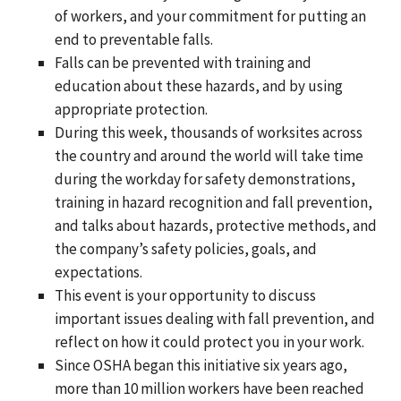
of workers, and your commitment for putting an
end to preventable falls.
Falls can be prevented with training and
education about these hazards, and by using
appropriate protection.
During this week, thousands of worksites across
the country and around the world will take time
during the workday for safety demonstrations,
training in hazard recognition and fall prevention,
and talks about hazards, protective methods, and
the company’s safety policies, goals, and
expectations.
This event is your opportunity to discuss
important issues dealing with fall prevention, and
reflect on how it could protect you in your work.
Since OSHA began this initiative six years ago,
more than 10 million workers have been reached