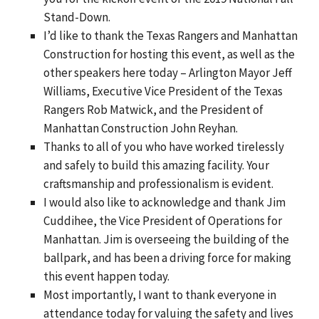
Stand-Down.
I’d like to thank the Texas Rangers and Manhattan
Construction for hosting this event, as well as the
other speakers here today – Arlington Mayor Jeff
Williams, Executive Vice President of the Texas
Rangers Rob Matwick, and the President of
Manhattan Construction John Reyhan.
Thanks to all of you who have worked tirelessly
and safely to build this amazing facility. Your
craftsmanship and professionalism is evident.
I would also like to acknowledge and thank Jim
Cuddihee, the Vice President of Operations for
Manhattan. Jim is overseeing the building of the
ballpark, and has been a driving force for making
this event happen today.
Most importantly, I want to thank everyone in
attendance today for valuing the safety and lives