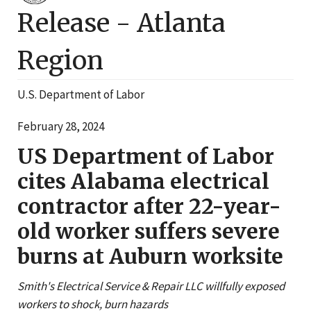
Release -
Atlanta
Region
U.S. Department of Labor
February 28, 2024
US Department of Labor
cites Alabama electrical
contractor after 22-year-
old worker suffers severe
burns at Auburn worksite
Smith's Electrical Service & Repair LLC willfully exposed
workers to shock, burn hazards