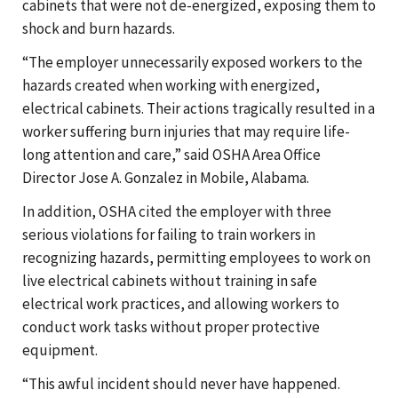
cabinets that were not de-energized, exposing them to
shock and burn hazards.
“The employer unnecessarily exposed workers to the
hazards created when working with energized,
electrical cabinets. Their actions tragically resulted in a
worker suffering burn injuries that may require life-
long attention and care,” said OSHA Area Office
Director Jose A. Gonzalez in Mobile, Alabama.
In addition, OSHA cited the employer with three
serious violations for failing to train workers in
recognizing hazards, permitting employees to work on
live electrical cabinets without training in safe
electrical work practices, and allowing workers to
conduct work tasks without proper protective
equipment.
“This awful incident should never have happened.