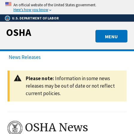
Skip
An official website of the United States government.
to
Here’s how you know
main
U.S. DEPARTMENT OF LABOR
content
OSHA
MENU
News Releases
Please note:
Information in some news
releases may be out of date or not reflect
current policies.
OSHA News