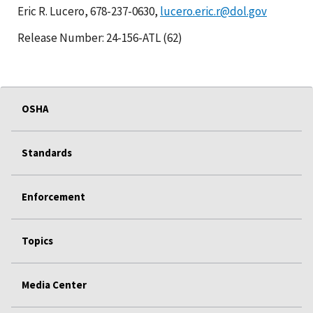
Eric R. Lucero, 678-237-0630,
lucero.eric.r@dol.gov
Release Number: 24-156-ATL (62)
OSHA
Standards
Enforcement
Topics
Media Center