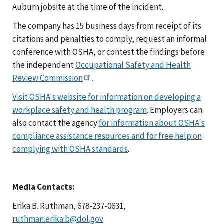
Auburn jobsite at the time of the incident.
The company has 15 business days from receipt of its
citations and penalties to comply, request an informal
conference with OSHA, or contest the findings before
the independent
Occupational Safety and Health
Review Commission
.
Visit OSHA's website for information on developing a
workplace safety and health program
. Employers can
also contact the agency
for information about OSHA's
compliance assistance resources and for free help on
complying with OSHA standards
.
Media Contacts:
Erika B. Ruthman, 678-237-0631,
ruthman.erika.b@dol.gov