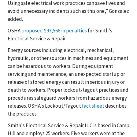
Using safe electrical work practices can save lives and
avoid unnecessary incidents such as this one,” Gonzalez
added.
OSHA
proposed $93,566 in penalties
for Smith's
Electrical Service & Repair.
Energy sources including electrical, mechanical,
hydraulic, or other sources in machines and equipment
can be hazardous to workers. During equipment
servicing and maintenance, an unexpected startup or
release of stored energy can result in serious injury or
death to workers. Proper lockout/tagout practices and
procedures safeguard workers from hazardous energy
releases. OSHA's Lockout/Tagout
fact sheet
describes
the practices.
Smith's Electrical Service & Repair LLC is based in Camp
Hill and employs 25 workers. Five workers were at the