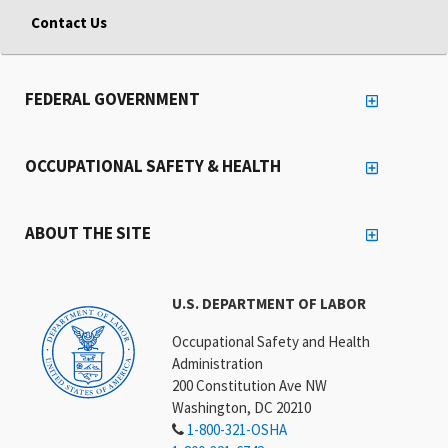
Contact Us
FEDERAL GOVERNMENT
OCCUPATIONAL SAFETY & HEALTH
ABOUT THE SITE
U.S. DEPARTMENT OF LABOR
Occupational Safety and Health
Administration
200 Constitution Ave NW
Washington, DC 20210
1-800-321-OSHA