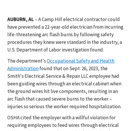
AUBURN, AL
– A Camp Hill electrical contractor could
have prevented a 22-year-old electrician from incurring
life-threatening arc flash burns by following safety
procedures they knew were standard in the industry, a
U.S. Department of Labor investigation found.
The department's
Occupational Safety and Health
Administration
found that on Sept. 26, 2023, the
Smith's Electrical Service & Repair LLC employee had
been guiding wires through an electrical cabinet when
the ground wires hit live components, resulting in an
arc flash that caused severe burns to the worker –
injuries so serious the worker required hospitalization.
OSHA cited the employer with a willful violation for
requiring employees to feed wires through electrical