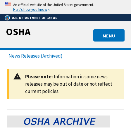
Skip
An official website of the United States government.
to
Here’s how you know
main
U.S. DEPARTMENT OF LABOR
content
OSHA
MENU
News Releases (Archived)
Please note:
Information in some news
releases may be out of date or not reflect
current policies.