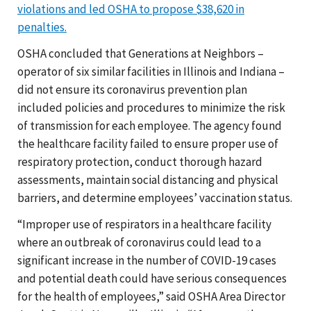
violations and led OSHA to propose $38,620 in
penalties.
OSHA concluded that Generations at Neighbors –
operator of six similar facilities in Illinois and Indiana –
did not ensure its coronavirus prevention plan
included policies and procedures to minimize the risk
of transmission for each employee. The agency found
the healthcare facility failed to ensure proper use of
respiratory protection, conduct thorough hazard
assessments, maintain social distancing and physical
barriers, and determine employees’ vaccination status.
“Improper use of respirators in a healthcare facility
where an outbreak of coronavirus could lead to a
significant increase in the number of COVID-19 cases
and potential death could have serious consequences
for the health of employees,” said OSHA Area Director