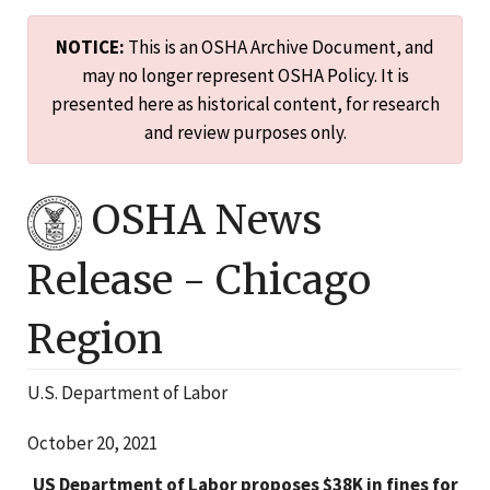
NOTICE:
This is an OSHA Archive Document, and
may no longer represent OSHA Policy. It is
presented here as historical content, for research
and review purposes only.
OSHA News
Release -
Chicago
Region
U.S. Department of Labor
October 20, 2021
US Department of Labor proposes $38K in fines for