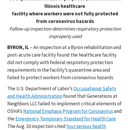
Illinois healthcare
facility where workers were not fully protected
from coronavirus hazards
Follow-up inspection determines respiratory protection
improperly used
BYRON, IL
– An inspection at a Byron rehabilitation and
post-acute care facility found the healthcare facility
did not comply with federal respiratory protection
requirements in the facility’s quarantine area and
failed to protect workers from coronavirus hazards.
The U.S. Department of Labor’s
Occupational Safety
and Health Administration
found that Generations at
Neighbors LLC failed to implement critical elements of
OSHA’s
National Emphasis Program for Coronavirus
and
the
Emergency Temporary Standard for Health Care
.
The Aug. 10 inspection cited
four serious health