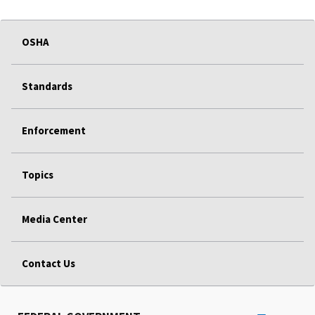
OSHA
Standards
Enforcement
Topics
Media Center
Contact Us