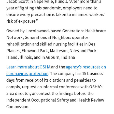
Jacob Scott in Naperville, Illinois. “After more than a
year of fighting this pandemic, employers need to
ensure every precaution is taken to minimize workers’
risk of exposure.”
Owned by Lincolnwood-based Generations Healthcare
Network, Generations at Neighbors operates
rehabilitation and skilled nursing facilities in Des
Plaines, Elmwood Park, Matteson, Niles and Rock
Island, Illinois, and in Auburn, Indiana.
Learn more about OSHA
and the
agency’s resources on
coronavirus protection
. The company has 15 business
days from receipt of its citations and penalties to
comply, request an informal conference with OSHA’s
area director, or contest the findings before the
independent Occupational Safety and Health Review
Commission.