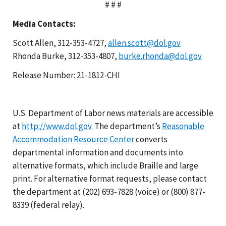
# # #
Media Contacts:
Scott Allen, 312-353-4727,
allen.scott@dol.gov
Rhonda Burke, 312-353-4807,
burke.rhonda@dol.gov
Release Number: 21-1812-CHI
U.S. Department of Labor news materials are accessible
at
http://www.dol.gov
. The department’s
Reasonable
Accommodation Resource Center
converts
departmental information and documents into
alternative formats, which include Braille and large
print. For alternative format requests, please contact
the department at (202) 693-7828 (voice) or (800) 877-
8339 (federal relay).