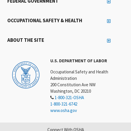
FEDERAL GOVERNMENT
OCCUPATIONAL SAFETY & HEALTH
ABOUT THE SITE
U.S. DEPARTMENT OF LABOR
Occupational Safety and Health
Administration
200 Constitution Ave NW
Washington, DC 20210
1-800-321-OSHA
1-800-321-6742
www.osha.gov
Connect With OSHA