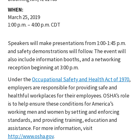
WHEN:
March 25, 2019
1:00 p.m. – 4:00 p.m. CDT
Speakers will make presentations from 1:00-1:45 p.m.
and safety demonstrations will follow. The event will
also include information booths, and a networking
reception beginning at 3:00 p.m.
Under the
Occupational Safety and Health Act of 1970
,
employers are responsible for providing safe and
healthful workplaces for their employees. OSHA’s role
is to help ensure these conditions for America’s
working men and women by setting and enforcing
standards, and providing training, education and
assistance. For more information, visit
http://www.osha.gov
.