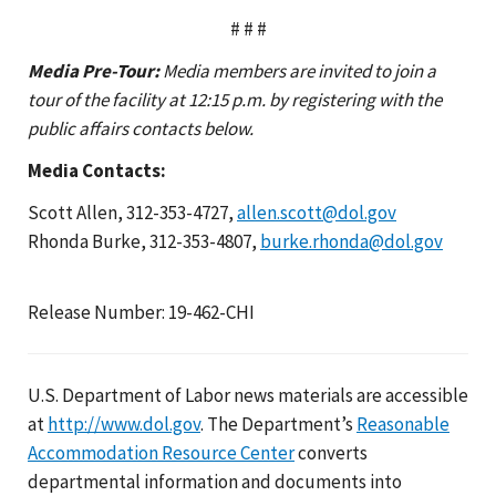
# # #
Media Pre-Tour:
Media members are invited to join a
tour of the facility at 12:15 p.m. by registering with the
public affairs contacts below.
Media Contacts:
Scott Allen, 312-353-4727,
allen.scott@dol.gov
Rhonda Burke, 312-353-4807,
burke.rhonda@dol.gov
Release Number: 19-462-CHI
U.S. Department of Labor news materials are accessible
at
http://www.dol.gov
. The Department’s
Reasonable
Accommodation Resource Center
converts
departmental information and documents into