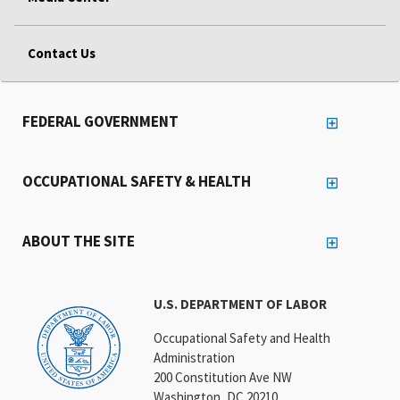
Contact Us
FEDERAL GOVERNMENT
OCCUPATIONAL SAFETY & HEALTH
ABOUT THE SITE
U.S. DEPARTMENT OF LABOR
Occupational Safety and Health
Administration
200 Constitution Ave NW
Washington, DC 20210