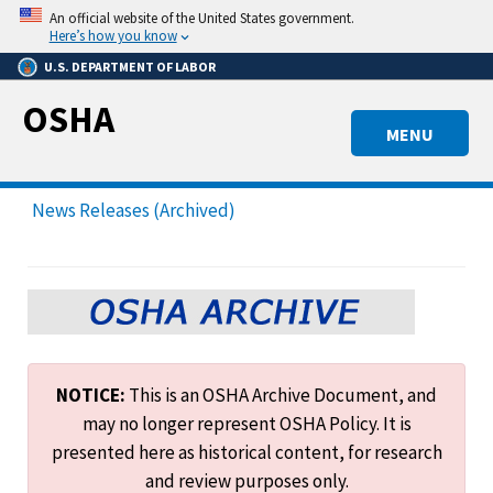
Skip
An official website of the United States government.
to
Here’s how you know
main
U.S. DEPARTMENT OF LABOR
content
OSHA
MENU
News Releases (Archived)
NOTICE:
This is an OSHA Archive Document, and
may no longer represent OSHA Policy. It is
presented here as historical content, for research
and review purposes only.