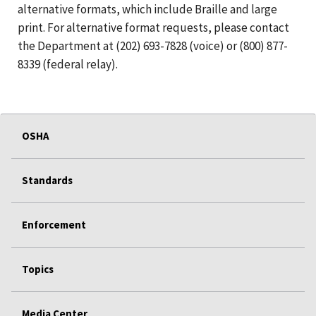
alternative formats, which include Braille and large
print. For alternative format requests, please contact
the Department at (202) 693-7828 (voice) or (800) 877-
8339 (federal relay).
OSHA
Standards
Enforcement
Topics
Media Center