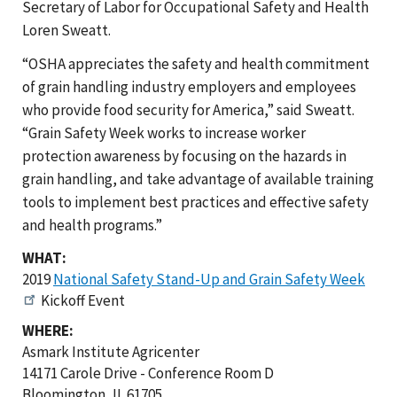
Secretary of Labor for Occupational Safety and Health
Loren Sweatt.
“OSHA appreciates the safety and health commitment
of grain handling industry employers and employees
who provide food security for America,” said Sweatt.
“Grain Safety Week works to increase worker
protection awareness by focusing on the hazards in
grain handling, and take advantage of available training
tools to implement best practices and effective safety
and health programs.”
WHAT:
2019
National Safety Stand-Up and Grain Safety Week
Kickoff Event
WHERE:
Asmark Institute Agricenter
14171 Carole Drive - Conference Room D
Bloomington, IL 61705