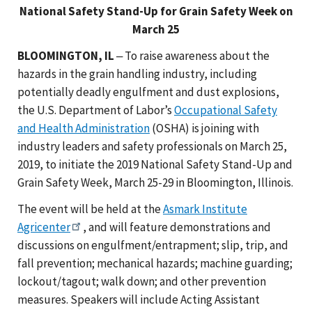
National Safety Stand-Up for Grain Safety Week on
March 25
BLOOMINGTON, IL
‒ To raise awareness about the
hazards in the grain handling industry, including
potentially deadly engulfment and dust explosions,
the U.S. Department of Labor’s
Occupational Safety
and Health Administration
(OSHA) is joining with
industry leaders and safety professionals on March 25,
2019, to initiate the 2019 National Safety Stand-Up and
Grain Safety Week, March 25-29 in Bloomington, Illinois.
The event will be held at the
Asmark Institute
Agricenter
, and will feature demonstrations and
discussions on engulfment/entrapment; slip, trip, and
fall prevention; mechanical hazards; machine guarding;
lockout/tagout; walk down; and other prevention
measures. Speakers will include Acting Assistant