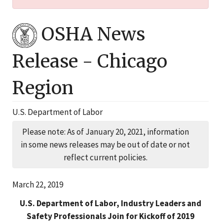
OSHA News
Release -
Chicago
Region
U.S. Department of Labor
Please note: As of January 20, 2021, information
in some news releases may be out of date or not
reflect current policies.
March 22, 2019
U.S. Department of Labor, Industry Leaders and
Safety Professionals Join for Kickoff of 2019