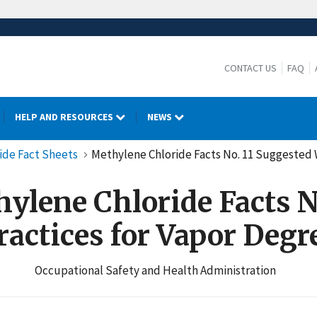
CONTACT US
FAQ
HELP AND RESOURCES
NEWS
ide Fact Sheets
Methylene Chloride Facts No. 11 Suggested 
ylene Chloride Facts No
actices for Vapor Degr
Occupational Safety and Health Administration