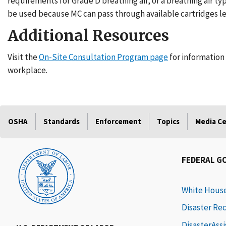
requirements for Grade D breathing air, or a breathing air typ
be used because MC can pass through available cartridges l
Additional Resources
Visit the
On-Site Consultation Program page
for information 
workplace.
OSHA
Standards
Enforcement
Topics
Media C
FEDERAL G
White Hous
Disaster Re
DisasterAss