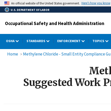
Skip
Here’s how you know
An official website of the United States government.
to
U.S. DEPARTMENT OF LABOR
main
content
Occupational Safety and Health Administration
OSHA
STANDARDS
ENFORCEMENT
TOPICS
Home
Methylene Chloride - Small Entity Compliance Gu
Meth
Suggested Work Pr