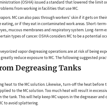
ministration (OSHA) issued a standard that lowered the limit 
oblems from working in facilities that use MC.
pors. MC can also pass through workers' skin if it gets on thei
 eating, or if they eat in contaminated work areas. Short-term 
in, eyes, mucous membranes and respiratory system. Long-term e
rtain types of cancer. OSHA considers MC to be a potential o
yorized vapor degreasing operations are at risk of being expose
greatly reduce exposure to MC. The following suggested prac
from Degreasing Tanks
ing heat to the MC solution. Likewise, turn-off the heat before 
lied to the MC solution. Too much heat will result in excessi
n the tank. This will help keep MC vapors in the degreaser and o
C to avoid splattering.