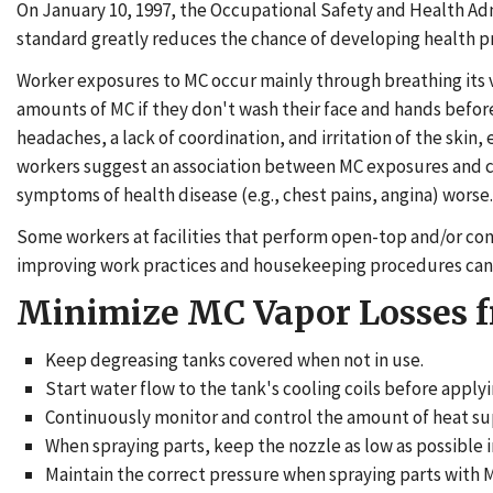
On January 10, 1997, the Occupational Safety and Health Ad
standard greatly reduces the chance of developing health pr
Worker exposures to MC occur mainly through breathing its va
amounts of MC if they don't wash their face and hands before
headaches, a lack of coordination, and irritation of the sk
workers suggest an association between MC exposures and ce
symptoms of health disease (e.g., chest pains, angina) worse.
Some workers at facilities that perform open-top and/or conve
improving work practices and housekeeping procedures can 
Minimize MC Vapor Losses 
Keep degreasing tanks covered when not in use.
Start water flow to the tank's cooling coils before apply
Continuously monitor and control the amount of heat supp
When spraying parts, keep the nozzle as low as possible i
Maintain the correct pressure when spraying parts with M