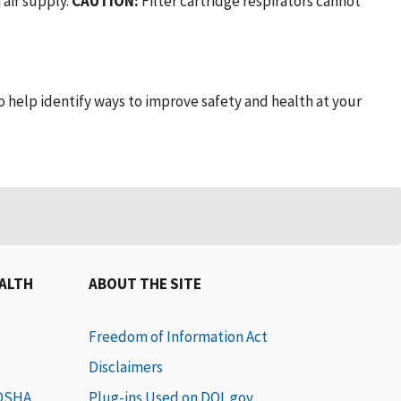
 air supply.
CAUTION:
Filter cartridge respirators cannot
to help identify ways to improve safety and health at your
EALTH
ABOUT THE SITE
Freedom of Information Act
Disclaimers
 OSHA
Plug-ins Used on DOL.gov