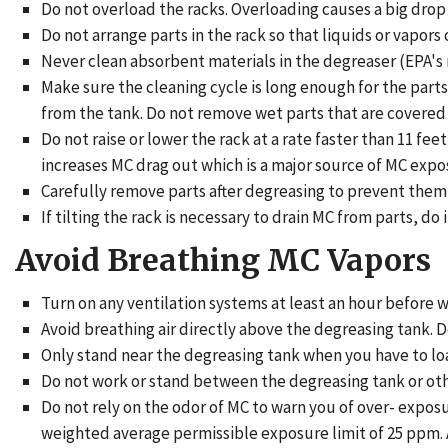
Do not overload the racks. Overloading causes a big drop 
Do not arrange parts in the rack so that liquids or vapors
Never clean absorbent materials in the degreaser (EPA's
Make sure the cleaning cycle is long enough for the part
from the tank. Do not remove wet parts that are covered
Do not raise or lower the rack at a rate faster than 11
increases MC drag out which is a major source of MC expo
Carefully remove parts after degreasing to prevent them 
If tilting the rack is necessary to drain MC from parts, do
Avoid Breathing MC Vapors
Turn on any ventilation systems at least an hour before w
Avoid breathing air directly above the degreasing tank. D
Only stand near the degreasing tank when you have to loa
Do not work or stand between the degreasing tank or ot
Do not rely on the odor of MC to warn you of over- expos
weighted average permissible exposure limit of 25 ppm. Al