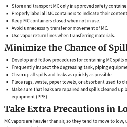
Store and transport MC only in approved safety container
Properly label all MC containers to indicate their conten
Keep MC containers closed when not in use.
Avoid unnecessary transfer or movement of MC.
Use vapor return lines when transferring materials.
Minimize the Chance of Spil
Develop and follow procedures for containing MC spills o
Frequently inspect the degreasing tank, piping equipment
Clean up all spills and leaks as quickly as possible.
Place rags, waste, paper towels, or absorbent used to cle
Make sure that leaks are repaired and spills cleaned u
equipment (PPE).
Take Extra Precautions in L
MC vapors are heavier than air, so they tend to move to low,