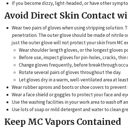
If you become dizzy, light-headed, or have other symptom
Avoid Direct Skin Contact w
Wear two pairs of gloves when using stripping solution. 
penetration. The outer glove should be made of nitrile o
just the outer glove will not protect your skin from MC e
Wear shoulder length gloves, or the longest gloves po
Before use, inspect gloves for pin-holes, cracks, thin s
Change gloves frequently, before breakthrough occu
Rotate several pairs of gloves throughout the day.
Let gloves dry in a warm, well-ventilated area at leas
Wear rubber aprons and boots or shoe covers to prevent 
Wear a face shield or goggles to protect your face and ey
Use the washing facilities in your work area to wash off 
Use lots of soap or mild detergent and water to clean greas
Keep MC Vapors Contained