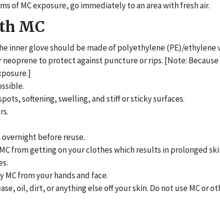
s of MC exposure, go immediately to an area with fresh air.
ith MC
The inner glove should be made of polyethylene (PE)/ethylene 
r neoprene to protect against puncture or rips. [Note: Because
xposure.]
ssible.
pots, softening, swelling, and stiff or sticky surfaces.
rs.
t overnight before reuse.
MC from getting on your clothes which results in prolonged ski
es.
any MC from your hands and face.
e, oil, dirt, or anything else off your skin. Do not use MC or ot