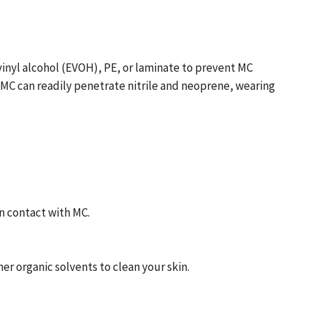
vinyl alcohol (EVOH), PE, or laminate to prevent MC
 MC can readily penetrate nitrile and neoprene, wearing
n contact with MC.
her organic solvents to clean your skin.