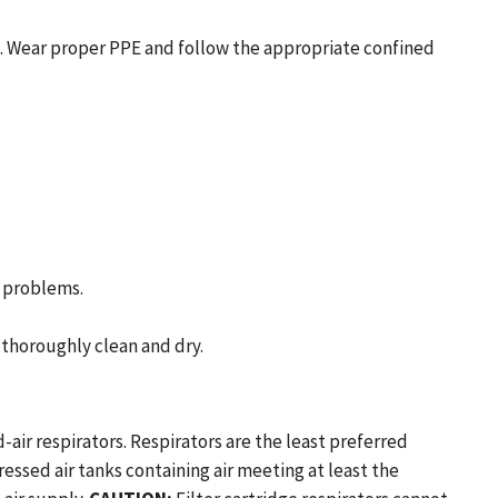
d. Wear proper PPE and follow the appropriate confined
h problems.
thoroughly clean and dry.
ir respirators. Respirators are the least preferred
ssed air tanks containing air meeting at least the