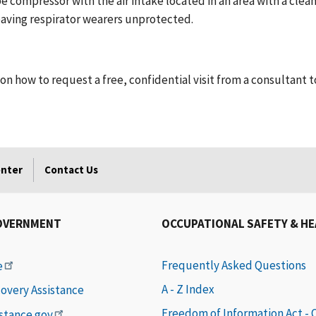
e compressor with the air intake located in an area with a clean
eaving respirator wearers unprotected.
on how to request a free, confidential visit from a consultant 
enter
Contact Us
OVERNMENT
OCCUPATIONAL SAFETY & H
Frequently Asked Questions
e
A - Z Index
covery Assistance
Freedom of Information Act -
istance.gov