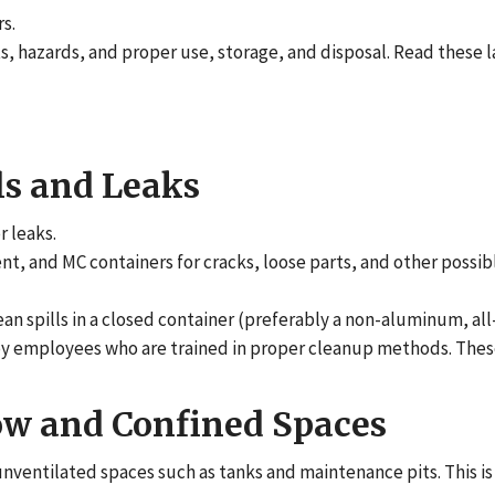
s.
ts, hazards, and proper use, storage, and disposal. Read these l
ls and Leaks
r leaks.
, and MC containers for cracks, loose parts, and other possibl
an spills in a closed container (preferably a non-aluminum, all
p by employees who are trained in proper cleanup methods. Th
ow and Confined Spaces
 unventilated spaces such as tanks and maintenance pits. This i