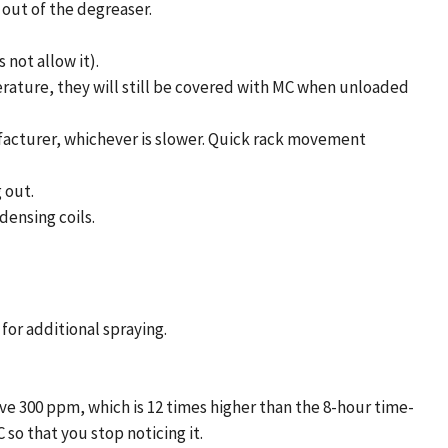
 out of the degreaser.
not allow it).
erature, they will still be covered with MC when unloaded
facturer, whichever is slower. Quick rack movement
 out.
densing coils.
for additional spraying.
ve 300 ppm, which is 12 times higher than the 8-hour time-
so that you stop noticing it.