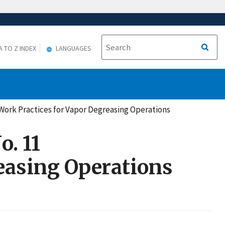
A TO Z INDEX
LANGUAGES
Work Practices for Vapor Degreasing Operations
. 11
easing Operations