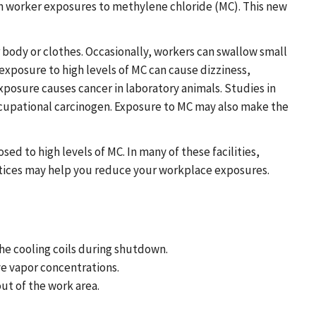
on worker exposures to methylene chloride (MC). This new
r body or clothes. Occasionally, workers can swallow small
exposure to high levels of MC can cause dizziness,
xposure causes cancer in laboratory animals. Studies in
ccupational carcinogen. Exposure to MC may also make the
d to high levels of MC. In many of these facilities,
tices may help you reduce your workplace exposures.
the cooling coils during shutdown.
ve vapor concentrations.
ut of the work area.