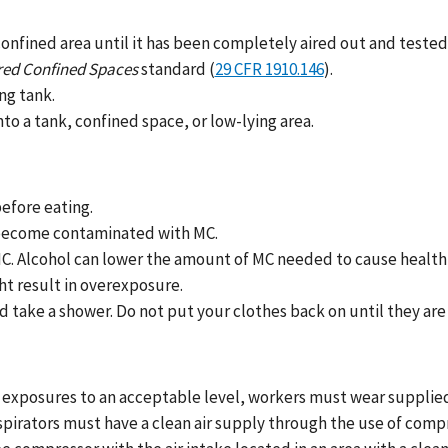
confined area until it has been completely aired out and teste
red Confined Spaces
standard (
29 CFR 1910.146
).
ng tank.
to a tank, confined space, or low-lying area.
efore eating.
d become contaminated with MC.
 MC. Alcohol can lower the amount of MC needed to cause healt
ht result in overexposure.
take a shower. Do not put your clothes back on until they are 
exposures to an acceptable level, workers must wear supplied-a
irators must have a clean air supply through the use of compre