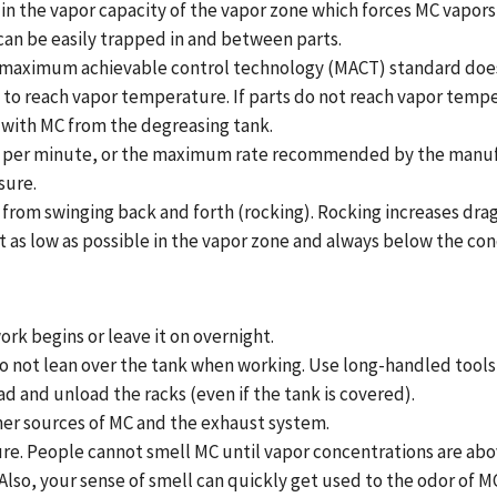
in the vapor capacity of the vapor zone which forces MC vapors
 can be easily trapped in and between parts.
 maximum achievable control technology (MACT) standard does 
s to reach vapor temperature. If parts do not reach vapor temp
 with MC from the degreasing tank.
 feet per minute, or the maximum rate recommended by the manu
sure.
from swinging back and forth (rocking). Rocking increases drag
 it as low as possible in the vapor zone and always below the con
ork begins or leave it on overnight.
o not lean over the tank when working. Use long-handled tools 
d and unload the racks (even if the tank is covered).
her sources of MC and the exhaust system.
ure. People cannot smell MC until vapor concentrations are abo
so, your sense of smell can quickly get used to the odor of MC 