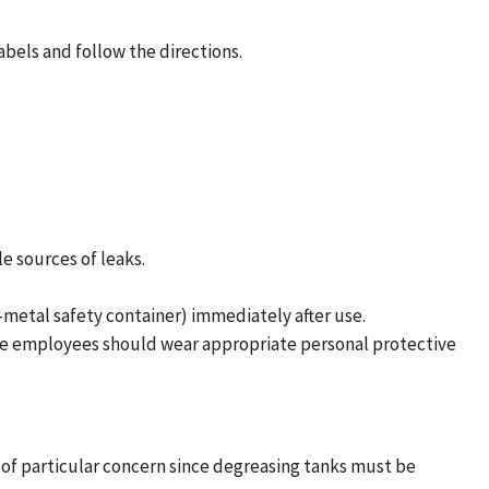
abels and follow the directions.
e sources of leaks.
-metal safety container) immediately after use.
ese employees should wear appropriate personal protective
s of particular concern since degreasing tanks must be