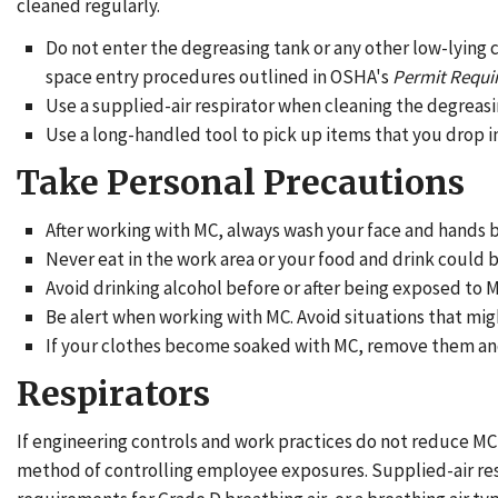
cleaned regularly.
Do not enter the degreasing tank or any other low-lying 
space entry procedures outlined in OSHA's
Permit Requi
Use a supplied-air respirator when cleaning the degreasi
Use a long-handled tool to pick up items that you drop in
Take Personal Precautions
After working with MC, always wash your face and hands b
Never eat in the work area or your food and drink coul
Avoid drinking alcohol before or after being exposed to
Be alert when working with MC. Avoid situations that mig
If your clothes become soaked with MC, remove them and 
Respirators
If engineering controls and work practices do not reduce MC 
method of controlling employee exposures. Supplied-air resp