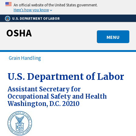
Skip
An official website of the United States government.
to
Here’s how you know
main
U.S. DEPARTMENT OF LABOR
content
OSHA
MENU
Grain Handling
U.S. Department of Labor
Assistant Secretary for
Occupational Safety and Health
Washington, D.C. 20210