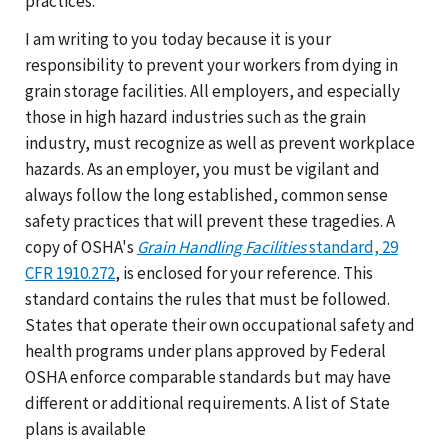
practices.
I am writing to you today because it is your
responsibility to prevent your workers from dying in
grain storage facilities. All employers, and especially
those in high hazard industries such as the grain
industry, must recognize as well as prevent workplace
hazards. As an employer, you must be vigilant and
always follow the long established, common sense
safety practices that will prevent these tragedies. A
copy of OSHA's
Grain Handling Facilities
standard, 29
CFR 1910.272
, is enclosed for your reference. This
standard contains the rules that must be followed.
States that operate their own occupational safety and
health programs under plans approved by Federal
OSHA enforce comparable standards but may have
different or additional requirements. A list of State
plans is available