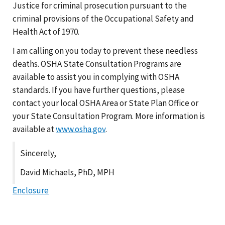
Justice for criminal prosecution pursuant to the
criminal provisions of the Occupational Safety and
Health Act of 1970.
I am calling on you today to prevent these needless
deaths. OSHA State Consultation Programs are
available to assist you in complying with OSHA
standards. If you have further questions, please
contact your local OSHA Area or State Plan Office or
your State Consultation Program. More information is
available at
www.osha.gov
.
Sincerely,
David Michaels, PhD, MPH
Enclosure