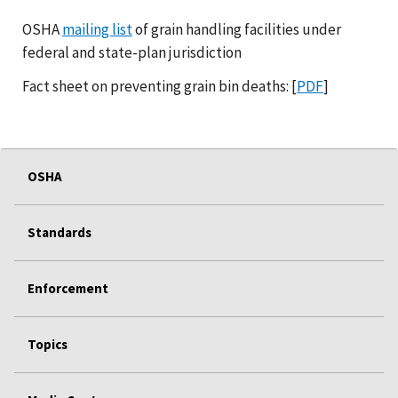
OSHA
mailing list
of grain handling facilities under
federal and state-plan jurisdiction
Fact sheet on preventing grain bin deaths: [
PDF
]
OSHA
Standards
Enforcement
Topics