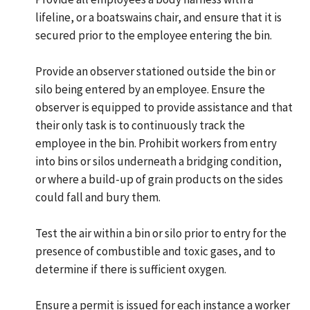
lifeline, or a boatswains chair, and ensure that it is
secured prior to the employee entering the bin.
Provide an observer stationed outside the bin or
silo being entered by an employee. Ensure the
observer is equipped to provide assistance and that
their only task is to continuously track the
employee in the bin. Prohibit workers from entry
into bins or silos underneath a bridging condition,
or where a build-up of grain products on the sides
could fall and bury them.
Test the air within a bin or silo prior to entry for the
presence of combustible and toxic gases, and to
determine if there is sufficient oxygen.
Ensure a permit is issued for each instance a worker