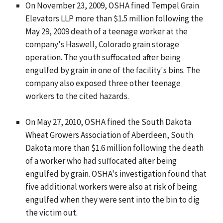
On November 23, 2009, OSHA fined Tempel Grain
Elevators LLP more than $1.5 million following the
May 29, 2009 death of a teenage worker at the
company's Haswell, Colorado grain storage
operation. The youth suffocated after being
engulfed by grain in one of the facility's bins. The
company also exposed three other teenage
workers to the cited hazards.
On May 27, 2010, OSHA fined the South Dakota
Wheat Growers Association of Aberdeen, South
Dakota more than $1.6 million following the death
of a worker who had suffocated after being
engulfed by grain. OSHA's investigation found that
five additional workers were also at risk of being
engulfed when they were sent into the bin to dig
the victim out.