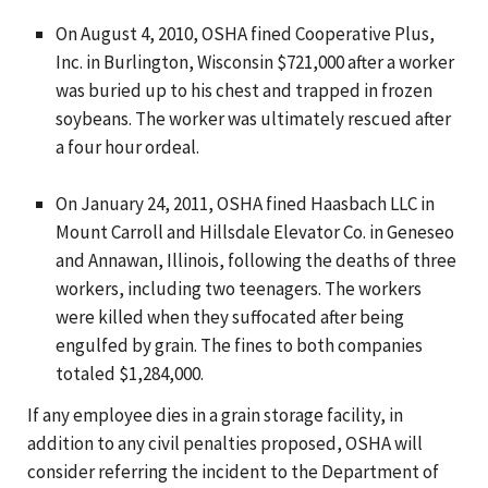
On August 4, 2010, OSHA fined Cooperative Plus,
Inc. in Burlington, Wisconsin $721,000 after a worker
was buried up to his chest and trapped in frozen
soybeans. The worker was ultimately rescued after
a four hour ordeal.
On January 24, 2011, OSHA fined Haasbach LLC in
Mount Carroll and Hillsdale Elevator Co. in Geneseo
and Annawan, Illinois, following the deaths of three
workers, including two teenagers. The workers
were killed when they suffocated after being
engulfed by grain. The fines to both companies
totaled $1,284,000.
If any employee dies in a grain storage facility, in
addition to any civil penalties proposed, OSHA will
consider referring the incident to the Department of