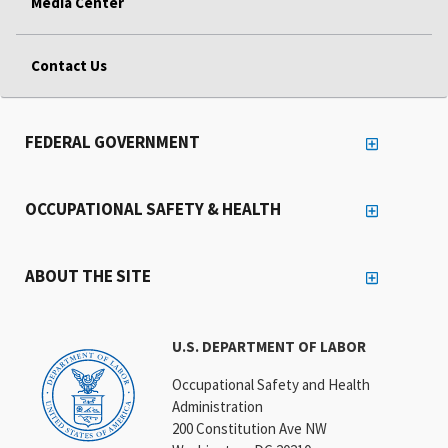
Media Center
Contact Us
FEDERAL GOVERNMENT
OCCUPATIONAL SAFETY & HEALTH
ABOUT THE SITE
U.S. DEPARTMENT OF LABOR
Occupational Safety and Health
Administration
200 Constitution Ave NW