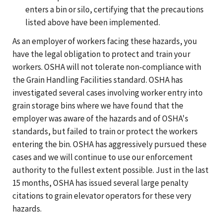
enters a bin or silo, certifying that the precautions
listed above have been implemented.
As an employer of workers facing these hazards, you
have the legal obligation to protect and train your
workers. OSHA will not tolerate non-compliance with
the Grain Handling Facilities standard. OSHA has
investigated several cases involving worker entry into
grain storage bins where we have found that the
employer was aware of the hazards and of OSHA's
standards, but failed to train or protect the workers
entering the bin. OSHA has aggressively pursued these
cases and we will continue to use our enforcement
authority to the fullest extent possible. Just in the last
15 months, OSHA has issued several large penalty
citations to grain elevator operators for these very
hazards.