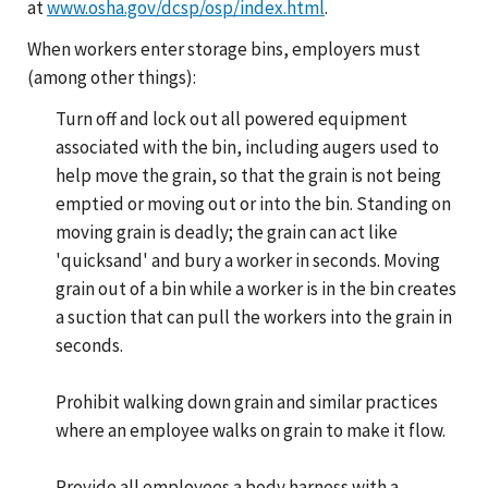
at
www.osha.gov/dcsp/osp/index.html
.
When workers enter storage bins, employers must
(among other things):
Turn off and lock out all powered equipment
associated with the bin, including augers used to
help move the grain, so that the grain is not being
emptied or moving out or into the bin. Standing on
moving grain is deadly; the grain can act like
'quicksand' and bury a worker in seconds. Moving
grain out of a bin while a worker is in the bin creates
a suction that can pull the workers into the grain in
seconds.
Prohibit walking down grain and similar practices
where an employee walks on grain to make it flow.
Provide all employees a body harness with a