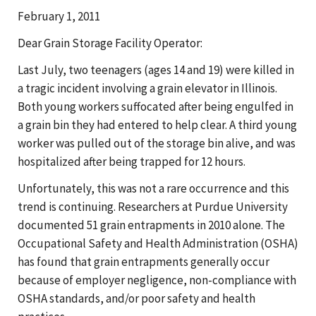
February 1, 2011
Dear Grain Storage Facility Operator:
Last July, two teenagers (ages 14 and 19) were killed in
a tragic incident involving a grain elevator in Illinois.
Both young workers suffocated after being engulfed in
a grain bin they had entered to help clear. A third young
worker was pulled out of the storage bin alive, and was
hospitalized after being trapped for 12 hours.
Unfortunately, this was not a rare occurrence and this
trend is continuing. Researchers at Purdue University
documented 51 grain entrapments in 2010 alone. The
Occupational Safety and Health Administration (OSHA)
has found that grain entrapments generally occur
because of employer negligence, non-compliance with
OSHA standards, and/or poor safety and health