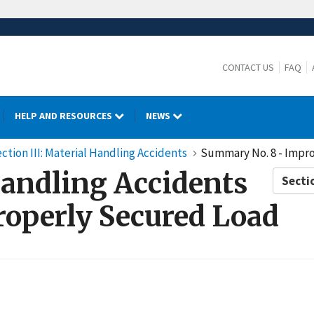
CONTACT US
FAQ
HELP AND RESOURCES
NEWS
ction III: Material Handling Accidents
Summary No. 8 - Impr
Handling Accidents
Secti
operly Secured Load