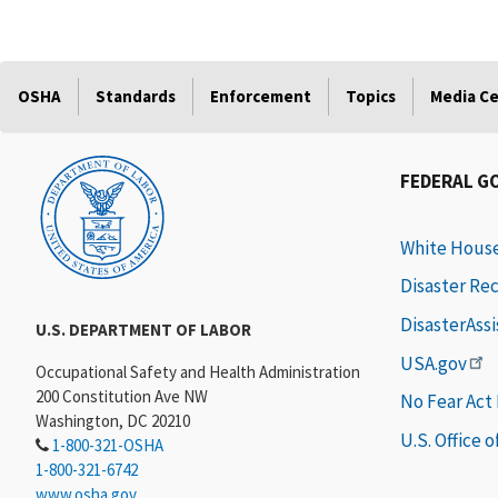
OSHA
Standards
Enforcement
Topics
Media C
FEDERAL G
White Hous
Disaster Re
DisasterAss
U.S. DEPARTMENT OF LABOR
USA.gov
Occupational Safety and Health Administration
200 Constitution Ave NW
No Fear Act
Washington, DC 20210
U.S. Office 
1-800-321-OSHA
1-800-321-6742
www.osha.gov