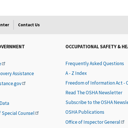
enter
Contact Us
OVERNMENT
OCCUPATIONAL SAFETY & H
Frequently Asked Questions
e
A - Z Index
covery Assistance
Freedom of Information Act -
istance.gov
Read The OSHA Newsletter
Subscribe to the OSHA Newsl
 Data
OSHA Publications
of Special Counsel
Office of Inspector General