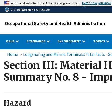
Skip
Here’s how you know
An official website of the United States government.
to
U.S. DEPARTMENT OF LABOR
main
content
Occupational Safety and Health Administration
OSHA
STANDARDS
ENFORCEMENT
TOPICS
Home
Longshoring and Marine Terminals: Fatal Facts - Se
Section III: Material 
Summary No. 8 - Impr
Hazard