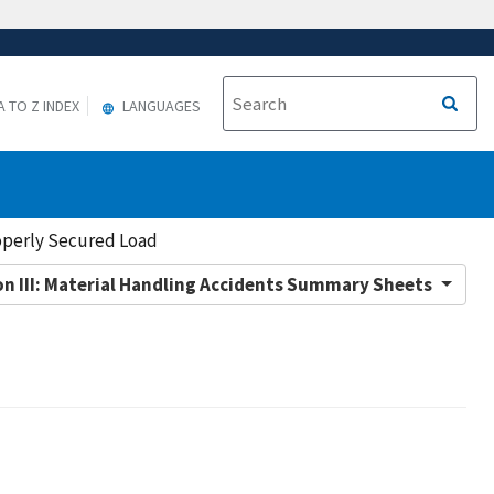
A TO Z INDEX
LANGUAGES
operly Secured Load
on III: Material Handling Accidents Summary Sheets