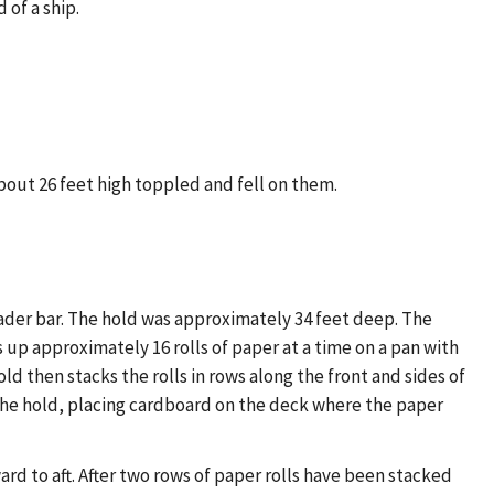
 of a ship.
about 26 feet high toppled and fell on them.
ader bar. The hold was approximately 34 feet deep. The
 up approximately 16 rolls of paper at a time on a pan with
ld then stacks the rolls in rows along the front and sides of
n the hold, placing cardboard on the deck where the paper
ard to aft. After two rows of paper rolls have been stacked