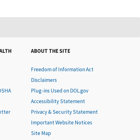
EALTH
ABOUT THE SITE
Freedom of Information Act
Disclaimers
 OSHA
Plug-ins Used on DOL.gov
Accessibility Statement
etter
Privacy & Security Statement
Important Website Notices
Site Map