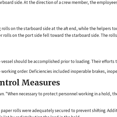
starboard side. At the direction of a crew member, the employees
 rolls on the starboard side at the aft end, while the helpers to
er rolls on the port side fell toward the starboard side. The rol
 vessel should be accomplished prior to loading. Their efforts t
e working order. Deficiencies included inoperable brakes, inop
ontrol Measures
wn. "When necessary to protect personnel working in a hold, the
paper rolls were adequately secured to prevent shifting. Addit