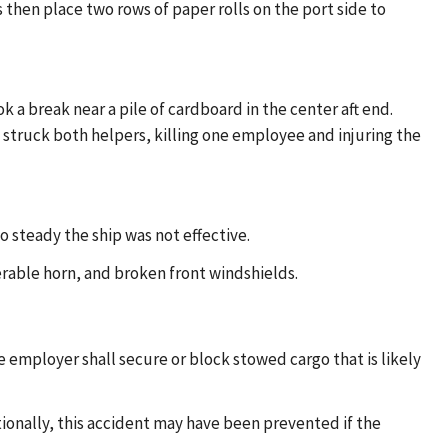
 then place two rows of paper rolls on the port side to
ok a break near a pile of cardboard in the center aft end.
ls struck both helpers, killing one employee and injuring the
o steady the ship was not effective.
erable horn, and broken front windshields.
 employer shall secure or block stowed cargo that is likely
ionally, this accident may have been prevented if the