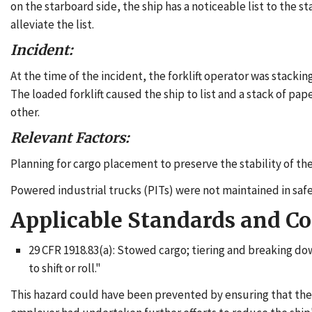
on the starboard side, the ship has a noticeable list to the 
alleviate the list.
Incident:
At the time of the incident, the forklift operator was stacking
The loaded forklift caused the ship to list and a stack of pap
other.
Relevant Factors:
Planning for cargo placement to preserve the stability of the
Powered industrial trucks (PITs) were not maintained in saf
Applicable Standards and C
29 CFR 1918.83(a): Stowed cargo; tiering and breaking do
to shift or roll."
This hazard could have been prevented by ensuring that the 