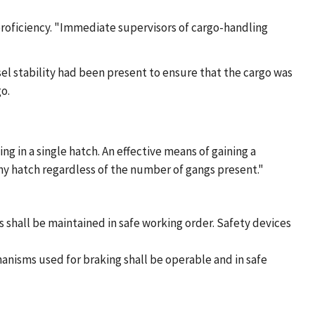
proficiency. "Immediate supervisors of cargo-handling
el stability had been present to ensure that the cargo was
o.
ng in a single hatch. An effective means of gaining a
any hatch regardless of the number of gangs present."
 shall be maintained in safe working order. Safety devices
anisms used for braking shall be operable and in safe