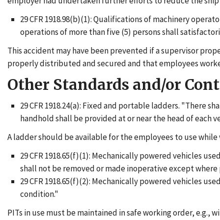
employer had undertaken further efforts to reduce the ship's 
29 CFR 1918.98(b)(1): Qualifications of machinery operat
operations of more than five (5) persons shall satisfacto
This accident may have been prevented if a supervisor proper
properly distributed and secured and that employees worked 
Other Standards and/or Con
29 CFR 1918.24(a): Fixed and portable ladders. "There shal
handhold shall be provided at or near the head of each v
A ladder should be available for the employees to use while 
29 CFR 1918.65(f)(1): Mechanically powered vehicles used
shall not be removed or made inoperative except where p
29 CFR 1918.65(f)(2): Mechanically powered vehicles used
condition."
PITs in use must be maintained in safe working order, e.g., w