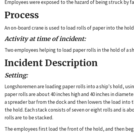
Employees were exposed to the hazard of being struck by fall
Process
An on-board crane is used to load rolls of paper into the hold 
Activity at time of incident:
Two employees helping to load paper rolls in the hold of a sh
Incident Description
Setting:
Longshoremen are loading paper rolls into a ship's hold, us
paper rolls are about 40 inches high and 40 inches in diamet
a spreader bar from the dock and then lowers the load into the
the hold. Each stack consists of seven or eight rolls and is 
rolls are to be stacked.
The employees first load the front of the hold, and then begin