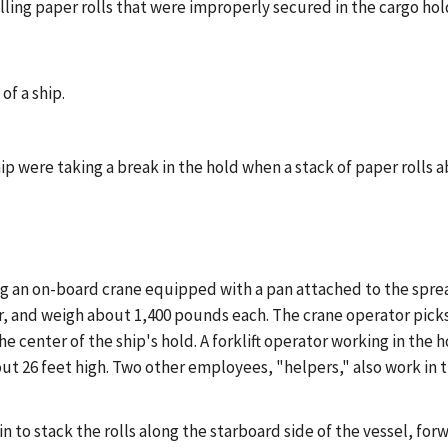
ing paper rolls that were improperly secured in the cargo hold
of a ship.
ip were taking a break in the hold when a stack of paper rolls 
ing an on-board crane equipped with a pan attached to the spre
er, and weigh about 1,400 pounds each. The crane operator picks
 center of the ship's hold. A forklift operator working in the ho
about 26 feet high. Two other employees, "helpers," also work i
 to stack the rolls along the starboard side of the vessel, forw