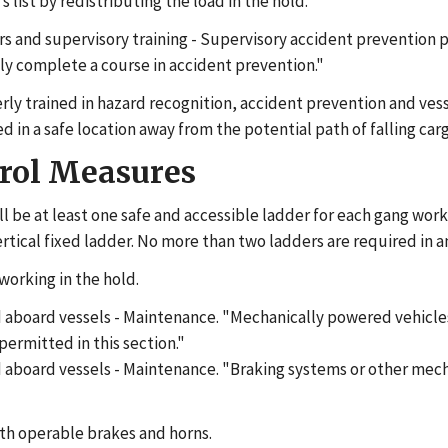
list by redistributing the load in the hold.
ors and supervisory training - Supervisory accident prevention 
rily complete a course in accident prevention."
ly trained in hazard recognition, accident prevention and vess
in a safe location away from the potential path of falling carg
trol Measures
l be at least one safe and accessible ladder for each gang worki
ertical fixed ladder. No more than two ladders are required in 
working in the hold.
 aboard vessels - Maintenance. "Mechanically powered vehicles
ermitted in this section."
 aboard vessels - Maintenance. "Braking systems or other mech
ith operable brakes and horns.