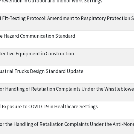
 Prevention in Outdoor and Indoor Work Settings
Fit-Testing Protocol: Amendment to Respiratory Protection 
he Hazard Communication Standard
tective Equipment in Construction
strial Trucks Design Standard Update
or Handling of Retaliation Complaints Under the Whistleblowe
 Exposure to COVID-19 in Healthcare Settings
or the Handling of Retaliation Complaints Under the Anti-Mon