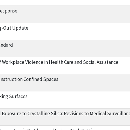
Response
g-Out Update
andard
f Workplace Violence in Health Care and Social Assistance
onstruction Confined Spaces
king Surfaces
Exposure to Crystalline Silica: Revisions to Medical Surveilla