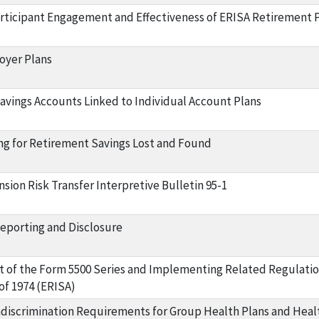
rticipant Engagement and Effectiveness of ERISA Retirement P
oyer Plans
vings Accounts Linked to Individual Account Plans
ng for Retirement Savings Lost and Found
sion Risk Transfer Interpretive Bulletin 95-1
eporting and Disclosure
 of the Form 5500 Series and Implementing Related Regulati
of 1974 (ERISA)
discrimination Requirements for Group Health Plans and Healt