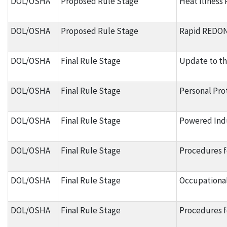
DOL/OSHA
Proposed Rule Stage
Heat Illness
DOL/OSHA
Proposed Rule Stage
Rapid REDON 
DOL/OSHA
Final Rule Stage
Update to t
DOL/OSHA
Final Rule Stage
Personal Pro
DOL/OSHA
Final Rule Stage
Powered Indu
DOL/OSHA
Final Rule Stage
Procedures f
DOL/OSHA
Final Rule Stage
Occupational
DOL/OSHA
Final Rule Stage
Procedures f