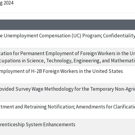
ng 2024
e Unemployment Compensation (UC) Program; Confidentiality 
ication for Permanent Employment of Foreign Workers in the Un
upations in Science, Technology, Engineering, and Mathemat
ployment of H-2B Foreign Workers in the United States
ovided Survey Wage Methodology for the Temporary Non-Agr
tment and Retraining Notification; Amendments for Clarificati
prenticeship System Enhancements