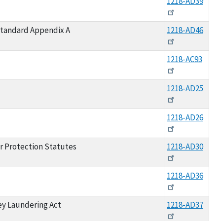
1218-AD39
Standard Appendix A
1218-AD46
1218-AC93
1218-AD25
1218-AD26
r Protection Statutes
1218-AD30
1218-AD36
ey Laundering Act
1218-AD37