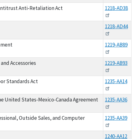
titrust Anti-Retaliation Act
1218-AD38
1218-AD44
ipment
1219-AB89
 and Accessories
1219-AB93
bor Standards Act
1235-AA14
he United States-Mexico-Canada Agreement
1235-AA36
fessional, Outside Sales, and Computer
1235-AA39
1240-AA12