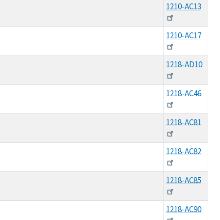
1210-AC13
1210-AC17
1218-AD10
1218-AC46
1218-AC81
1218-AC82
1218-AC85
1218-AC90