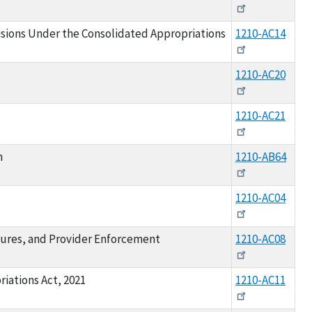
isions Under the Consolidated Appropriations
1210-AC14
1210-AC20
1210-AC21
m
1210-AB64
1210-AC04
sures, and Provider Enforcement
1210-AC08
iations Act, 2021
1210-AC11