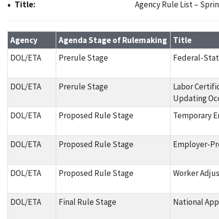
Title:
Agency Rule List – Spri
Agency Rule List – Spring 2024
Agency
Agenda Stage of Rulemaking
Title
DOL/ETA
Prerule Stage
Federal-Stat
DOL/ETA
Prerule Stage
Labor Certif
Updating Occ
DOL/ETA
Proposed Rule Stage
Temporary Em
DOL/ETA
Proposed Rule Stage
Employer-Pr
DOL/ETA
Proposed Rule Stage
Worker Adjus
DOL/ETA
Final Rule Stage
National Ap