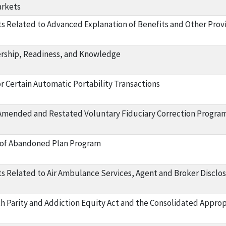
arkets
 Related to Advanced Explanation of Benefits and Other Prov
rship, Readiness, and Knowledge
r Certain Automatic Portability Transactions
Amended and Restated Voluntary Fiduciary Correction Progra
f Abandoned Plan Program
 Related to Air Ambulance Services, Agent and Broker Disclo
h Parity and Addiction Equity Act and the Consolidated Appropr