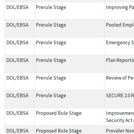
DOL/EBSA
Prerule Stage
Improving Pa
DOL/EBSA
Prerule Stage
Pooled Empl
DOL/EBSA
Prerule Stage
Emergency Sa
DOL/EBSA
Prerule Stage
Plan Reporti
DOL/EBSA
Prerule Stage
Review of Pen
DOL/EBSA
Prerule Stage
SECURE 2.0 R
DOL/EBSA
Proposed Rule Stage
Improvement
Security Act 
DOL/EBSA
Proposed Rule Stage
Provider Non