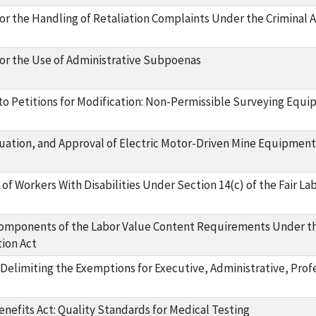
r the Handling of Retaliation Complaints Under the Criminal An
or the Use of Administrative Subpoenas
 to Petitions for Modification: Non-Permissible Surveying Equ
luation, and Approval of Electric Motor-Driven Mine Equipment
f Workers With Disabilities Under Section 14(c) of the Fair La
omponents of the Labor Value Content Requirements Under t
ion Act
 Delimiting the Exemptions for Executive, Administrative, Pro
nefits Act: Quality Standards for Medical Testing