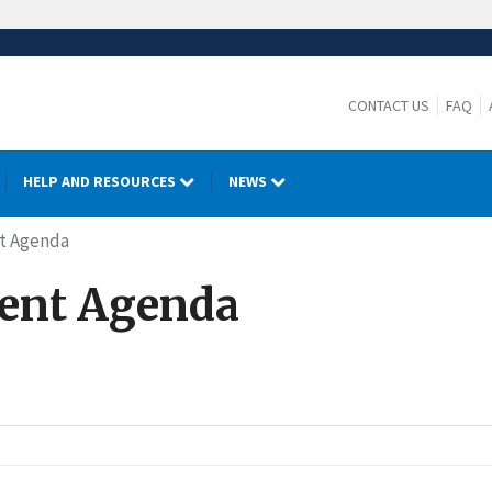
CONTACT US
FAQ
HELP AND RESOURCES
NEWS
nt Agenda
rent Agenda