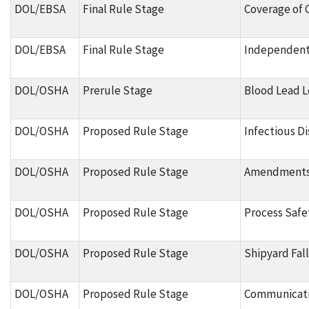
DOL/EBSA
Final Rule Stage
Coverage of 
DOL/EBSA
Final Rule Stage
Independent
DOL/OSHA
Prerule Stage
Blood Lead L
DOL/OSHA
Proposed Rule Stage
Infectious D
DOL/OSHA
Proposed Rule Stage
Amendments t
DOL/OSHA
Proposed Rule Stage
Process Safe
DOL/OSHA
Proposed Rule Stage
Shipyard Fal
DOL/OSHA
Proposed Rule Stage
Communicati