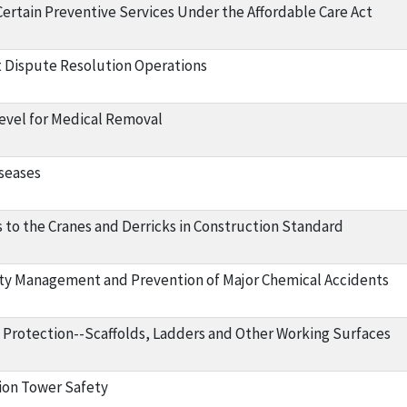
Certain Preventive Services Under the Affordable Care Act
 Dispute Resolution Operations
evel for Medical Removal
iseases
o the Cranes and Derricks in Construction Standard
ty Management and Prevention of Major Chemical Accidents
l Protection--Scaffolds, Ladders and Other Working Surfaces
on Tower Safety