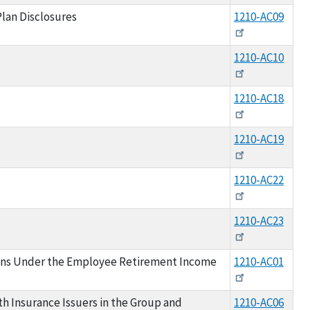
lan Disclosures
1210-AC09
1210-AC10
1210-AC18
1210-AC19
1210-AC22
1210-AC23
ons Under the Employee Retirement Income
1210-AC01
h Insurance Issuers in the Group and
1210-AC06