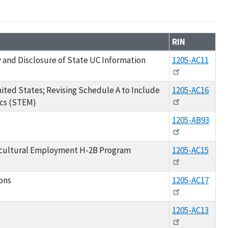
RIN
and Disclosure of State UC Information
1205-AC11
ited States; Revising Schedule A to Include
1205-AC16
ics (STEM)
1205-AB93
icultural Employment H-2B Program
1205-AC15
ons
1205-AC17
1205-AC13