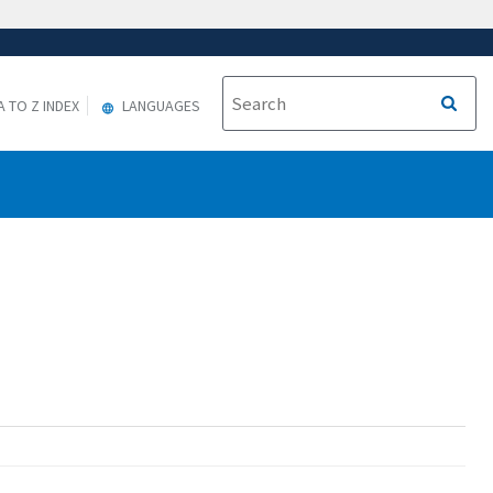
A TO Z INDEX
LANGUAGES