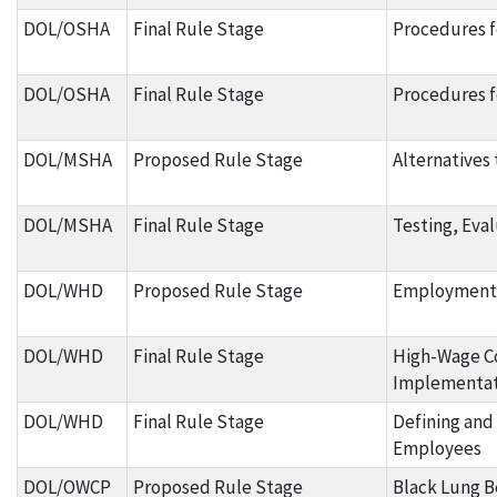
DOL/OSHA
Final Rule Stage
Procedures fo
DOL/OSHA
Final Rule Stage
Procedures f
DOL/MSHA
Proposed Rule Stage
Alternatives
DOL/MSHA
Final Rule Stage
Testing, Eva
DOL/WHD
Proposed Rule Stage
Employment o
DOL/WHD
Final Rule Stage
High-Wage C
Implementat
DOL/WHD
Final Rule Stage
Defining and
Employees
DOL/OWCP
Proposed Rule Stage
Black Lung Be