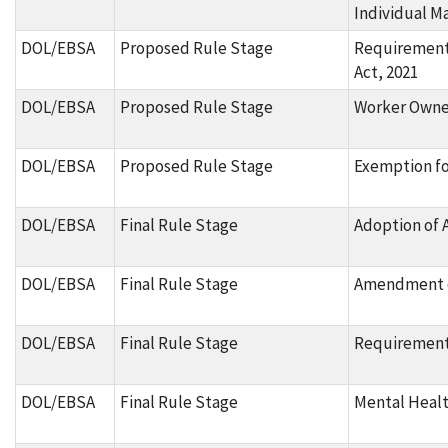
Individual M
DOL/EBSA
Proposed Rule Stage
Requirements
Act, 2021
DOL/EBSA
Proposed Rule Stage
Worker Owne
DOL/EBSA
Proposed Rule Stage
Exemption fo
DOL/EBSA
Final Rule Stage
Adoption of 
DOL/EBSA
Final Rule Stage
Amendment o
DOL/EBSA
Final Rule Stage
Requirements
DOL/EBSA
Final Rule Stage
Mental Healt