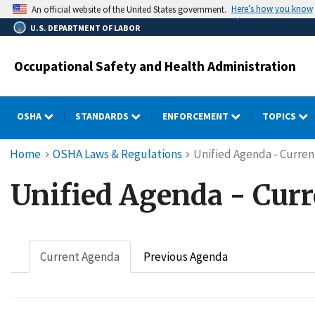
Skip
Here’s how you know
An official website of the United States government.
to
U.S. DEPARTMENT OF LABOR
main
content
Occupational Safety and Health Administration
OSHA
STANDARDS
ENFORCEMENT
TOPICS
Breadcrumb
Home
OSHA Laws & Regulations
Unified Agenda - Curre
Unified Agenda - Cur
Current Agenda
Previous Agenda