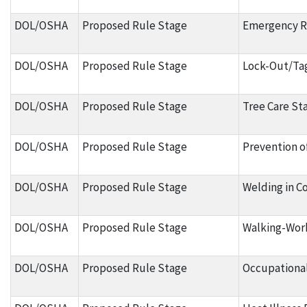
DOL/OSHA
Proposed Rule Stage
Emergency 
DOL/OSHA
Proposed Rule Stage
Lock-Out/Ta
DOL/OSHA
Proposed Rule Stage
Tree Care St
DOL/OSHA
Proposed Rule Stage
Prevention o
DOL/OSHA
Proposed Rule Stage
Welding in C
DOL/OSHA
Proposed Rule Stage
Walking-Wor
DOL/OSHA
Proposed Rule Stage
Occupational 