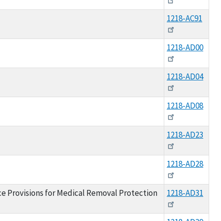
1218-AC91
1218-AD00
1218-AD04
1218-AD08
1218-AD23
1218-AD28
nce Provisions for Medical Removal Protection
1218-AD31