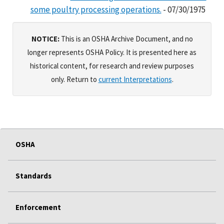
some poultry processing operations.
- 07/30/1975
NOTICE:
This is an OSHA Archive Document, and no
longer represents OSHA Policy. It is presented here as
historical content, for research and review purposes
only. Return to
current Interpretations
.
OSHA
Standards
Enforcement