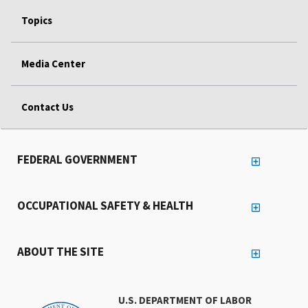
Topics
Media Center
Contact Us
FEDERAL GOVERNMENT
OCCUPATIONAL SAFETY & HEALTH
ABOUT THE SITE
U.S. DEPARTMENT OF LABOR