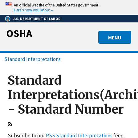
Skip
An official website of the United States government.
to
Here’s how you know
main
U.S. DEPARTMENT OF LABOR
content
OSHA
MENU
Breadcrumb
Standard Interpretations
Standard
Interpretations(Arch
- Standard Number
Subscribe to our
RSS Standard Interpretations
feed.