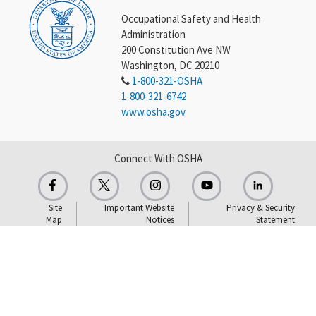
Occupational Safety and Health
Administration
200 Constitution Ave NW
Washington, DC 20210
1-800-321-OSHA
1-800-321-6742
www.osha.gov
Connect With OSHA
Site
Important Website
Privacy & Security
Map
Notices
Statement