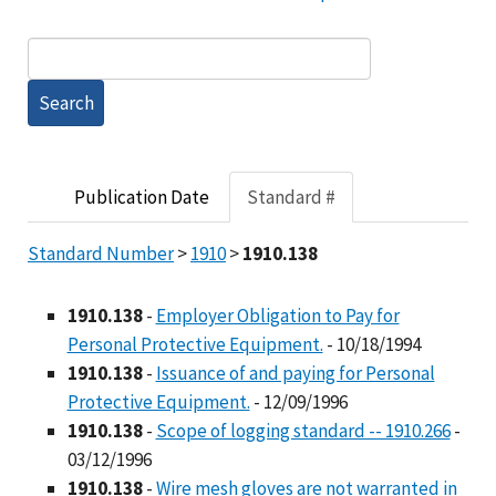
Publication Date
Standard #
Standard Number
>
1910
>
1910.138
1910.138
-
Employer Obligation to Pay for
Personal Protective Equipment.
- 10/18/1994
1910.138
-
Issuance of and paying for Personal
Protective Equipment.
- 12/09/1996
1910.138
-
Scope of logging standard -- 1910.266
-
03/12/1996
1910.138
-
Wire mesh gloves are not warranted in