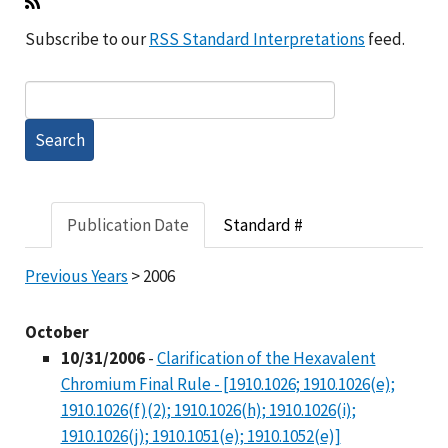
Subscribe to our
RSS Standard Interpretations
feed.
Publication Date
Standard #
Previous Years
> 2006
October
10/31/2006
-
Clarification of the Hexavalent
Chromium Final Rule - [1910.1026; 1910.1026(e);
1910.1026(f)(2); 1910.1026(h); 1910.1026(i);
1910.1026(j); 1910.1051(e); 1910.1052(e)]