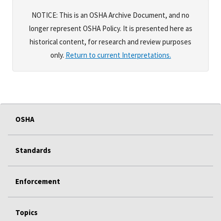
NOTICE: This is an OSHA Archive Document, and no
longer represent OSHA Policy. It is presented here as
historical content, for research and review purposes
only.
Return to current Interpretations.
OSHA
Standards
Enforcement
Topics