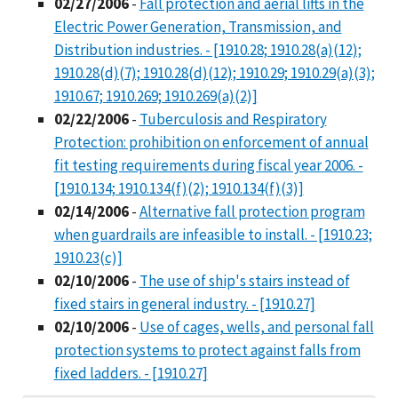
02/27/2006
-
Fall protection and aerial lifts in the
Electric Power Generation, Transmission, and
Distribution industries. - [1910.28; 1910.28(a)(12);
1910.28(d)(7); 1910.28(d)(12); 1910.29; 1910.29(a)(3);
1910.67; 1910.269; 1910.269(a)(2)]
02/22/2006
-
Tuberculosis and Respiratory
Protection: prohibition on enforcement of annual
fit testing requirements during fiscal year 2006. -
[1910.134; 1910.134(f)(2); 1910.134(f)(3)]
02/14/2006
-
Alternative fall protection program
when guardrails are infeasible to install. - [1910.23;
1910.23(c)]
02/10/2006
-
The use of ship's stairs instead of
fixed stairs in general industry. - [1910.27]
02/10/2006
-
Use of cages, wells, and personal fall
protection systems to protect against falls from
fixed ladders. - [1910.27]