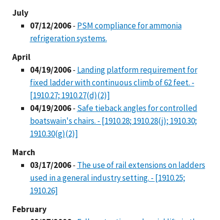
July
07/12/2006
-
PSM compliance for ammonia
refrigeration systems.
April
04/19/2006
-
Landing platform requirement for
fixed ladder with continuous climb of 62 feet. -
[1910.27; 1910.27(d)(2)]
04/19/2006
-
Safe tieback angles for controlled
boatswain's chairs. - [1910.28; 1910.28(j); 1910.30;
1910.30(g)(2)]
March
03/17/2006
-
The use of rail extensions on ladders
used in a general industry setting. - [1910.25;
1910.26]
February