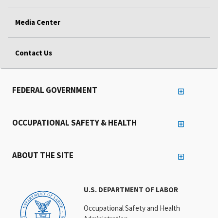
Media Center
Contact Us
FEDERAL GOVERNMENT
OCCUPATIONAL SAFETY & HEALTH
ABOUT THE SITE
U.S. DEPARTMENT OF LABOR
Occupational Safety and Health