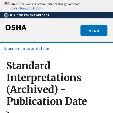
Skip
An official website of the United States government.
to
Here’s how you know
main
U.S. DEPARTMENT OF LABOR
content
OSHA
MENU
Breadcrumb
Standard Interpretations
Standard
Interpretations
(Archived) -
Publication Date