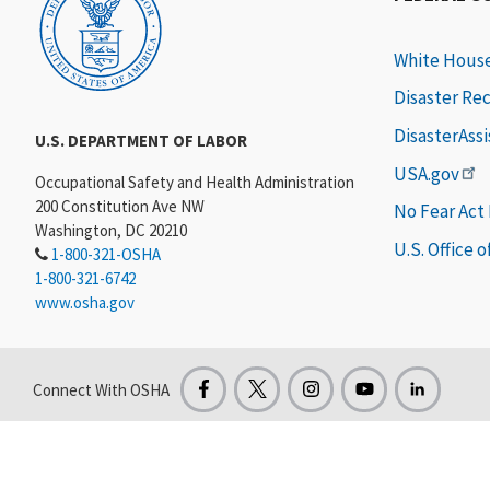
White Hous
Disaster Re
DisasterAss
U.S. DEPARTMENT OF LABOR
USA.gov
Occupational Safety and Health Administration
200 Constitution Ave NW
No Fear Act
Washington, DC 20210
U.S. Office 
1-800-321-OSHA
1-800-321-6742
www.osha.gov
Connect With OSHA