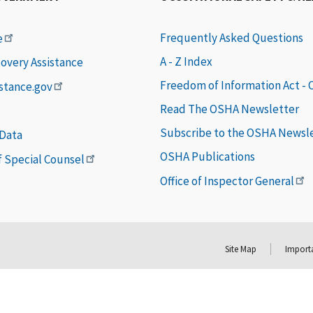
Frequently Asked Questions
e
A - Z Index
covery Assistance
Freedom of Information Act -
istance.gov
Read The OSHA Newsletter
Subscribe to the OSHA Newsl
 Data
OSHA Publications
of Special Counsel
Office of Inspector General
Site Map
Importa