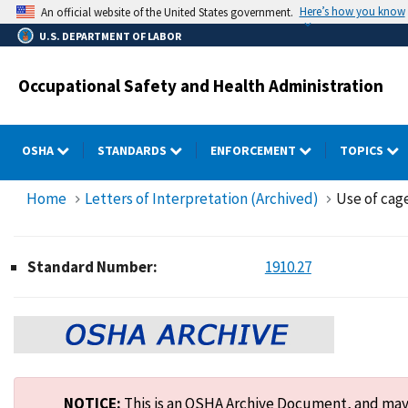
Skip
Here’s how you know
An official website of the United States government.
to
U.S. DEPARTMENT OF LABOR
main
content
Occupational Safety and Health Administration
OSHA
STANDARDS
ENFORCEMENT
TOPICS
Home
Letters of Interpretation (Archived)
Use of cage
Standard Number:
1910.27
NOTICE:
This is an OSHA Archive Document, and may n