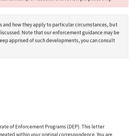
s and how they apply to particular circumstances, but
s discussed. Note that our enforcement guidance may be
 keep apprised of such developments, you can consult
rate of Enforcement Programs (DEP). This letter
neated within your original correspondence. You are