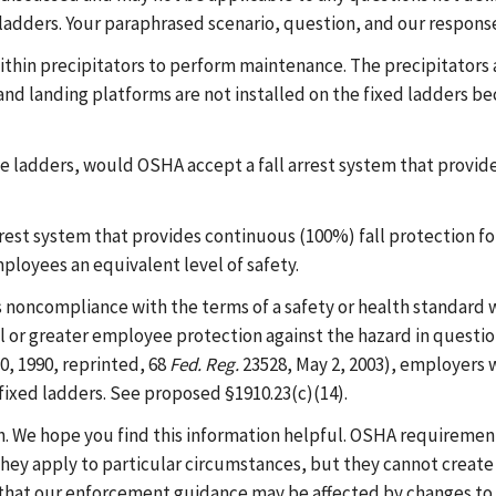
d ladders. Your paraphrased scenario, question, and our respons
thin precipitators to perform maintenance. The precipitators a
s and landing platforms are not installed on the fixed ladders b
ble ladders, would OSHA accept a fall arrest system that provid
arrest system that provides continuous (100%) fall protection fo
mployees an equivalent level of safety.
 noncompliance with the terms of a safety or health standard w
l or greater employee protection against the hazard in questio
10, 1990, reprinted, 68
Fed. Reg.
23528, May 2, 2003), employers w
fixed ladders. See proposed §1910.23(c)(14).
h. We hope you find this information helpful. OSHA requirement
hey apply to particular circumstances, but they cannot create 
that our enforcement guidance may be affected by changes to 