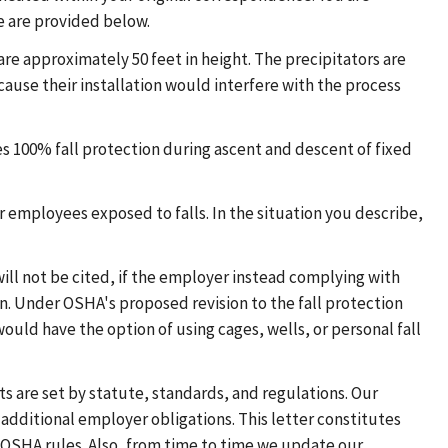
e are provided below.
re approximately 50 feet in height. The precipitators are
ecause their installation would interfere with the process
es 100% fall protection during ascent and descent of fixed
r employees exposed to falls. In the situation you describe,
ill not be cited, if the employer instead complying with
n. Under OSHA's proposed revision to the fall protection
ould have the option of using cages, wells, or personal fall
s are set by statute, standards, and regulations. Our
additional employer obligations. This letter constitutes
OSHA rules. Also, from time to time we update our