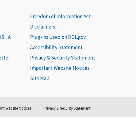
Freedom of Information Act
Disclaimers
 OSHA
Plug-ins Used on DOL.gov
Accessibility Statement
etter
Privacy & Security Statement
Important Website Notices
Site Map
nt Website Notices
Privacy & Security Statement