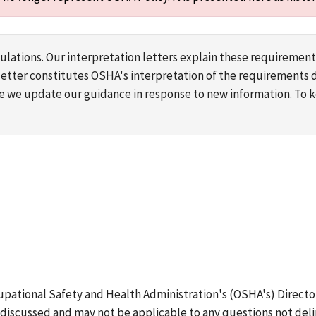
lations. Our interpretation letters explain these requirement
s letter constitutes OSHA's interpretation of the requirement
ime we update our guidance in response to new information. To
upational Safety and Health Administration's (OSHA's) Directo
discussed and may not be applicable to any questions not deli