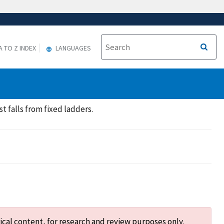
A TO Z INDEX
LANGUAGES
t falls from fixed ladders.
ical content, for research and review purposes only.