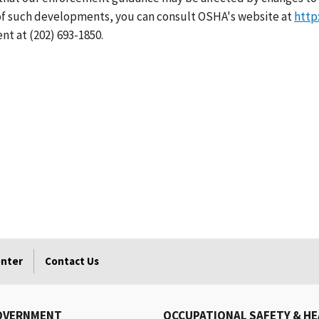
 of such developments, you can consult OSHA's website at
http
nt at (202) 693-1850.
enter
Contact Us
OVERNMENT
OCCUPATIONAL SAFETY & H