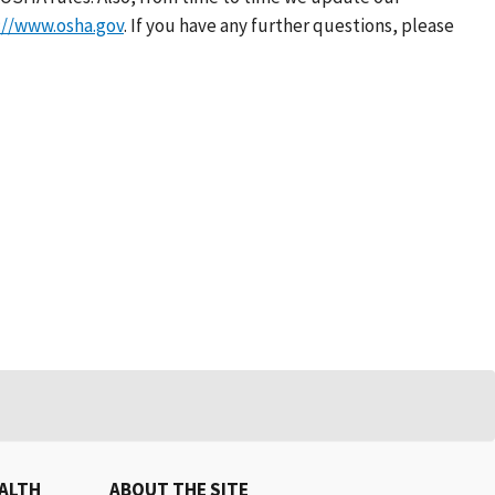
://www.osha.gov
. If you have any further questions, please
EALTH
ABOUT THE SITE