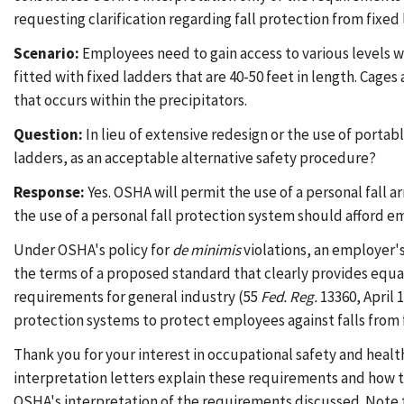
requesting clarification regarding fall protection from fixe
Scenario:
Employees need to gain access to various levels wi
fitted with fixed ladders that are 40-50 feet in length. Cage
that occurs within the precipitators.
Question:
In lieu of extensive redesign or the use of porta
ladders, as an acceptable alternative safety procedure?
Response:
Yes. OSHA will permit the use of a personal fall 
the use of a personal fall protection system should afford e
Under OSHA's policy for
de minimis
violations, an employer's
the terms of a proposed standard that clearly provides equa
requirements for general industry (55
Fed. Reg.
13360, April 
protection systems to protect employees against falls from 
Thank you for your interest in occupational safety and healt
interpretation letters explain these requirements and how t
OSHA's interpretation of the requirements discussed. Note 