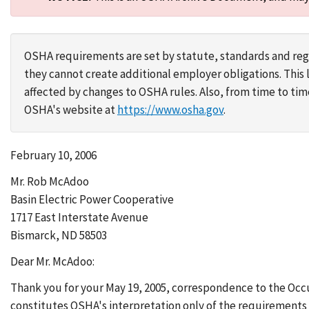
OSHA requirements are set by statute, standards and regu
they cannot create additional employer obligations. Thi
affected by changes to OSHA rules. Also, from time to t
OSHA's website at
https://www.osha.gov
.
February 10, 2006
Mr. Rob McAdoo
Basin Electric Power Cooperative
1717 East Interstate Avenue
Bismarck, ND 58503
Dear Mr. McAdoo:
Thank you for your May 19, 2005, correspondence to the Occ
constitutes OSHA's interpretation only of the requirements 