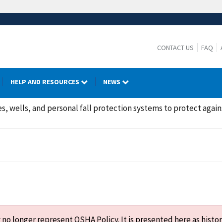
CONTACT US
FAQ
HELP AND RESOURCES
NEWS
s, wells, and personal fall protection systems to protect agains
o longer represent OSHA Policy. It is presented here as histor