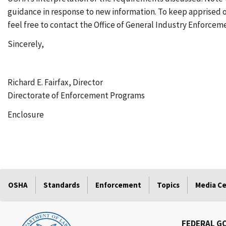
guidance in response to new information. To keep apprised
feel free to contact the Office of General Industry Enforceme
Sincerely,
Richard E. Fairfax, Director
Directorate of Enforcement Programs
Enclosure
OSHA
Standards
Enforcement
Topics
Media C
FEDERAL G