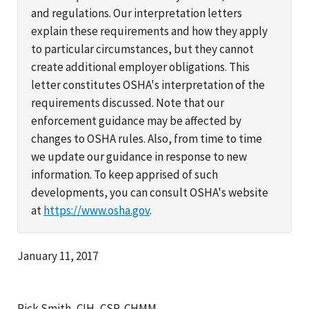
and regulations. Our interpretation letters
explain these requirements and how they apply
to particular circumstances, but they cannot
create additional employer obligations. This
letter constitutes OSHA's interpretation of the
requirements discussed. Note that our
enforcement guidance may be affected by
changes to OSHA rules. Also, from time to time
we update our guidance in response to new
information. To keep apprised of such
developments, you can consult OSHA's website
at
https://www.osha.gov
.
January 11, 2017
Rick Smith, CIH, CSP, CHMM