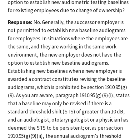
option to establish new audiometric testing baselines
for existing employees due to change of ownership?
Response:
No. Generally, the successor employer is
not permitted to establish new baseline audiograms
for employees. In situations where the employees are
the same, and they are working in the same work
environment, the new employer does not have the
option to establish new baseline audiograms.
Establishing new baselines when a new employer is
awarded a contract constitutes revising the baseline
audiograms, which is prohibited by section 1910.95(g)
(9). As you are aware, paragraph 1910.95(g)(9)(i), states
that a baseline may only be revised if there is a
standard threshold shift (STS) of greater than 10 dB,
and an audiologist, otolaryngologist or a physician has
deemed the STS to be persistent; or, as per section
1910.95(g)(9)(ii), the annual audiogram's threshold