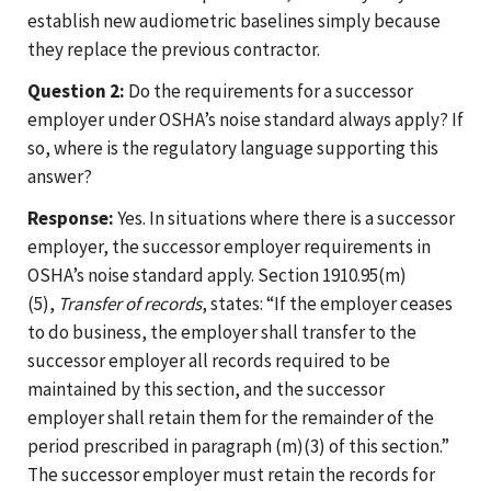
establish new audiometric baselines simply because
they replace the previous contractor.
Question 2:
Do the requirements for a successor
employer under OSHA’s noise standard always apply? If
so, where is the regulatory language supporting this
answer?
Response:
Yes. In situations where there is a successor
employer, the successor employer requirements in
OSHA’s noise standard apply. Section 1910.95(m)
(5),
Transfer of records
, states: “If the employer ceases
to do business, the employer shall transfer to the
successor employer all records required to be
maintained by this section, and the successor
employer shall retain them for the remainder of the
period prescribed in paragraph (m)(3) of this section.”
The successor employer must retain the records for