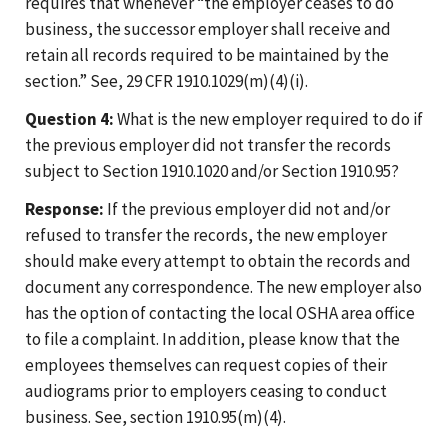
requires that whenever “the employer ceases to do
business, the successor employer shall receive and
retain all records required to be maintained by the
section.” See, 29 CFR 1910.1029(m)(4)(i).
Question 4:
What is the new employer required to do if
the previous employer did not transfer the records
subject to Section 1910.1020 and/or Section 1910.95?
Response:
If the previous employer did not and/or
refused to transfer the records, the new employer
should make every attempt to obtain the records and
document any correspondence. The new employer also
has the option of contacting the local OSHA area office
to file a complaint. In addition, please know that the
employees themselves can request copies of their
audiograms prior to employers ceasing to conduct
business. See, section 1910.95(m)(4).