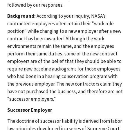
followed by our responses.
Background:
According to your inquiry, NASA’s
contracted employees often retain their "work role
position" while changing to a new employer after a new
contract has been awarded. Although the work
environments remain the same, and the employees
perform their same duties, some of the new contract
employers are of the belief that they should be able to
require new baseline audiograms for those employees
who had been in a hearing conservation program with
the previous employer. The new contractors claim they
have not purchased the business, and therefore are not
“successor employers.”
Successor Employer
The doctrine of successor liability is derived from labor
law principles developed in a series of Supreme Court