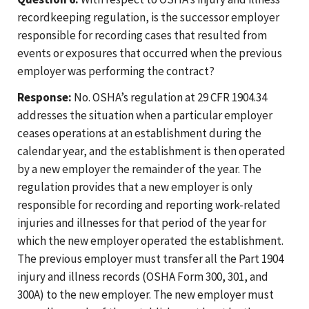
recordkeeping regulation, is the successor employer
responsible for recording cases that resulted from
events or exposures that occurred when the previous
employer was performing the contract?
Response:
No. OSHA’s regulation at 29 CFR 1904.34
addresses the situation when a particular employer
ceases operations at an establishment during the
calendar year, and the establishment is then operated
by a new employer the remainder of the year. The
regulation provides that a new employer is only
responsible for recording and reporting work-related
injuries and illnesses for that period of the year for
which the new employer operated the establishment.
The previous employer must transfer all the Part 1904
injury and illness records (OSHA Form 300, 301, and
300A) to the new employer. The new employer must