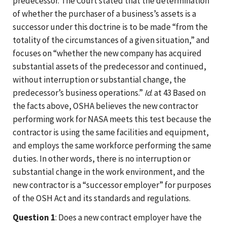
predecessor. The Court stated that the determination
of whether the purchaser of a business’s assets is a
successor under this doctrine is to be made “from the
totality of the circumstances of a given situation,” and
focuses on “whether the new company has acquired
substantial assets of the predecessor and continued,
without interruption or substantial change, the
predecessor’s business operations.”
Id
. at 43 Based on
the facts above, OSHA believes the new contractor
performing work for NASA meets this test because the
contractor is using the same facilities and equipment,
and employs the same workforce performing the same
duties. In other words, there is no interruption or
substantial change in the work environment, and the
new contractor is a “successor employer” for purposes
of the OSH Act and its standards and regulations.
Question 1
: Does a new contract employer have the