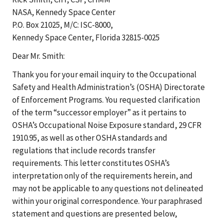
NASA, Kennedy Space Center
P.O. Box 21025, M/C: ISC-8000,
Kennedy Space Center, Florida 32815-0025
Dear Mr. Smith:
Thank you for your email inquiry to the Occupational
Safety and Health Administration’s (OSHA) Directorate
of Enforcement Programs. You requested clarification
of the term “successor employer” as it pertains to
OSHA’s Occupational Noise Exposure standard, 29 CFR
1910.95, as well as other OSHA standards and
regulations that include records transfer
requirements. This letter constitutes OSHA’s
interpretation only of the requirements herein, and
may not be applicable to any questions not delineated
within your original correspondence. Your paraphrased
statement and questions are presented below,