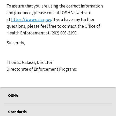
To assure that you are using the correct information
and guidance, please consult OSHA's website
at
https://www.osha.gov
. If you have any further
questions, please feel free to contact the Office of
Health Enforcement at (202) 693-2190.
Sincerely,
Thomas Galassi, Director
Directorate of Enforcement Programs
OSHA
Standards