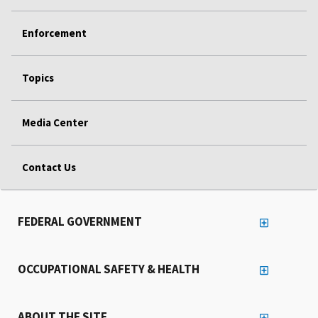
Enforcement
Topics
Media Center
Contact Us
FEDERAL GOVERNMENT
OCCUPATIONAL SAFETY & HEALTH
ABOUT THE SITE