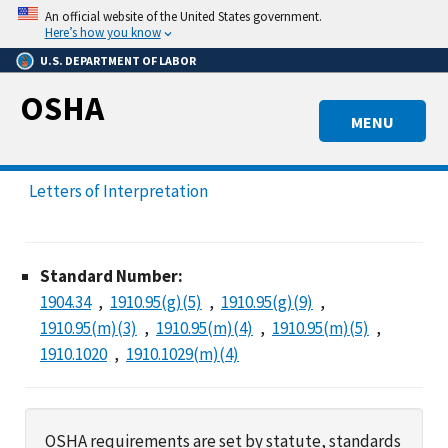
Skip
An official website of the United States government.
to
Here’s how you know
main
U.S. DEPARTMENT OF LABOR
content
OSHA
MENU
Letters of Interpretation
Standard Number:
1904.34
1910.95(g)(5)
1910.95(g)(9)
1910.95(m)(3)
1910.95(m)(4)
1910.95(m)(5)
1910.1020
1910.1029(m)(4)
OSHA requirements are set by statute, standards