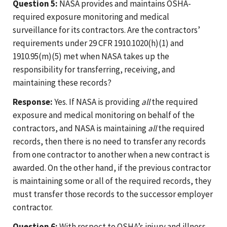
Question 5:
NASA provides and maintains OSHA-
required exposure monitoring and medical
surveillance for its contractors. Are the contractors’
requirements under 29 CFR 1910.1020(h)(1) and
1910.95(m)(5) met when NASA takes up the
responsibility for transferring, receiving, and
maintaining these records?
Response:
Yes. If NASA is providing
all
the required
exposure and medical monitoring on behalf of the
contractors, and NASA is maintaining
all
the required
records, then there is no need to transfer any records
from one contractor to another when a new contract is
awarded. On the other hand, if the previous contractor
is maintaining some or all of the required records, they
must transfer those records to the successor employer
contractor.
Question 6:
With respect to OSHA’s injury and illness