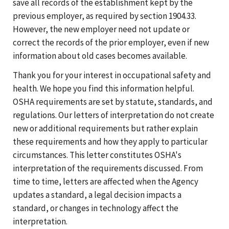
save all records of the establishment kept by the
previous employer, as required by section 1904.33.
However, the new employer need not update or
correct the records of the prior employer, even if new
information about old cases becomes available.
Thank you for your interest in occupational safety and
health. We hope you find this information helpful.
OSHA requirements are set by statute, standards, and
regulations. Our letters of interpretation do not create
new or additional requirements but rather explain
these requirements and how they apply to particular
circumstances. This letter constitutes OSHA's
interpretation of the requirements discussed. From
time to time, letters are affected when the Agency
updates a standard, a legal decision impacts a
standard, or changes in technology affect the
interpretation.