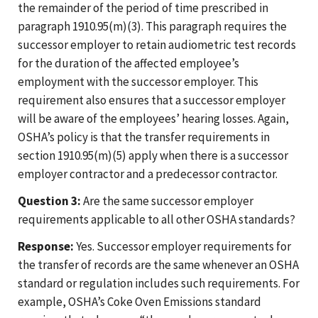
the remainder of the period of time prescribed in
paragraph 1910.95(m)(3). This paragraph requires the
successor employer to retain audiometric test records
for the duration of the affected employee’s
employment with the successor employer. This
requirement also ensures that a successor employer
will be aware of the employees’ hearing losses. Again,
OSHA’s policy is that the transfer requirements in
section 1910.95(m)(5) apply when there is a successor
employer contractor and a predecessor contractor.
Question 3:
Are the same successor employer
requirements applicable to all other OSHA standards?
Response:
Yes. Successor employer requirements for
the transfer of records are the same whenever an OSHA
standard or regulation includes such requirements. For
example, OSHA’s Coke Oven Emissions standard