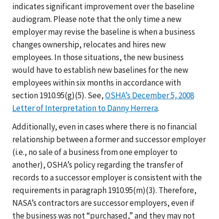
indicates significant improvement over the baseline
audiogram. Please note that the only time a new
employer may revise the baseline is when a business
changes ownership, relocates and hires new
employees. In those situations, the new business
would have to establish new baselines for the new
employees within six months in accordance with
section 1910.95(g)(5). See,
OSHA’s December 5, 2008
Letter of Interpretation to Danny Herrera
.
Additionally, even in cases where there is no financial
relationship between a former and successor employer
(i.e., no sale of a business from one employer to
another), OSHA’s policy regarding the transfer of
records to a successor employer is consistent with the
requirements in paragraph 1910.95(m)(3). Therefore,
NASA’s contractors are successor employers, even if
the business was not “purchased,” and they may not