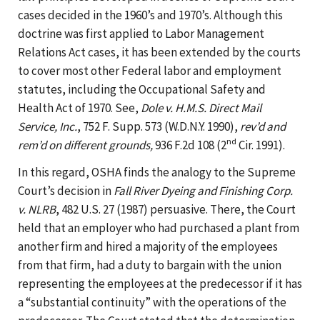
cases decided in the 1960’s and 1970’s. Although this
doctrine was first applied to Labor Management
Relations Act cases, it has been extended by the courts
to cover most other Federal labor and employment
statutes, including the Occupational Safety and
Health Act of 1970. See,
Dole v. H.M.S. Direct Mail
Service, Inc.
, 752 F. Supp. 573 (W.D.N.Y. 1990),
rev’d and
nd
rem’d on different grounds,
936 F.2d 108 (2
Cir. 1991).
In this regard, OSHA finds the analogy to the Supreme
Court’s decision in
Fall River Dyeing and Finishing Corp.
v. NLRB
, 482 U.S. 27 (1987) persuasive. There, the Court
held that an employer who had purchased a plant from
another firm and hired a majority of the employees
from that firm, had a duty to bargain with the union
representing the employees at the predecessor if it has
a “substantial continuity” with the operations of the