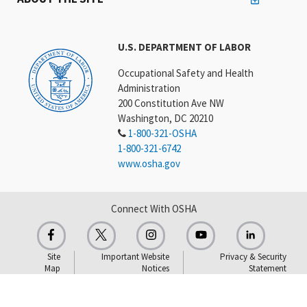
U.S. DEPARTMENT OF LABOR
Occupational Safety and Health
Administration
200 Constitution Ave NW
Washington, DC 20210
1-800-321-OSHA
1-800-321-6742
www.osha.gov
Connect With OSHA
Site
Important Website
Privacy & Security
Map
Notices
Statement