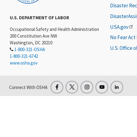
Disaster Re
DisasterAss
U.S. DEPARTMENT OF LABOR
USA.gov
Occupational Safety and Health Administration
200 Constitution Ave NW
No Fear Act
Washington, DC 20210
U.S. Office 
1-800-321-OSHA
1-800-321-6742
www.osha.gov
Connect With OSHA