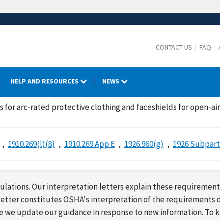
CONTACT US
FAQ
HELP AND RESOURCES
NEWS
 for arc-rated protective clothing and faceshields for open-ai
1910.269(l)(8)
1910.269 App E
1926.960(g)
1926 Subpart
lations. Our interpretation letters explain these requirement
s letter constitutes OSHA's interpretation of the requirement
ime we update our guidance in response to new information. To