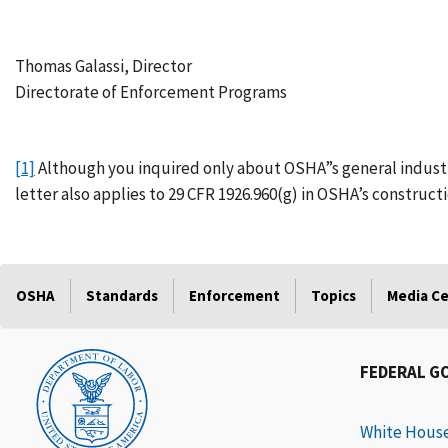
Thomas Galassi, Director
Directorate of Enforcement Programs
[1]
Although you inquired only about OSHA”s general industry 
letter also applies to 29 CFR 1926.960(g) in OSHA’s construct
OSHA
Standards
Enforcement
Topics
Media C
FEDERAL G
White Hous