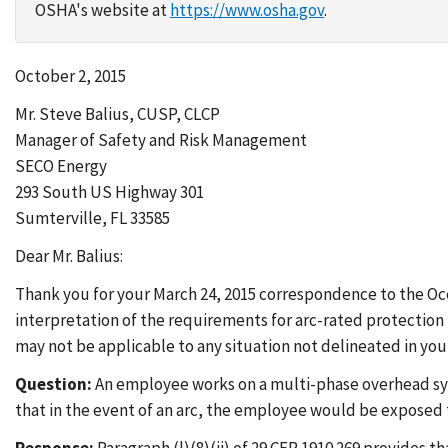
OSHA's website at
https://www.osha.gov
.
October 2, 2015
Mr. Steve Balius, CUSP, CLCP
Manager of Safety and Risk Management
SECO Energy
293 South US Highway 301
Sumterville, FL 33585
Dear Mr. Balius:
Thank you for your March 24, 2015 correspondence to the O
interpretation of the requirements for arc-rated protection 
may not be applicable to any situation not delineated in you
Question:
An employee works on a multi-phase overhead syste
that in the event of an arc, the employee would be exposed t