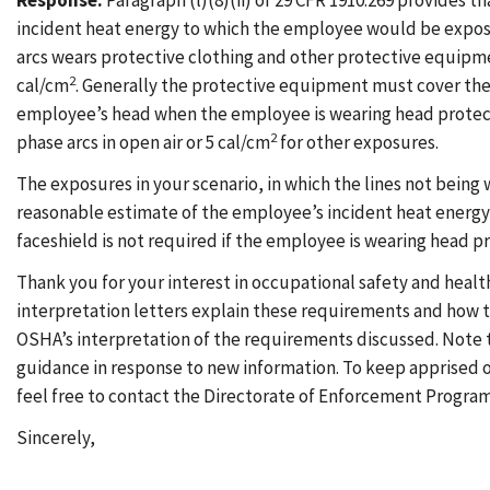
Response:
Paragraph (l)(8)(ii) of 29 CFR 1910.269 provides
incident heat energy to which the employee would be expose
arcs wears protective clothing and other protective equipme
2
cal/cm
. Generally the protective equipment must cover the 
employee’s head when the employee is wearing head protecti
2
phase arcs in open air or 5 cal/cm
for other exposures.
The exposures in your scenario, in which the lines not being 
reasonable estimate of the employee’s incident heat energy e
faceshield is not required if the employee is wearing head p
Thank you for your interest in occupational safety and healt
interpretation letters explain these requirements and how t
OSHA’s interpretation of the requirements discussed. Note 
guidance in response to new information. To keep apprised
feel free to contact the Directorate of Enforcement Programs
Sincerely,