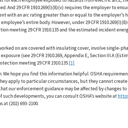
 that for each employee exposed to hazards from electric arcs,
d. And 29 CFR 1910.269(l)(8)(v) requires the employer to ensu
nt with an arc rating greater than or equal to the employer’s
employee’s entire body. However, under 29 CFR 1910.269(l)(8)(v
on meeting 29 CFR 1910.135 and the estimated incident energy 
worked on are covered with insulating cover, involve single-phas
xposure (see 29 CFR 1910.269, Appendix E, Section III.A (Estim
rotection meeting 29 CFR 1910.135.
[1]
h. We hope you find this information helpful. OSHA requirement
hey apply to particular circumstances, but they cannot create 
that our enforcement guidance may be affected by changes to 
 of such developments, you can consult OSHA’s website at
http
 at (202) 693-2100.