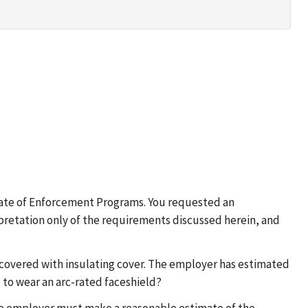
rate of Enforcement Programs. You requested an
erpretation only of the requirements discussed herein, and
e covered with insulating cover. The employer has estimated
to wear an arc-rated faceshield?