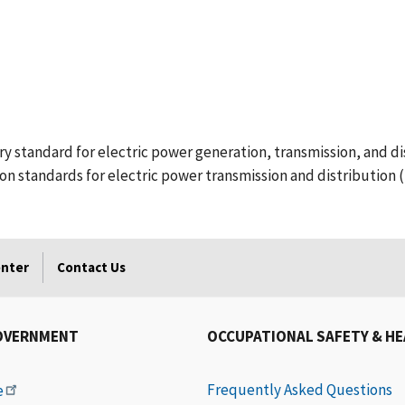
standard for electric power generation, transmission, and dis
ion standards for electric power transmission and distribution (
enter
Contact Us
OVERNMENT
OCCUPATIONAL SAFETY & H
Frequently Asked Questions
e