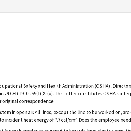
ccupational Safety and Health Administration (OSHA), Directo
in 29 CFR 1910.269(l)(8)(v). This letter constitutes OSHA's int
r original correspondence.
m in open air. All lines, except the line to be worked on, ar
2
o incident heat energy of 7.7 cal/cm
. Does the employee need 