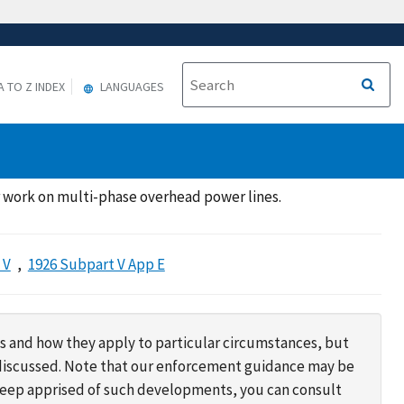
A TO Z INDEX
LANGUAGES
r work on multi-phase overhead power lines.
 V
1926 Subpart V App E
s and how they apply to particular circumstances, but
s discussed. Note that our enforcement guidance may be
 keep apprised of such developments, you can consult