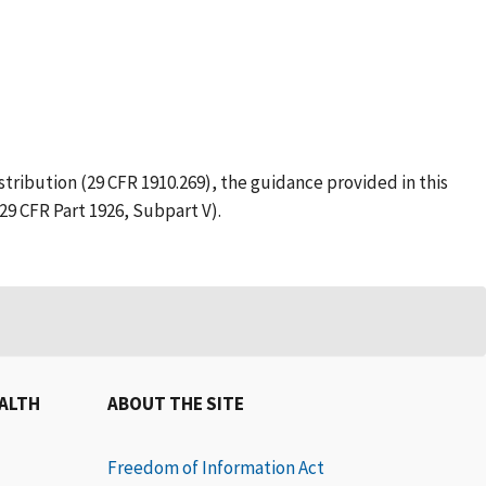
tribution (29 CFR 1910.269), the guidance provided in this
29 CFR Part 1926, Subpart V).
EALTH
ABOUT THE SITE
Freedom of Information Act