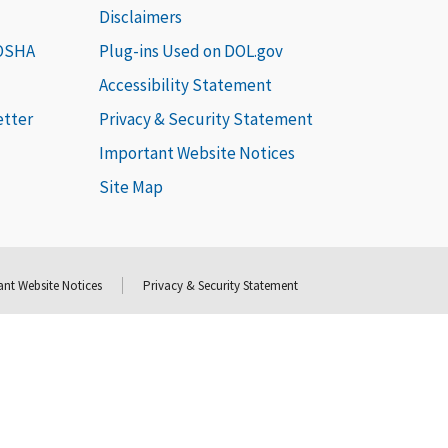
Disclaimers
 OSHA
Plug-ins Used on DOL.gov
Accessibility Statement
etter
Privacy & Security Statement
Important Website Notices
Site Map
nt Website Notices
Privacy & Security Statement