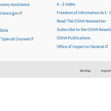
A - Z Index
covery Assistance
Freedom of Information Act -
istance.gov
Read The OSHA Newsletter
Subscribe to the OSHA Newsl
 Data
OSHA Publications
of Special Counsel
Office of Inspector General
Site Map
Importa