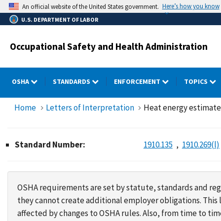
Skip
Here’s how you know
An official website of the United States government.
to
U.S. DEPARTMENT OF LABOR
main
content
Occupational Safety and Health Administration
OSHA
STANDARDS
ENFORCEMENT
TOPICS
Home
Letters of Interpretation
Heat energy estimates
Standard Number:
1910.135
1910.269(l)
OSHA requirements are set by statute, standards and regu
they cannot create additional employer obligations. Thi
affected by changes to OSHA rules. Also, from time to t