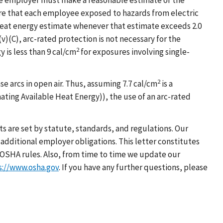
 the employer must make a reasonable estimate of the
re that each employee exposed to hazards from electric
 heat energy estimate whenever that estimate exceeds 2.0
)(C), arc-rated protection is not necessary for the
2
is less than 9 cal/cm
for exposures involving single-
2
e arcs in open air. Thus, assuming 7.7 cal/cm
is a
ating Available Heat Energy)), the use of an arc-rated
s are set by statute, standards, and regulations. Our
additional employer obligations. This letter constitutes
OSHA rules. Also, from time to time we update our
s://www.osha.gov
. If you have any further questions, please