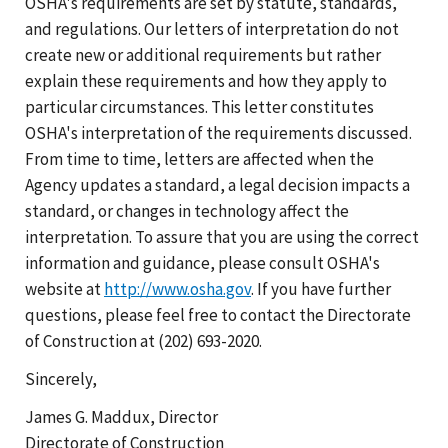
OSHA's requirements are set by statute, standards,
and regulations. Our letters of interpretation do not
create new or additional requirements but rather
explain these requirements and how they apply to
particular circumstances. This letter constitutes
OSHA's interpretation of the requirements discussed.
From time to time, letters are affected when the
Agency updates a standard, a legal decision impacts a
standard, or changes in technology affect the
interpretation. To assure that you are using the correct
information and guidance, please consult OSHA's
website at
http://www.osha.gov
. If you have further
questions, please feel free to contact the Directorate
of Construction at (202) 693-2020.
Sincerely,
James G. Maddux, Director
Directorate of Construction