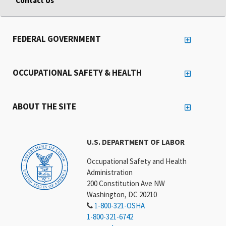
Contact Us
FEDERAL GOVERNMENT
OCCUPATIONAL SAFETY & HEALTH
ABOUT THE SITE
U.S. DEPARTMENT OF LABOR
Occupational Safety and Health
Administration
200 Constitution Ave NW
Washington, DC 20210
1-800-321-OSHA
1-800-321-6742