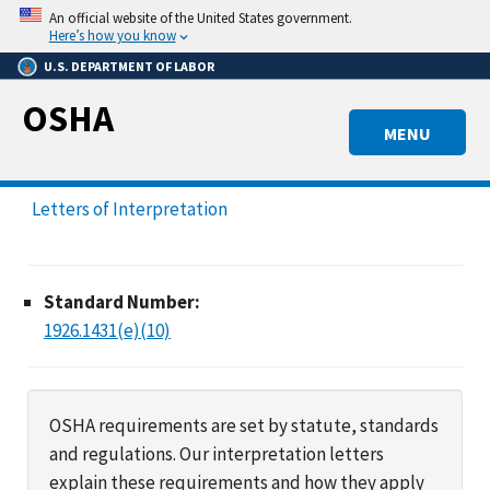
Skip
An official website of the United States government.
to
Here’s how you know
main
U.S. DEPARTMENT OF LABOR
content
OSHA
MENU
Letters of Interpretation
Standard Number:
1926.1431(e)(10)
OSHA requirements are set by statute, standards
and regulations. Our interpretation letters
explain these requirements and how they apply