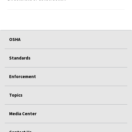
OSHA
Standards
Enforcement
Topics
Media Center