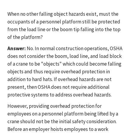
When no other falling object hazards exist, must the
occupants of a personnel platform still be protected
from the load line or the boom tip falling into the top
of the platform?
Answer:
No. In normal construction operations, OSHA
does not consider the boom, load line, and load block
of a crane to be "objects" which could become falling
objects and thus require overhead protection in
addition to hard hats. If overhead hazards are not
present, then OSHA does not require additional
protective systems to address overhead hazards.
However, providing overhead protection for
employees on a personnel platform being lifted by a
crane should not be the initial safety consideration.
Before an employer hoists employees to a work