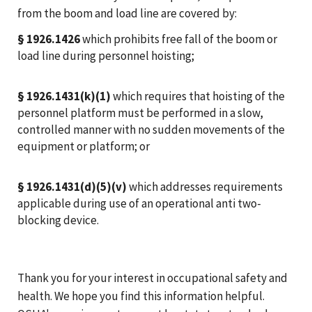
from the boom and load line are covered by:
§ 1926.1426
which prohibits free fall of the boom or
load line during personnel hoisting;
§ 1926.1431(k)(1)
which requires that hoisting of the
personnel platform must be performed in a slow,
controlled manner with no sudden movements of the
equipment or platform; or
§ 1926.1431(d)(5)(v)
which addresses requirements
applicable during use of an operational anti two-
blocking device.
Thank you for your interest in occupational safety and
health. We hope you find this information helpful.