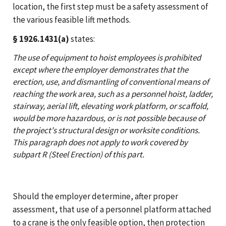
location, the first step must be a safety assessment of
the various feasible lift methods.
§ 1926.1431(a)
states:
The use of equipment to hoist employees is prohibited
except where the employer demonstrates that the
erection, use, and dismantling of conventional means of
reaching the work area, such as a personnel hoist, ladder,
stairway, aerial lift, elevating work platform, or scaffold,
would be more hazardous, or is not possible because of
the project's structural design or worksite conditions.
This paragraph does not apply to work covered by
subpart R (Steel Erection) of this part.
Should the employer determine, after proper
assessment, that use of a personnel platform attached
to a crane is the only feasible option, then protection