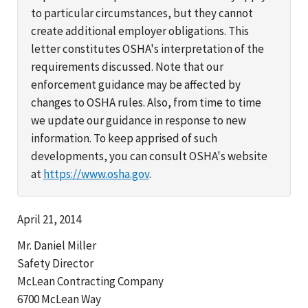
to particular circumstances, but they cannot
create additional employer obligations. This
letter constitutes OSHA's interpretation of the
requirements discussed. Note that our
enforcement guidance may be affected by
changes to OSHA rules. Also, from time to time
we update our guidance in response to new
information. To keep apprised of such
developments, you can consult OSHA's website
at
https://www.osha.gov
.
April 21, 2014
Mr. Daniel Miller
Safety Director
McLean Contracting Company
6700 McLean Way