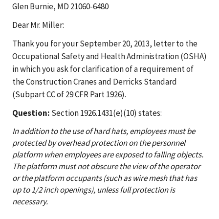
Glen Burnie, MD 21060-6480
Dear Mr. Miller:
Thank you for your September 20, 2013, letter to the
Occupational Safety and Health Administration (OSHA)
in which you ask for clarification of a requirement of
the Construction Cranes and Derricks Standard
(Subpart CC of 29 CFR Part 1926).
Question:
Section 1926.1431(e)(10) states:
In addition to the use of hard hats, employees must be
protected by overhead protection on the personnel
platform when employees are exposed to falling objects.
The platform must not obscure the view of the operator
or the platform occupants (such as wire mesh that has
up to 1/2 inch openings), unless full protection is
necessary.