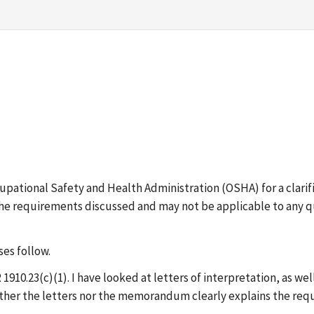
cupational Safety and Health Administration (OSHA) for a clari
 the requirements discussed and may not be applicable to any q
es follow.
R 1910.23(c)(1). I have looked at letters of interpretation, as
ther the letters nor the memorandum clearly explains the req