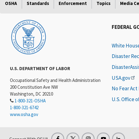
OSHA
Standards
Enforcement
Topics
Media C
FEDERAL G
White Hous
Disaster Re
DisasterAss
U.S. DEPARTMENT OF LABOR
USA.gov
Occupational Safety and Health Administration
200 Constitution Ave NW
No Fear Act
Washington, DC 20210
U.S. Office 
1-800-321-OSHA
1-800-321-6742
www.osha.gov