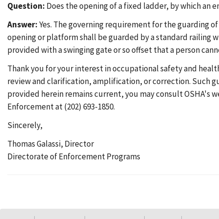
Question:
Does the opening of a fixed ladder, by which an e
Answer:
Yes. The governing requirement for the guarding of
opening or platform shall be guarded by a standard railing w
provided with a swinging gate or so offset that a person cann
Thank you for your interest in occupational safety and healt
review and clarification, amplification, or correction. Such
provided herein remains current, you may consult OSHA's w
Enforcement at (202) 693-1850.
Sincerely,
Thomas Galassi, Director
Directorate of Enforcement Programs