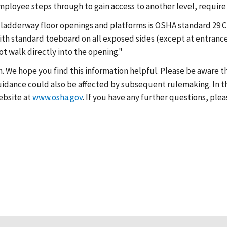
mployee steps through to gain access to another level, require
 ladderway floor openings and platforms is OSHA standard 29 CF
ith standard toeboard on all exposed sides (except at entrance
ot walk directly into the opening."
h. We hope you find this information helpful. Please be aware 
 guidance could also be affected by subsequent rulemaking. In t
ebsite at
www.osha.gov
. If you have any further questions, plea