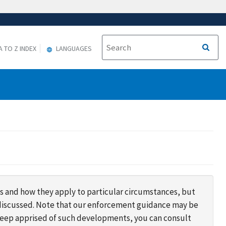
A TO Z INDEX
LANGUAGES
s and how they apply to particular circumstances, but
s discussed. Note that our enforcement guidance may be
 keep apprised of such developments, you can consult