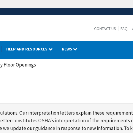
CONTACT US
FAQ
HELP AND RESOURCES
NEWS
y Floor Openings
lations. Our interpretation letters explain these requirement
s letter constitutes OSHA's interpretation of the requirement
ime we update our guidance in response to new information. To