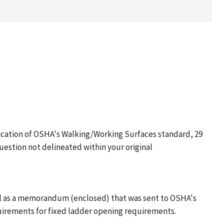
fication of OSHA's Walking/Working Surfaces standard, 29
uestion not delineated within your original
 well as a memorandum (enclosed) that was sent to OSHA's
uirements for fixed ladder opening requirements.