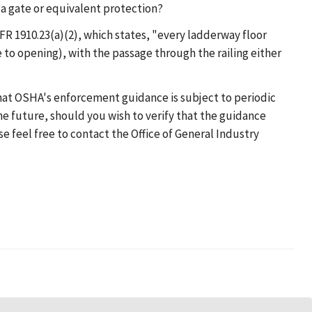
 a gate or equivalent protection?
R 1910.23(a)(2), which states, "every ladderway floor
 to opening), with the passage through the railing either
that OSHA's enforcement guidance is subject to periodic
he future, should you wish to verify that the guidance
se feel free to contact the Office of General Industry