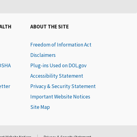
EALTH
ABOUT THE SITE
Freedom of Information Act
Disclaimers
 OSHA
Plug-ins Used on DOL.gov
Accessibility Statement
etter
Privacy & Security Statement
Important Website Notices
Site Map