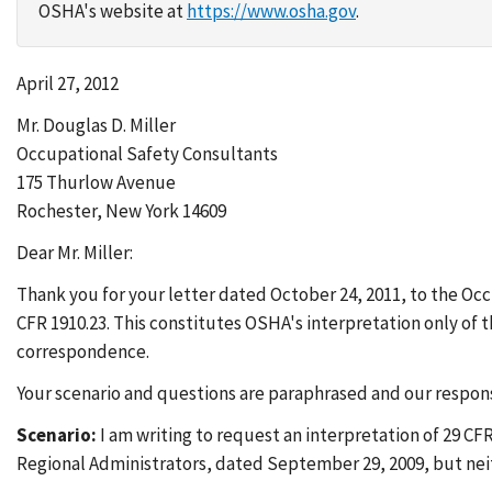
OSHA's website at
https://www.osha.gov
.
April 27, 2012
Mr. Douglas D. Miller
Occupational Safety Consultants
175 Thurlow Avenue
Rochester, New York 14609
Dear Mr. Miller:
Thank you for your letter dated October 24, 2011, to the Oc
CFR 1910.23. This constitutes OSHA's interpretation only of
correspondence.
Your scenario and questions are paraphrased and our respons
Scenario:
I am writing to request an interpretation of 29 CF
Regional Administrators, dated September 29, 2009, but nei