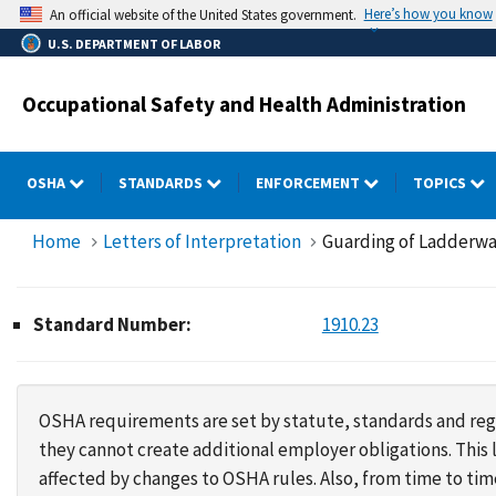
Skip
Here’s how you know
An official website of the United States government.
to
U.S. DEPARTMENT OF LABOR
main
content
Occupational Safety and Health Administration
OSHA
STANDARDS
ENFORCEMENT
TOPICS
Home
Letters of Interpretation
Guarding of Ladderwa
Standard Number:
1910.23
OSHA requirements are set by statute, standards and regu
they cannot create additional employer obligations. Thi
affected by changes to OSHA rules. Also, from time to t