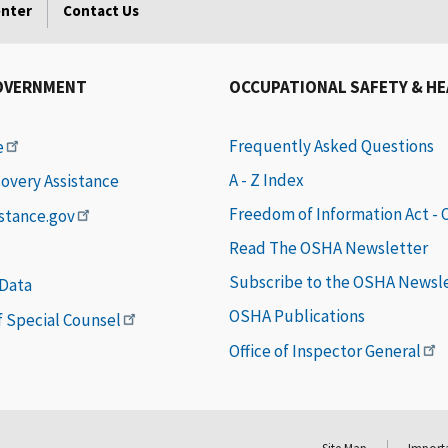
enter
Contact Us
OVERNMENT
OCCUPATIONAL SAFETY & H
Frequently Asked Questions
e
A - Z Index
covery Assistance
Freedom of Information Act -
istance.gov
Read The OSHA Newsletter
Subscribe to the OSHA Newsl
 Data
OSHA Publications
of Special Counsel
Office of Inspector General