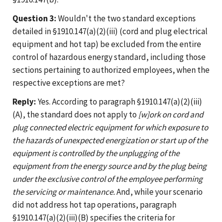
Question 3:
Wouldn't the two standard exceptions
detailed in §1910.147(a)(2)(iii) (cord and plug electrical
equipment and hot tap) be excluded from the entire
control of hazardous energy standard, including those
sections pertaining to authorized employees, when the
respective exceptions are met?
Reply:
Yes. According to paragraph §1910.147(a)(2)(iii)
(A), the standard does not apply to
[w]ork on cord and
plug connected electric equipment for which exposure to
the hazards of unexpected energization or start up of the
equipment is controlled by the unplugging of the
equipment from the energy source and by the plug being
under the exclusive control of the employee performing
the servicing or maintenance.
And, while your scenario
did not address hot tap operations, paragraph
§1910.147(a)(2)(iii)(B) specifies the criteria for