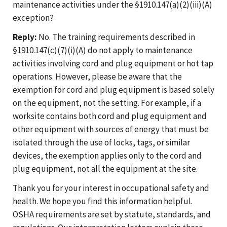
maintenance activities under the §1910.147(a)(2)(iii)(A)
exception?
Reply:
No. The training requirements described in
§1910.147(c)(7)(i)(A) do not apply to maintenance
activities involving cord and plug equipment or hot tap
operations. However, please be aware that the
exemption for cord and plug equipment is based solely
on the equipment, not the setting. For example, if a
worksite contains both cord and plug equipment and
other equipment with sources of energy that must be
isolated through the use of locks, tags, or similar
devices, the exemption applies only to the cord and
plug equipment, not all the equipment at the site.
Thank you for your interest in occupational safety and
health. We hope you find this information helpful.
OSHA requirements are set by statute, standards, and