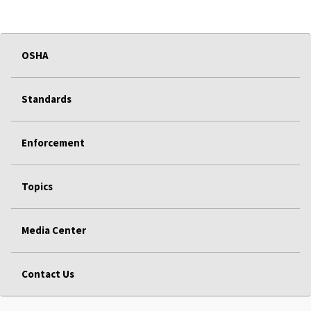
OSHA
Standards
Enforcement
Topics
Media Center
Contact Us