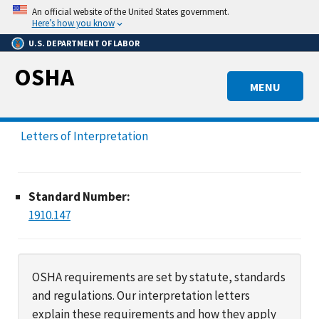
Skip
An official website of the United States government.
to
Here’s how you know
main
U.S. DEPARTMENT OF LABOR
content
OSHA
MENU
Letters of Interpretation
Standard Number:
1910.147
OSHA requirements are set by statute, standards
and regulations. Our interpretation letters
explain these requirements and how they apply