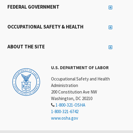
FEDERAL GOVERNMENT
OCCUPATIONAL SAFETY & HEALTH
ABOUT THE SITE
U.S. DEPARTMENT OF LABOR
Occupational Safety and Health
Administration
200 Constitution Ave NW
Washington, DC 20210
1-800-321-OSHA
1-800-321-6742
www.osha.gov