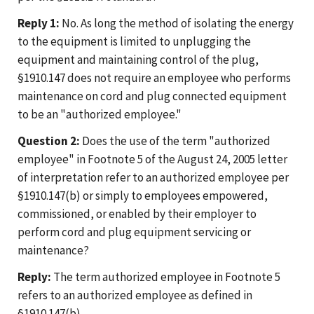
Reply 1:
No. As long the method of isolating the energy
to the equipment is limited to unplugging the
equipment and maintaining control of the plug,
§1910.147 does not require an employee who performs
maintenance on cord and plug connected equipment
to be an "authorized employee."
Question 2:
Does the use of the term "authorized
employee" in Footnote 5 of the August 24, 2005 letter
of interpretation refer to an authorized employee per
§1910.147(b) or simply to employees empowered,
commissioned, or enabled by their employer to
perform cord and plug equipment servicing or
maintenance?
Reply:
The term authorized employee in Footnote 5
refers to an authorized employee as defined in
§1910.147(b).