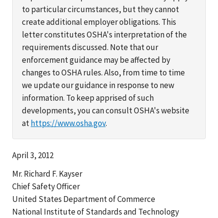
to particular circumstances, but they cannot
create additional employer obligations. This
letter constitutes OSHA's interpretation of the
requirements discussed. Note that our
enforcement guidance may be affected by
changes to OSHA rules. Also, from time to time
we update our guidance in response to new
information. To keep apprised of such
developments, you can consult OSHA's website
at
https://www.osha.gov
.
April 3, 2012
Mr. Richard F. Kayser
Chief Safety Officer
United States Department of Commerce
National Institute of Standards and Technology