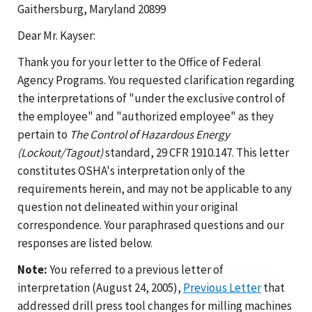
Gaithersburg, Maryland 20899
Dear Mr. Kayser:
Thank you for your letter to the Office of Federal
Agency Programs. You requested clarification regarding
the interpretations of "under the exclusive control of
the employee" and "authorized employee" as they
pertain to
The Control of Hazardous Energy
(Lockout/Tagout)
standard, 29 CFR 1910.147. This letter
constitutes OSHA's interpretation only of the
requirements herein, and may not be applicable to any
question not delineated within your original
correspondence. Your paraphrased questions and our
responses are listed below.
Note:
You referred to a previous letter of
interpretation (August 24, 2005),
Previous Letter
that
addressed drill press tool changes for milling machines