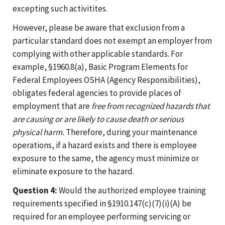
excepting such activitites.
However, please be aware that exclusion from a
particular standard does not exempt an employer from
complying with other applicable standards. For
example, §1960.8(a), Basic Program Elements for
Federal Employees OSHA (Agency Responsibilities),
obligates federal agencies to provide places of
employment that are
free from recognized hazards that
are causing or are likely to cause death or serious
physical harm.
Therefore, during your maintenance
operations, if a hazard exists and there is employee
exposure to the same, the agency must minimize or
eliminate exposure to the hazard.
Question 4:
Would the authorized employee training
requirements specified in §1910.147(c)(7)(i)(A) be
required for an employee performing servicing or