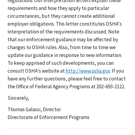
regulations. Our interpretation letters explain these
requirements and how they apply to particular
circumstances, but they cannot create additional
employer obligations. This letter constitutes OSHA's
interpretation of the requirements discussed. Note
that our enforcement guidance may be affected by
changes to OSHA rules. Also, from time to time we
update our guidance in response to new information.
To keep apprised of such developments, you can
consult OSHA's website at
http://www.osha.gov
. If you
have any further questions, please feel free to contact
the Office of Federal Agency Programs at 202-693-2122.
Sincerely,
Thomas Galassi, Director
Directorate of Enforcement Programs