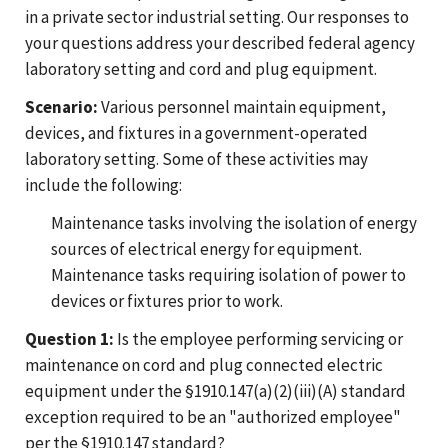
in a private sector industrial setting. Our responses to
your questions address your described federal agency
laboratory setting and cord and plug equipment.
Scenario:
Various personnel maintain equipment,
devices, and fixtures in a government-operated
laboratory setting. Some of these activities may
include the following:
Maintenance tasks involving the isolation of energy
sources of electrical energy for equipment.
Maintenance tasks requiring isolation of power to
devices or fixtures prior to work.
Question 1:
Is the employee performing servicing or
maintenance on cord and plug connected electric
equipment under the §1910.147(a)(2)(iii)(A) standard
exception required to be an "authorized employee"
per the §1910.147 standard?