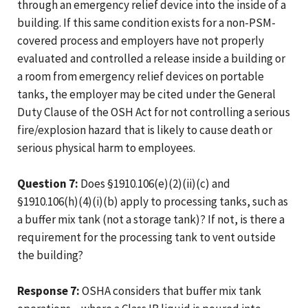
through an emergency relief device into the inside of a
building. If this same condition exists for a non-PSM-
covered process and employers have not properly
evaluated and controlled a release inside a building or
a room from emergency relief devices on portable
tanks, the employer may be cited under the General
Duty Clause of the OSH Act for not controlling a serious
fire/explosion hazard that is likely to cause death or
serious physical harm to employees.
Question 7:
Does §1910.106(e)(2)(ii)(c) and
§1910.106(h)(4)(i)(b) apply to processing tanks, such as
a buffer mix tank (not a storage tank)? If not, is there a
requirement for the processing tank to vent outside
the building?
Response 7:
OSHA considers that buffer mix tank