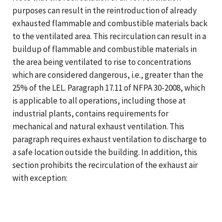
purposes can result in the reintroduction of already
exhausted flammable and combustible materials back
to the ventilated area. This recirculation can result in a
buildup of flammable and combustible materials in
the area being ventilated to rise to concentrations
which are considered dangerous, i.e., greater than the
25% of the LEL. Paragraph 17.11 of NFPA 30-2008, which
is applicable to all operations, including those at
industrial plants, contains requirements for
mechanical and natural exhaust ventilation. This
paragraph requires exhaust ventilation to discharge to
a safe location outside the building. In addition, this
section prohibits the recirculation of the exhaust air
with exception: