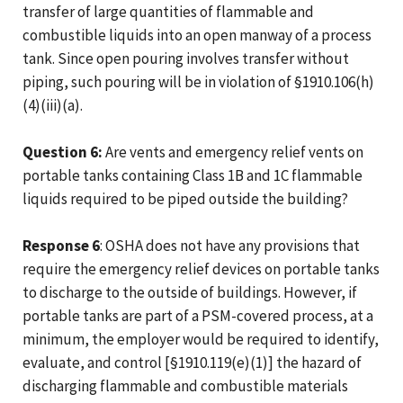
transfer of large quantities of flammable and
combustible liquids into an open manway of a process
tank. Since open pouring involves transfer without
piping, such pouring will be in violation of §1910.106(h)
(4)(iii)(a).
Question 6:
Are vents and emergency relief vents on
portable tanks containing Class 1B and 1C flammable
liquids required to be piped outside the building?
Response 6
: OSHA does not have any provisions that
require the emergency relief devices on portable tanks
to discharge to the outside of buildings. However, if
portable tanks are part of a PSM-covered process, at a
minimum, the employer would be required to identify,
evaluate, and control [§1910.119(e)(1)] the hazard of
discharging flammable and combustible materials