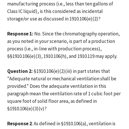
manufacturing process (i.e., less than ten gallons of
Class IC liquid), is this considered as incidental
storage/or use as discussed in 1910.106(e)(2)?
Response 1:
No. Since the chromatography operation,
as you noted in your scenario, is part of a production
process (i.e., in-line with production process),
§§1910.106(e)(3), 1910.106(h), and 1910.119 may apply.
Question 2:
§1910.106(e)(2)(iii) in part states that
"Adequate natural or mechanical ventilation shall be
provided." Does the adequate ventilation in this
paragraph mean the ventilation rate of 1 cubic foot per
square foot of solid floor area, as defined in
§1910.106(e)(3)(v)?
Response 2
: As defined in §1910.106(a), ventilation is