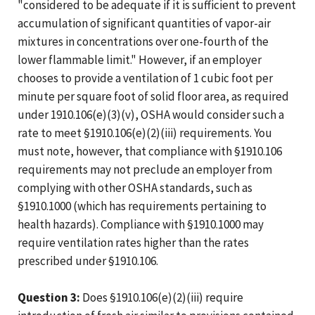
"considered to be adequate if it is sufficient to prevent
accumulation of significant quantities of vapor-air
mixtures in concentrations over one-fourth of the
lower flammable limit." However, if an employer
chooses to provide a ventilation of 1 cubic foot per
minute per square foot of solid floor area, as required
under 1910.106(e)(3)(v), OSHA would consider such a
rate to meet §1910.106(e)(2)(iii) requirements. You
must note, however, that compliance with §1910.106
requirements may not preclude an employer from
complying with other OSHA standards, such as
§1910.1000 (which has requirements pertaining to
health hazards). Compliance with §1910.1000 may
require ventilation rates higher than the rates
prescribed under §1910.106.
Question 3:
Does §1910.106(e)(2)(iii) require