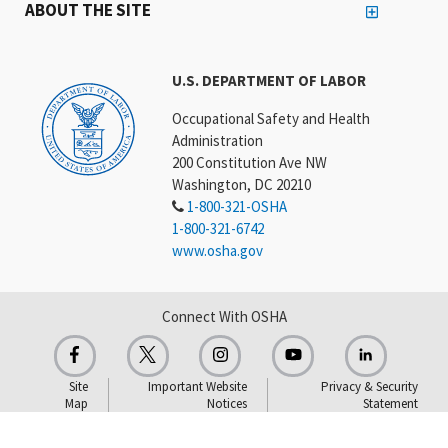
ABOUT THE SITE
U.S. DEPARTMENT OF LABOR
Occupational Safety and Health
Administration
200 Constitution Ave NW
Washington, DC 20210
1-800-321-OSHA
1-800-321-6742
www.osha.gov
Connect With OSHA
Site
Important Website
Privacy & Security
Map
Notices
Statement