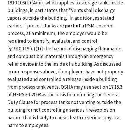
1910.106(b)(4)(ii), which applies to storage tanks inside
buildings, in part states that "Vents shall discharge
vapors outside the building." In addition, as stated
earlier, if process tanks are
part of
a PSM-covered
process, at a minimum, the employer would be
required to identify, evaluate, and control
[§1910.119(e)(1)] the hazard of discharging flammable
and combustible materials through an emergency
relief device into the inside of a building. As discussed
in our responses above, if employers have not properly
evaluated and controlled a release inside a building
from process tank vents, OSHA may use section 17.15.3
of NFPA 30-2008 as the basis for enforcing the General
Duty Clause for process tanks not venting outside the
building for not controlling a serious fire/explosion
hazard that is likely to cause death or serious physical
harm to employees.