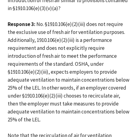
introduction of fresh air similar to provisions contained
in §1910.106(e)(3)(v)(a)?
Response 3:
No. §1910.106(e)(2)(iii) does not require
the exclusive use of fresh air for ventilation purposes.
Additionally, 1910.106(e)(2)(iii) is a performance
requirement and does not explicitly require
introduction of fresh air to meet the performance
requirements of the standard. OSHA, under
§1910.106(e)(2)(iii), expects employers to provide
adequate ventilation to maintain concentrations below
25% of the LEL. In other words, if an employer covered
under §1910.106(e)(2)(iii) chooses to recirculate air,
then the employer must take measures to provide
adequate ventilation to maintain concentrations below
25% of the LEL.
Note that the recirculation of air for ventilation