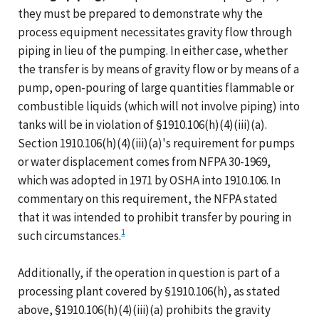
they must be prepared to demonstrate why the
process equipment necessitates gravity flow through
piping in lieu of the pumping. In either case, whether
the transfer is by means of gravity flow or by means of a
pump, open-pouring of large quantities flammable or
combustible liquids (which will not involve piping) into
tanks will be in violation of §1910.106(h)(4)(iii)(a).
Section 1910.106(h)(4)(iii)(a)'s requirement for pumps
or water displacement comes from NFPA 30-1969,
which was adopted in 1971 by OSHA into 1910.106. In
commentary on this requirement, the NFPA stated
that it was intended to prohibit transfer by pouring in
1
such circumstances.
Additionally, if the operation in question is part of a
processing plant covered by §1910.106(h), as stated
above, §1910.106(h)(4)(iii)(a) prohibits the gravity