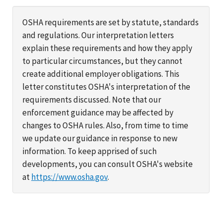
OSHA requirements are set by statute, standards
and regulations. Our interpretation letters
explain these requirements and how they apply
to particular circumstances, but they cannot
create additional employer obligations. This
letter constitutes OSHA's interpretation of the
requirements discussed. Note that our
enforcement guidance may be affected by
changes to OSHA rules. Also, from time to time
we update our guidance in response to new
information. To keep apprised of such
developments, you can consult OSHA's website
at
https://www.osha.gov
.