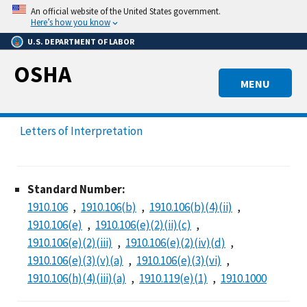
Skip
An official website of the United States government.
to
Here’s how you know
main
U.S. DEPARTMENT OF LABOR
content
OSHA
MENU
Letters of Interpretation
Standard Number:
1910.106
1910.106(b)
1910.106(b)(4)(ii)
1910.106(e)
1910.106(e)(2)(ii)(c)
1910.106(e)(2)(iii)
1910.106(e)(2)(iv)(d)
1910.106(e)(3)(v)(a)
1910.106(e)(3)(vi)
1910.106(h)(4)(iii)(a)
1910.119(e)(1)
1910.1000