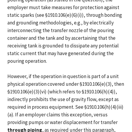
employer must take measures for protection against
static sparks (see §1910.106(e)(6)(i)), through bonding
and grounding methodologies, e.g., by electrically
interconnecting the transfer nozzle of the pouring
container and the tank and by ascertaining that the
receiving tank is grounded to dissipate any potential
static current that may have generated during the
pouring operation.
However, if the operation in question is part of a unit
physical operation covered under §1910.106(e)(3), then
§1910.106(e)(3)(vi) (which refers to §1910.106(h)(4)),
indirectly prohibits the use of gravity flow, except as
required in process equipment. See §1910.106(h)(4)(iii)
(a). If an employer claims this exception, versus
providing pumps or water displacement for transfer
through piping
, as required under this paragraph,