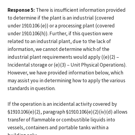
Response 5:
There is insufficient information provided
to determine if the plant is an industrial (covered
under 1910.106 (e)) or a processing plant (covered
under 1910.106(h)). Further, if this question were
related to an industrial plant, due to the lack of
information, we cannot determine which of the
industrial plant requirements would apply ((e)(2) –
Incidental storage or (e)(3) – Unit Physical Operations).
However, we have provided information below, which
may assist you in determining how to apply the various
standards in question.
If the operation is an incidental activity covered by
§1910.106(e)(2), paragraph §1910.106(e)(2)(iv)(d) allows
transfer of flammable or combustible liquids into
vessels, containers and portable tanks within a