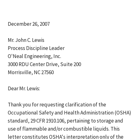
December 26, 2007
Mr. John C. Lewis
Process Discipline Leader
O'Neal Engineering, Inc.
3000 RDU Center Drive, Suite 200
Morrisville, NC 27560
Dear Mr. Lewis:
Thank you for requesting clarification of the
Occupational Safety and Health Administration (OSHA)
standard, 29 CFR 1910.106, pertaining to storage and
use of flammable and/or combustible liquids. This
letter constitutes OSHA's interpretation only of the