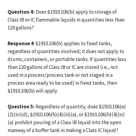
Question 4:
Does §1910.106(b) apply to storage of
Class IB or IC flammable liquids in quantities less than
120 gallons?
Response 4
: §1910.106(b) applies to fixed tanks,
regardless of quantities involved; it does not apply to
drums, containers, or portable tanks. If quantities less
than 120 gallons of Class IB or IC are stored (i.e., not
used in a process/process tank or not staged in a
process area ready to be used) in fixed tanks, then
§1910.106(b) will apply.
Question 5:
Regardless of quantity, does §1910.106(e)
(2)(iv)(d), §1910.106(h)(4)(iii)(a), or §1910.106(h)(4)(iv)
(a) prohibit pouring of a Class IB liquid into the open
manway of a buffer tank in making a Class IC liquid?