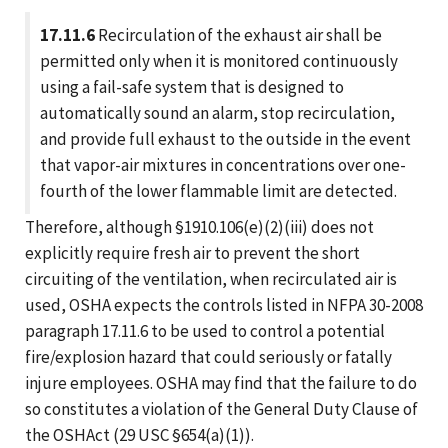
17.11.6
Recirculation of the exhaust air shall be
permitted only when it is monitored continuously
using a fail-safe system that is designed to
automatically sound an alarm, stop recirculation,
and provide full exhaust to the outside in the event
that vapor-air mixtures in concentrations over one-
fourth of the lower flammable limit are detected.
Therefore, although §1910.106(e)(2)(iii) does not
explicitly require fresh air to prevent the short
circuiting of the ventilation, when recirculated air is
used, OSHA expects the controls listed in NFPA 30-2008
paragraph 17.11.6 to be used to control a potential
fire/explosion hazard that could seriously or fatally
injure employees. OSHA may find that the failure to do
so constitutes a violation of the General Duty Clause of
the OSHAct (29 USC §654(a)(1)).