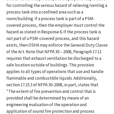
for controlling the serious hazard of relieving/venting a
process tank into a confined area such as a
room/building. If a process tank is part of a PSM-
covered process, then the employer must control the
hazard as stated in Response 6. If the process tank is
not part of a PSM-covered process, and this hazard
exists, then OSHA may enforce the General Duty Clause
of the Act. Note that NFPA 30 – 2008, Paragraph 17.11
requires that exhaust ventilation be discharged to a
safe location outside of buildings. This provision
applies to all types of operations that use and handle
flammable and combustible liquids. Additionally,
section 17.15.3 of NFPA 30-2008, in part, states that
"The extent of fire prevention and control that is
provided shall be determined by means of an
engineering evaluation of the operation and
application of sound fire protection and process