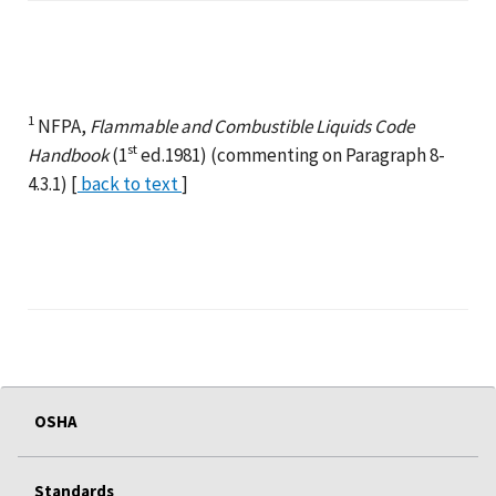
1
NFPA,
Flammable and Combustible Liquids Code
st
Handbook
(1
ed.1981) (commenting on Paragraph 8-
4.3.1) [
back to text
]
OSHA
Standards