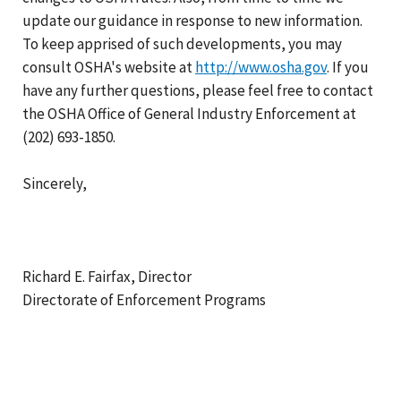
update our guidance in response to new information.
To keep apprised of such developments, you may
consult OSHA's website at
http://www.osha.gov
. If you
have any further questions, please feel free to contact
the OSHA Office of General Industry Enforcement at
(202) 693-1850.
Sincerely,
Richard E. Fairfax, Director
Directorate of Enforcement Programs