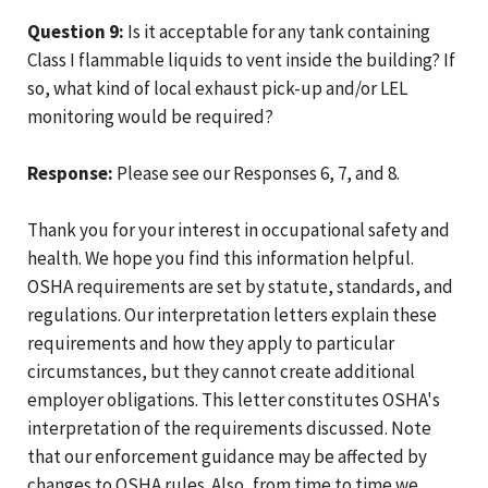
Question 9:
Is it acceptable for any tank containing
Class I flammable liquids to vent inside the building? If
so, what kind of local exhaust pick-up and/or LEL
monitoring would be required?
Response:
Please see our Responses 6, 7, and 8.
Thank you for your interest in occupational safety and
health. We hope you find this information helpful.
OSHA requirements are set by statute, standards, and
regulations. Our interpretation letters explain these
requirements and how they apply to particular
circumstances, but they cannot create additional
employer obligations. This letter constitutes OSHA's
interpretation of the requirements discussed. Note
that our enforcement guidance may be affected by
changes to OSHA rules. Also, from time to time we