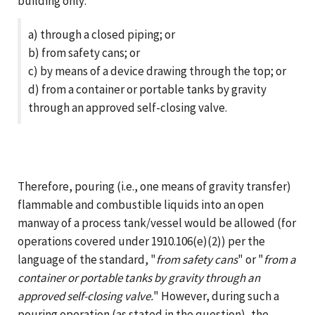
building only:
a) through a closed piping; or
b) from safety cans; or
c) by means of a device drawing through the top; or
d) from a container or portable tanks by gravity
through an approved self-closing valve.
Therefore, pouring (i.e., one means of gravity transfer)
flammable and combustible liquids into an open
manway of a process tank/vessel would be allowed (for
operations covered under 1910.106(e)(2)) per the
language of the standard, "
from safety cans
" or "
from a
container or portable tanks by gravity through an
approved self-closing valve.
" However, during such a
pouring operation (as stated in the question), the