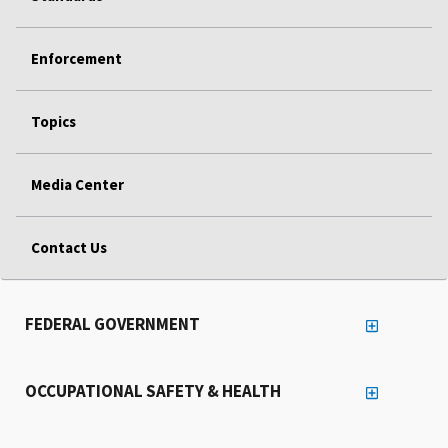
Enforcement
Topics
Media Center
Contact Us
FEDERAL GOVERNMENT
OCCUPATIONAL SAFETY & HEALTH