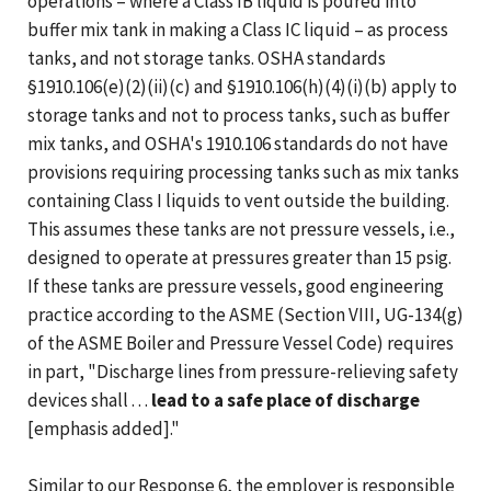
operations – where a Class IB liquid is poured into
buffer mix tank in making a Class IC liquid – as process
tanks, and not storage tanks. OSHA standards
§1910.106(e)(2)(ii)(c) and §1910.106(h)(4)(i)(b) apply to
storage tanks and not to process tanks, such as buffer
mix tanks, and OSHA's 1910.106 standards do not have
provisions requiring processing tanks such as mix tanks
containing Class I liquids to vent outside the building.
This assumes these tanks are not pressure vessels, i.e.,
designed to operate at pressures greater than 15 psig.
If these tanks are pressure vessels, good engineering
practice according to the ASME (Section VIII, UG-134(g)
of the ASME Boiler and Pressure Vessel Code) requires
in part, "Discharge lines from pressure-relieving safety
devices shall . . .
lead to a safe place of discharge
[emphasis added]."
Similar to our Response 6, the employer is responsible