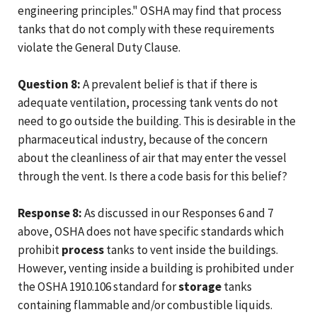
engineering principles." OSHA may find that process
tanks that do not comply with these requirements
violate the General Duty Clause.
Question 8:
A prevalent belief is that if there is
adequate ventilation, processing tank vents do not
need to go outside the building. This is desirable in the
pharmaceutical industry, because of the concern
about the cleanliness of air that may enter the vessel
through the vent. Is there a code basis for this belief?
Response 8:
As discussed in our Responses 6 and 7
above, OSHA does not have specific standards which
prohibit
process
tanks to vent inside the buildings.
However, venting inside a building is prohibited under
the OSHA 1910.106 standard for
storage
tanks
containing flammable and/or combustible liquids.