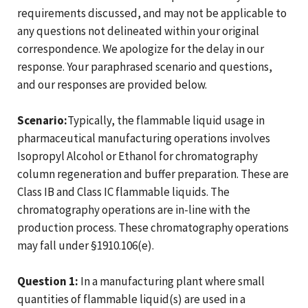
requirements discussed, and may not be applicable to
any questions not delineated within your original
correspondence. We apologize for the delay in our
response. Your paraphrased scenario and questions,
and our responses are provided below.
Scenario:
Typically, the flammable liquid usage in
pharmaceutical manufacturing operations involves
Isopropyl Alcohol or Ethanol for chromatography
column regeneration and buffer preparation. These are
Class IB and Class IC flammable liquids. The
chromatography operations are in-line with the
production process. These chromatography operations
may fall under §1910.106(e).
Question 1:
In a manufacturing plant where small
quantities of flammable liquid(s) are used in a