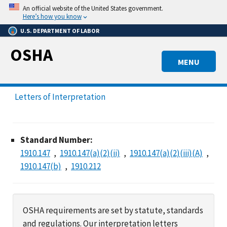
Skip
An official website of the United States government.
to
Here’s how you know
main
U.S. DEPARTMENT OF LABOR
content
OSHA
MENU
Letters of Interpretation
Standard Number:
1910.147
1910.147(a)(2)(ii)
1910.147(a)(2)(iii)(A)
1910.147(b)
1910.212
OSHA requirements are set by statute, standards
and regulations. Our interpretation letters