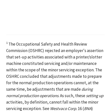
1
The Occupational Safety and Health Review
Commission (OSHRC) rejected an employer's assertion
that set-up activities associated with a printer/slotter
machine constituted servicing and/or maintenance
within the scope of the minor servicing exception. The
OSHRC concluded that adjustments made to prepare
for the normal production operations cannot, at the
same time, be adjustments that are made
during
normal production operations
. As such, these
setting up
activities, by definition, cannot fall within the minor
servicing exception. See
Westvaco Corp.
16 (
BNA
)