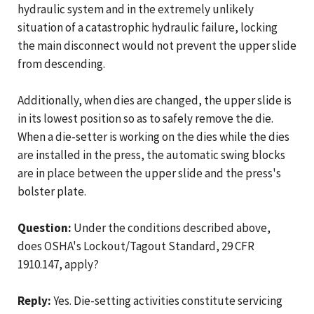
hydraulic system and in the extremely unlikely
situation of a catastrophic hydraulic failure, locking
the main disconnect would not prevent the upper slide
from descending.
Additionally, when dies are changed, the upper slide is
in its lowest position so as to safely remove the die.
When a die-setter is working on the dies while the dies
are installed in the press, the automatic swing blocks
are in place between the upper slide and the press's
bolster plate.
Question:
Under the conditions described above,
does OSHA's Lockout/Tagout Standard, 29 CFR
1910.147, apply?
Reply:
Yes. Die-setting activities constitute servicing