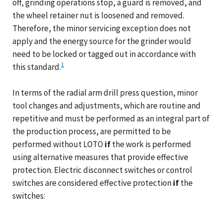
off, grinding operations stop, a guard is removed, and
the wheel retainer nut is loosened and removed.
Therefore, the minor servicing exception does not
apply and the energy source for the grinder would
need to be locked or tagged out in accordance with
1
this standard.
In terms of the radial arm drill press question, minor
tool changes and adjustments, which are routine and
repetitive and must be performed as an integral part of
the production process, are permitted to be
performed without LOTO
if
the work is performed
using alternative measures that provide effective
protection. Electric disconnect switches or control
switches are considered effective protection
if
the
switches: