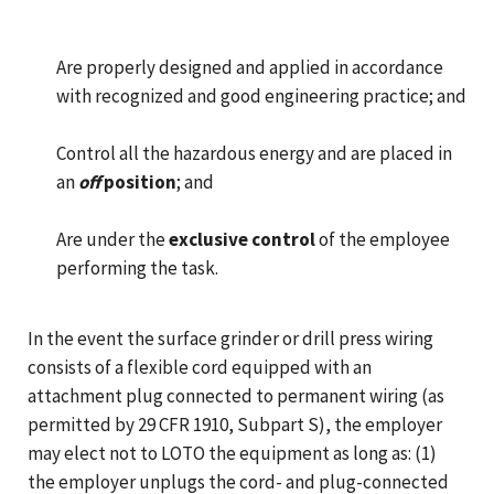
Are properly designed and applied in accordance
with recognized and good engineering practice; and
Control all the hazardous energy and are placed in
an
off
position
; and
Are under the
exclusive control
of the employee
performing the task.
In the event the surface grinder or drill press wiring
consists of a flexible cord equipped with an
attachment plug connected to permanent wiring (as
permitted by 29 CFR 1910, Subpart S), the employer
may elect not to LOTO the equipment as long as: (1)
the employer unplugs the cord- and plug-connected