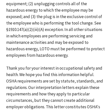
equipment; (2) unplugging controls all of the
hazardous energy to which the employee may be
exposed; and (3) the plug is in the exclusive control of
the employee who is performing the tool change. See
§1910.147(a)(2)(iii)(A) exception. In all other situations
in which employees are performing servicing and
maintenance activities and may be exposed to
hazardous energy, LOTO must be performed to protect
employees from hazardous energy.
Thank you for your interest in occupational safety and
health. We hope you find this information helpful.
OSHA requirements are set by statute, standards, and
regulations. Our interpretation letters explain these
requirements and how they apply to particular
circumstances, but they cannot create additional
employer obligations. This letter constitutes OSHA's