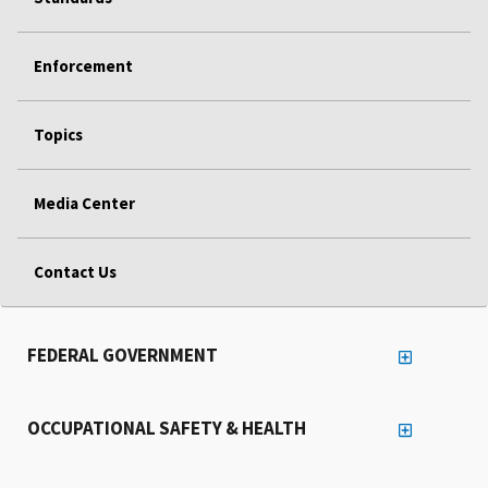
Enforcement
Topics
Media Center
Contact Us
FEDERAL GOVERNMENT
OCCUPATIONAL SAFETY & HEALTH