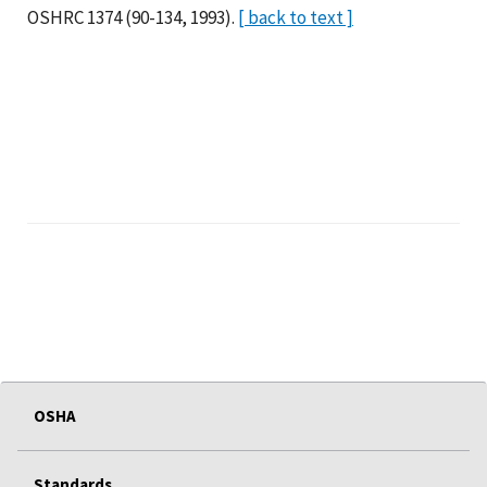
OSHRC 1374 (90-134, 1993).
[ back to text ]
OSHA
Standards