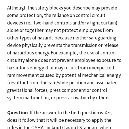
Although the safety blocks you describe may provide
some protection, the reliance on control circuit
devices (i.e., two-hand controls and/or a light curtain)
alone or together may not protect employees from
other types of hazards because neither safeguarding
device physically prevents the transmission or release
of hazardous energy. For example, the use of control
circuitry alone does not prevent employee exposure to
hazardous energy that may result from unexpected
ram movement caused by potential mechanical energy
(resultant from the ram/slide position and associated
gravitational force), press component or control
system malfunction, or press activation by others.
Question
: If the answer to the first question is
Yes
,
does it follow that it will be necessary to apply the
rules in the OSHA Lockout/Tagout Standard when