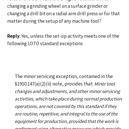
changing a grinding wheel on a surface grinder or
changing a drill bit on a radial arm drill press or for that
matter during the setup of any machine tool?
Reply
: Yes, unless the set-up activity meets one of the
following LOTO standard exceptions:
The minor servicing exception, contained in the
§1910.147(a)(2)(ii) note, provides that:
Minor tool
changes and adjustments, and other minor servicing
activities, which take place during normal production
operations, are not covered by this standard if they
are routine, repetitive, and integral to the use of the
equipment for production, provided that the work is
performed using alternative measures which provide