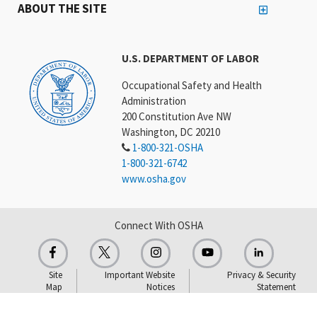
ABOUT THE SITE
U.S. DEPARTMENT OF LABOR
Occupational Safety and Health
Administration
200 Constitution Ave NW
Washington, DC 20210
1-800-321-OSHA
1-800-321-6742
www.osha.gov
Connect With OSHA
Site
Important Website
Privacy & Security
Map
Notices
Statement