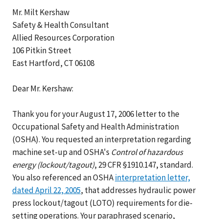
Mr. Milt Kershaw
Safety & Health Consultant
Allied Resources Corporation
106 Pitkin Street
East Hartford, CT 06108
Dear Mr. Kershaw:
Thank you for your August 17, 2006 letter to the
Occupational Safety and Health Administration
(OSHA). You requested an interpretation regarding
machine set-up and OSHA's
Control of hazardous
energy (lockout/tagout)
, 29 CFR §1910.147, standard.
You also referenced an OSHA
interpretation letter,
dated April 22, 2005
, that addresses hydraulic power
press lockout/tagout (LOTO) requirements for die-
setting operations. Your paraphrased scenario,