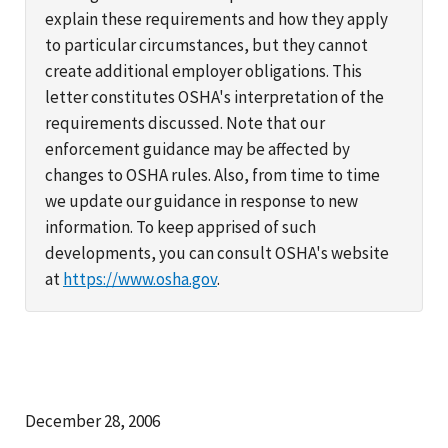
explain these requirements and how they apply
to particular circumstances, but they cannot
create additional employer obligations. This
letter constitutes OSHA's interpretation of the
requirements discussed. Note that our
enforcement guidance may be affected by
changes to OSHA rules. Also, from time to time
we update our guidance in response to new
information. To keep apprised of such
developments, you can consult OSHA's website
at
https://www.osha.gov
.
December 28, 2006