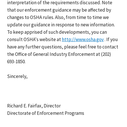
interpretation of the requirements discussed. Note
that our enforcement guidance may be affected by
changes to OSHA rules. Also, from time to time we
update our guidance in response to new information.
To keep apprised of such developments, you can
consult OSHA's website at
http://www.osha.gov
. If you
have any further questions, please feel free to contact
the Office of General Industry Enforcement at (202)
693-1850.
Sincerely,
Richard E. Fairfax, Director
Directorate of Enforcement Programs