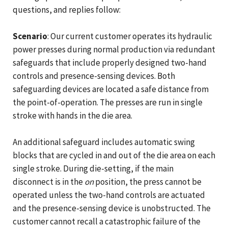
questions, and replies follow:
Scenario
: Our current customer operates its hydraulic
power presses during normal production via redundant
safeguards that include properly designed two-hand
controls and presence-sensing devices. Both
safeguarding devices are located a safe distance from
the point-of-operation. The presses are run in single
stroke with hands in the die area.
An additional safeguard includes automatic swing
blocks that are cycled in and out of the die area on each
single stroke. During die-setting, if the main
disconnect is in the
on
position, the press cannot be
operated unless the two-hand controls are actuated
and the presence-sensing device is unobstructed. The
customer cannot recall a catastrophic failure of the