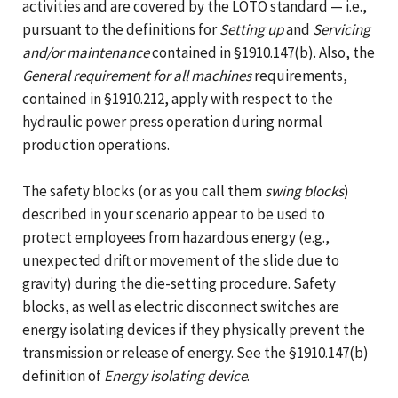
activities and are covered by the LOTO standard — i.e.,
pursuant to the definitions for
Setting up
and
Servicing
and/or maintenance
contained in §1910.147(b). Also, the
General requirement for all machines
requirements,
contained in §1910.212, apply with respect to the
hydraulic power press operation during normal
production operations.
The safety blocks (or as you call them
swing blocks
)
described in your scenario appear to be used to
protect employees from hazardous energy (e.g.,
unexpected drift or movement of the slide due to
gravity) during the die-setting procedure. Safety
blocks, as well as electric disconnect switches are
energy isolating devices if they physically prevent the
transmission or release of energy. See the §1910.147(b)
definition of
Energy isolating device
.