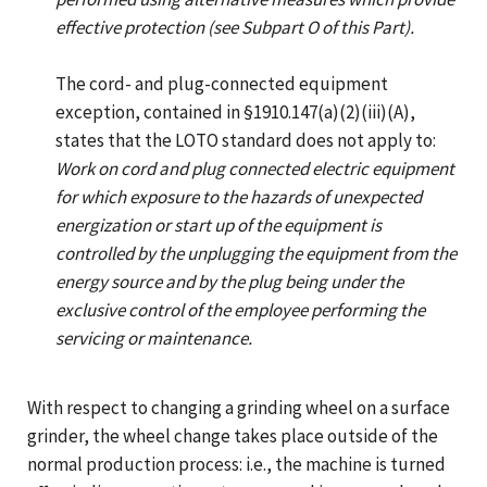
effective protection (see Subpart O of this Part).
The cord- and plug-connected equipment
exception, contained in §1910.147(a)(2)(iii)(A),
states that the LOTO standard does not apply to:
Work on cord and plug connected electric equipment
for which exposure to the hazards of unexpected
energization or start up of the equipment is
controlled by the unplugging the equipment from the
energy source and by the plug being under the
exclusive control of the employee performing the
servicing or maintenance.
With respect to changing a grinding wheel on a surface
grinder, the wheel change takes place outside of the
normal production process: i.e., the machine is turned