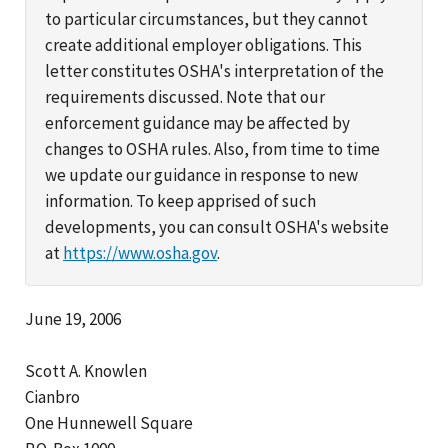
to particular circumstances, but they cannot
create additional employer obligations. This
letter constitutes OSHA's interpretation of the
requirements discussed. Note that our
enforcement guidance may be affected by
changes to OSHA rules. Also, from time to time
we update our guidance in response to new
information. To keep apprised of such
developments, you can consult OSHA's website
at
https://www.osha.gov
.
June 19, 2006
Scott A. Knowlen
Cianbro
One Hunnewell Square