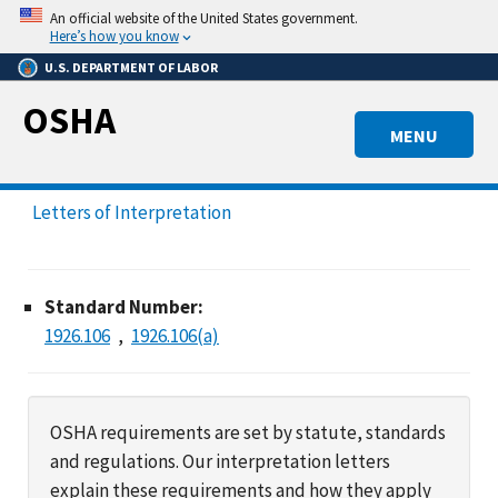
Skip
An official website of the United States government.
to
Here’s how you know
main
U.S. DEPARTMENT OF LABOR
content
OSHA
MENU
Letters of Interpretation
Standard Number:
1926.106
1926.106(a)
OSHA requirements are set by statute, standards
and regulations. Our interpretation letters
explain these requirements and how they apply