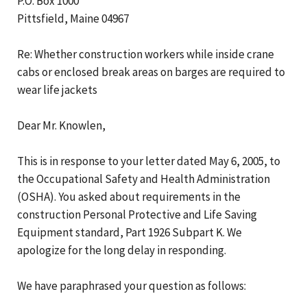
P.O. Box 1000
Pittsfield, Maine 04967
Re: Whether construction workers while inside crane
cabs or enclosed break areas on barges are required to
wear life jackets
Dear Mr. Knowlen,
This is in response to your letter dated May 6, 2005, to
the Occupational Safety and Health Administration
(OSHA). You asked about requirements in the
construction Personal Protective and Life Saving
Equipment standard, Part 1926 Subpart K. We
apologize for the long delay in responding.
We have paraphrased your question as follows: