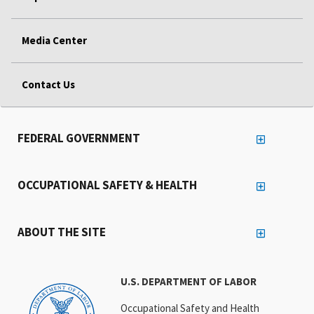
Media Center
Contact Us
FEDERAL GOVERNMENT
OCCUPATIONAL SAFETY & HEALTH
ABOUT THE SITE
U.S. DEPARTMENT OF LABOR
Occupational Safety and Health