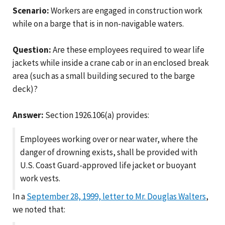
Scenario:
Workers are engaged in construction work
while on a barge that is in non-navigable waters.
Question:
Are these employees required to wear life
jackets while inside a crane cab or in an enclosed break
area (such as a small building secured to the barge
deck)?
Answer:
Section 1926.106(a) provides:
Employees working over or near water, where the
danger of drowning exists, shall be provided with
U.S. Coast Guard-approved life jacket or buoyant
work vests.
In a
September 28, 1999, letter to Mr. Douglas Walters
,
we noted that: