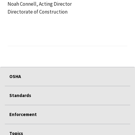
Noah Connell, Acting Director
Directorate of Construction
OSHA
Standards
Enforcement
Topics