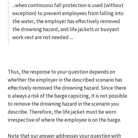
...when continuous fall protection is used (without
exception) to prevent employees from falling into
the water, the employer has effectively removed
the drowning hazard, and life jackets or buoyant
work vest are not needed ....
Thus, the response to your question depends on
whether the employer in the described scenario has
effectively removed the drowning hazard. Since there
is always a risk of the barge capsizing, it is not possible
to remove the drowning hazard in the scenario you
describe. Therefore, the life jacket must be worn
irrespective of where the employee is on the barge.
Note that our answer addresses your question with