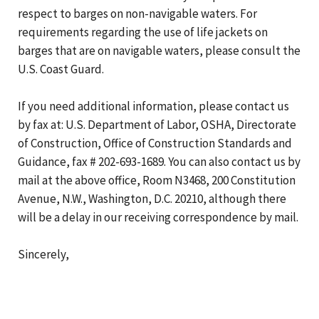
respect to barges on non-navigable waters. For
requirements regarding the use of life jackets on
barges that are on navigable waters, please consult the
U.S. Coast Guard.
If you need additional information, please contact us
by fax at: U.S. Department of Labor, OSHA, Directorate
of Construction, Office of Construction Standards and
Guidance, fax # 202-693-1689. You can also contact us by
mail at the above office, Room N3468, 200 Constitution
Avenue, N.W., Washington, D.C. 20210, although there
will be a delay in our receiving correspondence by mail.
Sincerely,