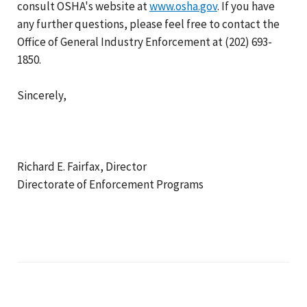
consult OSHA's website at
www.osha.gov
. If you have
any further questions, please feel free to contact the
Office of General Industry Enforcement at (202) 693-
1850.
Sincerely,
Richard E. Fairfax, Director
Directorate of Enforcement Programs