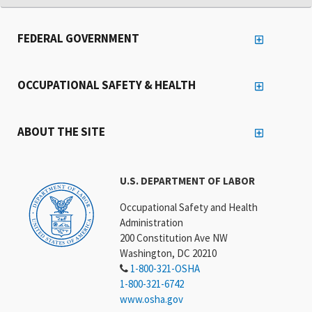
FEDERAL GOVERNMENT
OCCUPATIONAL SAFETY & HEALTH
ABOUT THE SITE
U.S. DEPARTMENT OF LABOR
Occupational Safety and Health
Administration
200 Constitution Ave NW
Washington, DC 20210
1-800-321-OSHA
1-800-321-6742
www.osha.gov