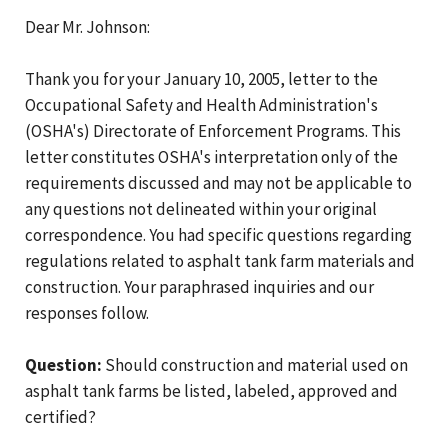
Dear Mr. Johnson:
Thank you for your January 10, 2005, letter to the
Occupational Safety and Health Administration's
(OSHA's) Directorate of Enforcement Programs. This
letter constitutes OSHA's interpretation only of the
requirements discussed and may not be applicable to
any questions not delineated within your original
correspondence. You had specific questions regarding
regulations related to asphalt tank farm materials and
construction. Your paraphrased inquiries and our
responses follow.
Question:
Should construction and material used on
asphalt tank farms be listed, labeled, approved and
certified?