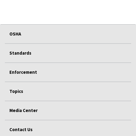
OSHA
Standards
Enforcement
Topics
Media Center
Contact Us