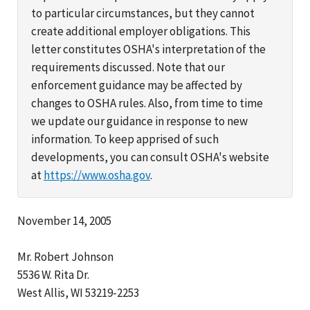
to particular circumstances, but they cannot
create additional employer obligations. This
letter constitutes OSHA's interpretation of the
requirements discussed. Note that our
enforcement guidance may be affected by
changes to OSHA rules. Also, from time to time
we update our guidance in response to new
information. To keep apprised of such
developments, you can consult OSHA's website
at
https://www.osha.gov
.
November 14, 2005
Mr. Robert Johnson
5536 W. Rita Dr.
West Allis, WI 53219-2253