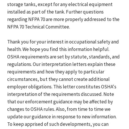
storage tanks, except for any electrical equipment
installed as part of the tank. Further questions
regarding NFPA 70 are more properly addressed to the
NFPA 70 Technical Committee.
Thank you for your interest in occupational safety and
health. We hope you find this information helpful.
OSHA requirements are set by statute, standards, and
regulations. Our interpretation letters explain these
requirements and how they apply to particular
circumstances, but they cannot create additional
employer obligations. This letter constitutes OSHA's
interpretation of the requirements discussed. Note
that our enforcement guidance may be affected by
changes to OSHA rules. Also, from time to time we
update our guidance in response to new information.
To keep apprised of such developments, you can