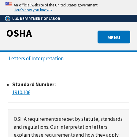
Skip
An official website of the United States government.
to
Here’s how you know
main
U.S. DEPARTMENT OF LABOR
content
OSHA
MENU
Letters of Interpretation
Standard Number:
1910.106
OSHA requirements are set by statute, standards
and regulations. Our interpretation letters
explain these requirements and how they apply