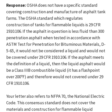
Response:
OSHA does not have a specific standard
covering construction and manufacture of asphalt tank
farms. The OSHA standard which regulates
construction of tanks for flammable liquids is 29 CFR
1910.106. If the asphalt in question is less fluid than 300
penetration asphalt when tested in accordance with
ASTM Test for Penetration for Bituminous Materials, D-
5-65, it would not be considered a liquid and would not
be covered under 29 CFR 1910.106. If the asphalt meets
the definition of a liquid, then the liquid asphalt would
be a Class IIIB combustible liquid (it has a flashpoint
over 200ºF) and therefore would not covered under 29
CFR 1910.106.
Your letter also refers to NFPA 70, the National Electric
Code. This consensus standard does not cover the
materials and construction for flammable liquid