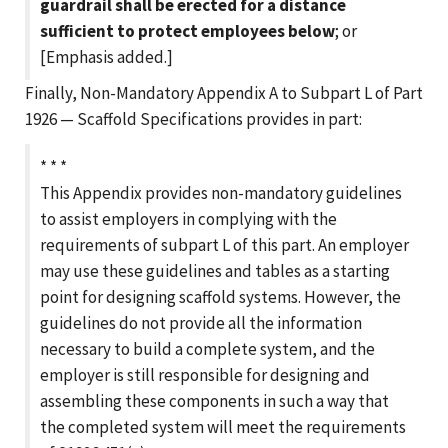
guardrail shall be erected for a distance
sufficient to protect employees below
; or
[Emphasis added.]
Finally, Non-Mandatory Appendix A to Subpart L of Part
1926 — Scaffold Specifications provides in part:
* * *
This Appendix provides non-mandatory guidelines
to assist employers in complying with the
requirements of subpart L of this part. An employer
may use these guidelines and tables as a starting
point for designing scaffold systems. However, the
guidelines do not provide all the information
necessary to build a complete system, and the
employer is still responsible for designing and
assembling these components in such a way that
the completed system will meet the requirements