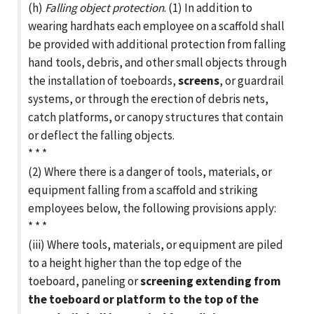
(h)
Falling object protection
. (1) In addition to
wearing hardhats each employee on a scaffold shall
be provided with additional protection from falling
hand tools, debris, and other small objects through
the installation of toeboards,
screens
, or guardrail
systems, or through the erection of debris nets,
catch platforms, or canopy structures that contain
or deflect the falling objects.
* * *
(2) Where there is a danger of tools, materials, or
equipment falling from a scaffold and striking
employees below, the following provisions apply:
* * *
(iii) Where tools, materials, or equipment are piled
to a height higher than the top edge of the
toeboard, paneling or
screening extending from
the toeboard or platform to the top of the