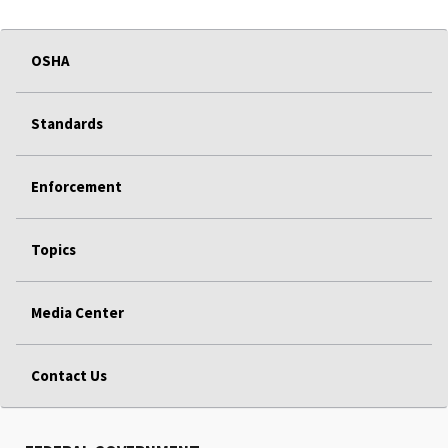
OSHA
Standards
Enforcement
Topics
Media Center
Contact Us