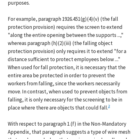
purposes.
For example, paragraph 1926.451(g)(4)(v) (the fall
protection provision) requires the screen to extend
"along the entire opening between the supports ...,"
whereas paragraph (h)(2)(iii) (the falling object
protection provision) only requires it to extend "for a
distance sufficient to protect employees below ...."
When used for fall protection, it is necessary that the
entire area be protected in order to prevent the
workers from falling, since the workers necessarily
move. In contrast, when used to prevent objects from
falling, it is only necessary for the screening to be in
2
place where there are objects that could fall.
With respect to paragraph 1.(f) in the Non-Mandatory
Appendix, that paragraph suggests a type of wire mesh