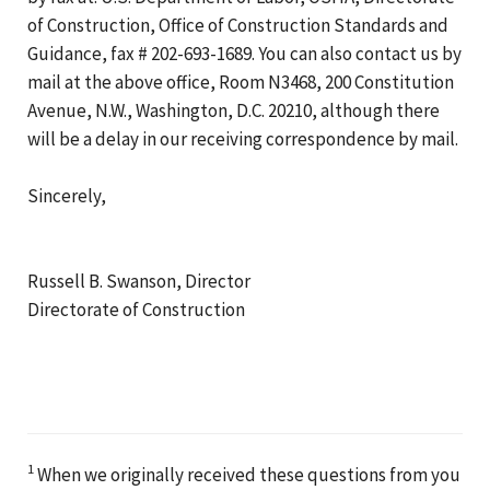
of Construction, Office of Construction Standards and
Guidance, fax # 202-693-1689. You can also contact us by
mail at the above office, Room N3468, 200 Constitution
Avenue, N.W., Washington, D.C. 20210, although there
will be a delay in our receiving correspondence by mail.
Sincerely,
Russell B. Swanson, Director
Directorate of Construction
1
When we originally received these questions from you