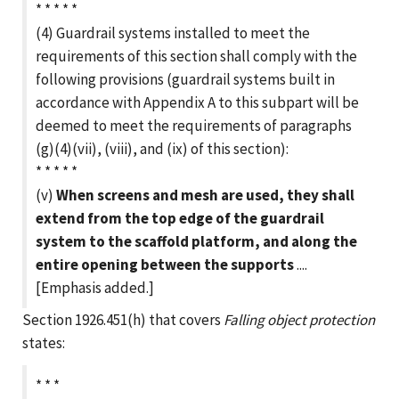
* * * * *
(4) Guardrail systems installed to meet the
requirements of this section shall comply with the
following provisions (guardrail systems built in
accordance with Appendix A to this subpart will be
deemed to meet the requirements of paragraphs
(g)(4)(vii), (viii), and (ix) of this section):
* * * * *
(v)
When screens and mesh are used, they shall
extend from the top edge of the guardrail
system to the scaffold platform, and along the
entire opening between the supports
....
[Emphasis added.]
Section 1926.451(h) that covers
Falling object protection
states:
* * *