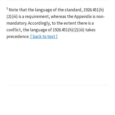
3
Note that the language of the standard, 1926.451(h)
(2)(iii) is a requirement, whereas the Appendix is non-
mandatory. Accordingly, to the extent there is a
conflict, the language of 1926.451(h)(2)(iii) takes
precedence.
[ back to text ]