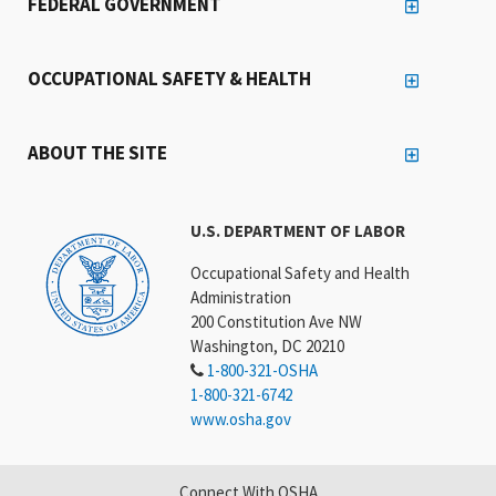
FEDERAL GOVERNMENT
OCCUPATIONAL SAFETY & HEALTH
ABOUT THE SITE
U.S. DEPARTMENT OF LABOR
Occupational Safety and Health
Administration
200 Constitution Ave NW
Washington, DC 20210
1-800-321-OSHA
1-800-321-6742
www.osha.gov
Connect With OSHA