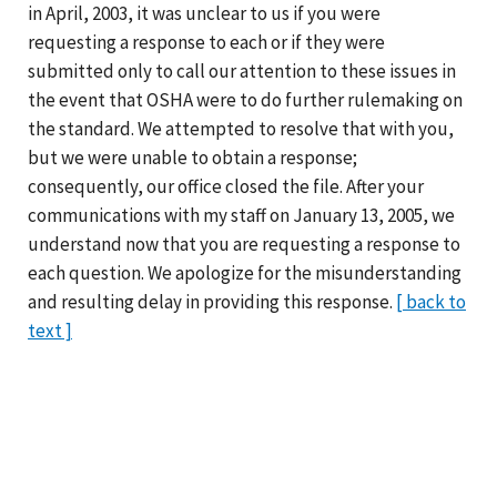
in April, 2003, it was unclear to us if you were
requesting a response to each or if they were
submitted only to call our attention to these issues in
the event that OSHA were to do further rulemaking on
the standard. We attempted to resolve that with you,
but we were unable to obtain a response;
consequently, our office closed the file. After your
communications with my staff on January 13, 2005, we
understand now that you are requesting a response to
each question. We apologize for the misunderstanding
and resulting delay in providing this response.
[ back to
text ]