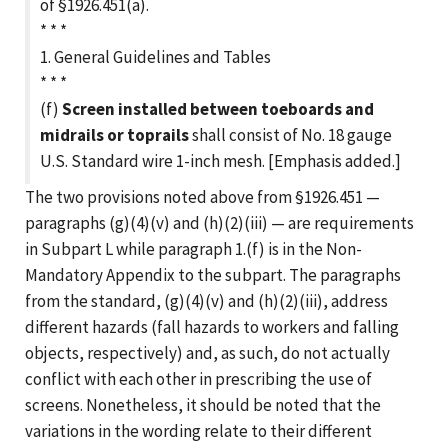
of §1926.451(a).
* * *
1. General Guidelines and Tables
* * *
(f)
Screen installed between toeboards and
midrails or toprails
shall consist of No. 18 gauge
U.S. Standard wire 1-inch mesh. [Emphasis added.]
The two provisions noted above from §1926.451 —
paragraphs (g)(4)(v) and (h)(2)(iii) — are requirements
in Subpart L while paragraph 1.(f) is in the Non-
Mandatory Appendix to the subpart. The paragraphs
from the standard, (g)(4)(v) and (h)(2)(iii), address
different hazards (fall hazards to workers and falling
objects, respectively) and, as such, do not actually
conflict with each other in prescribing the use of
screens. Nonetheless, it should be noted that the
variations in the wording relate to their different