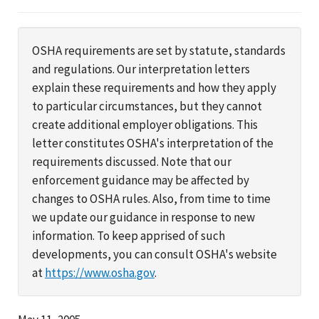
OSHA requirements are set by statute, standards
and regulations. Our interpretation letters
explain these requirements and how they apply
to particular circumstances, but they cannot
create additional employer obligations. This
letter constitutes OSHA's interpretation of the
requirements discussed. Note that our
enforcement guidance may be affected by
changes to OSHA rules. Also, from time to time
we update our guidance in response to new
information. To keep apprised of such
developments, you can consult OSHA's website
at
https://www.osha.gov
.