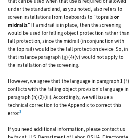
that can be used when that use is required or allowed
under the standard and, as you noted, also refers to
screen installations from toeboards to "toprails
or
midrails
." If a midrail is in place, then the screening
would be used for falling object protection rather than
fall protection, since the midrail (in conjunction with
the top rail) would be the fall protection device. So, in
that instance paragraph (g)(4)(v) would not apply to
the installation of the screening.
However, we agree that the language in paragraph 1.(f)
conflicts with the falling object provision's language in
paragraph (h)(2)(iii). Accordingly, we will issue a
technical correction to the Appendix to correct this
3
error.
If you need additional information, please contact us
by fax at: U.S. Department of Labor, OSHA, Directorate