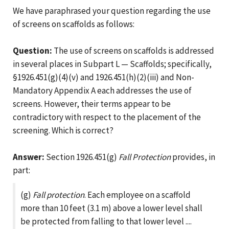
We have paraphrased your question regarding the use
of screens on scaffolds as follows:
Question:
The use of screens on scaffolds is addressed
in several places in Subpart L — Scaffolds; specifically,
§1926.451(g)(4)(v) and 1926.451(h)(2)(iii) and Non-
Mandatory Appendix A each addresses the use of
screens. However, their terms appear to be
contradictory with respect to the placement of the
screening. Which is correct?
Answer:
Section 1926.451(g)
Fall Protection
provides, in
part:
(g)
Fall protection
. Each employee on a scaffold
more than 10 feet (3.1 m) above a lower level shall
be protected from falling to that lower level ....