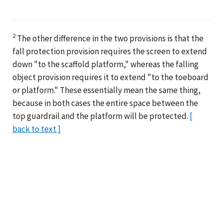
2
The other difference in the two provisions is that the
fall protection provision requires the screen to extend
down "to the scaffold platform," whereas the falling
object provision requires it to extend "to the toeboard
or platform." These essentially mean the same thing,
because in both cases the entire space between the
top guardrail and the platform will be protected.
[
back to text ]