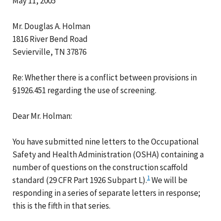
May 11, 2005
Mr. Douglas A. Holman
1816 River Bend Road
Sevierville, TN 37876
Re: Whether there is a conflict between provisions in
§1926.451 regarding the use of screening.
Dear Mr. Holman:
You have submitted nine letters to the Occupational
Safety and Health Administration (OSHA) containing a
number of questions on the construction scaffold
1
standard (29 CFR Part 1926 Subpart L).
We will be
responding in a series of separate letters in response;
this is the fifth in that series.