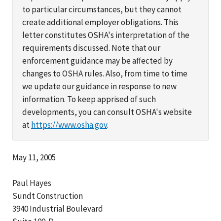
to particular circumstances, but they cannot
create additional employer obligations. This
letter constitutes OSHA's interpretation of the
requirements discussed. Note that our
enforcement guidance may be affected by
changes to OSHA rules. Also, from time to time
we update our guidance in response to new
information. To keep apprised of such
developments, you can consult OSHA's website
at
https://www.osha.gov
.
May 11, 2005
Paul Hayes
Sundt Construction
3940 Industrial Boulevard