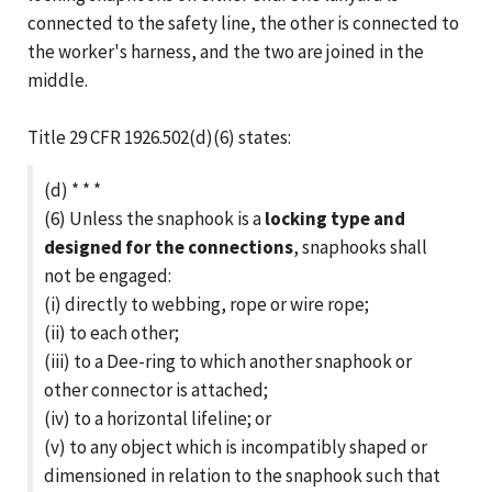
connected to the safety line, the other is connected to
the worker's harness, and the two are joined in the
middle.
Title 29 CFR 1926.502(d)(6) states:
(d) * * *
(6) Unless the snaphook is a
locking type and
designed for the connections
, snaphooks shall
not be engaged:
(i) directly to webbing, rope or wire rope;
(ii) to each other;
(iii) to a Dee-ring to which another snaphook or
other connector is attached;
(iv) to a horizontal lifeline; or
(v) to any object which is incompatibly shaped or
dimensioned in relation to the snaphook such that