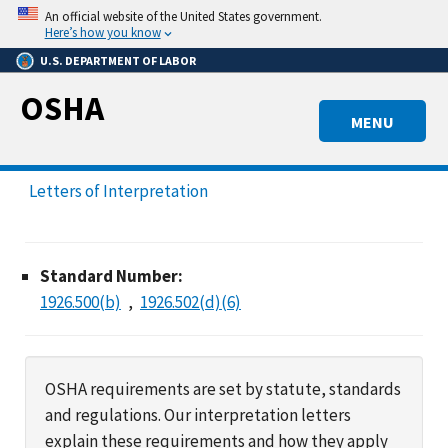
Skip
An official website of the United States government.
to
Here’s how you know
main
U.S. DEPARTMENT OF LABOR
content
OSHA
MENU
Letters of Interpretation
Standard Number:
1926.500(b)
1926.502(d)(6)
OSHA requirements are set by statute, standards
and regulations. Our interpretation letters
explain these requirements and how they apply