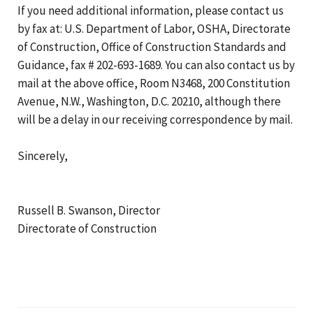
If you need additional information, please contact us
by fax at: U.S. Department of Labor, OSHA, Directorate
of Construction, Office of Construction Standards and
Guidance, fax # 202-693-1689. You can also contact us by
mail at the above office, Room N3468, 200 Constitution
Avenue, N.W., Washington, D.C. 20210, although there
will be a delay in our receiving correspondence by mail.
Sincerely,
Russell B. Swanson, Director
Directorate of Construction