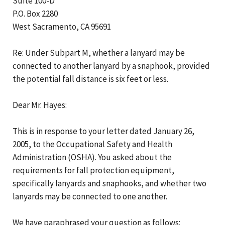
Suite 100-D
P.O. Box 2280
West Sacramento, CA 95691
Re: Under Subpart M, whether a lanyard may be
connected to another lanyard by a snaphook, provided
the potential fall distance is six feet or less.
Dear Mr. Hayes:
This is in response to your letter dated January 26,
2005, to the Occupational Safety and Health
Administration (OSHA). You asked about the
requirements for fall protection equipment,
specifically lanyards and snaphooks, and whether two
lanyards may be connected to one another.
We have paraphrased your question as follows: