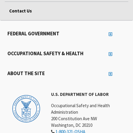
Contact Us
FEDERAL GOVERNMENT
OCCUPATIONAL SAFETY & HEALTH
ABOUT THE SITE
U.S. DEPARTMENT OF LABOR
Occupational Safety and Health
Administration
200 Constitution Ave NW
Washington, DC 20210
1-800-321-OSHA