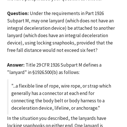
Question:
Under the requirements in Part 1926
Subpart M, may one lanyard (which does not have an
integral deceleration device) be attached to another
lanyard (which does have an integral deceleration
device), using locking snaphooks, provided that the
free fall distance would not exceed six feet?
Answer:
Title 29 CFR 1926 Subpart M defines a
"lanyard" in §1926.500(b) as follows:
"...a flexible line of rope, wire rope, or strap which
generally has a connector at each end for
connecting the body belt or body harness to a
deceleration device, lifeline, or anchorage."
In the situation you described, the lanyards have
locking snaphooks on either end. One lanyard is