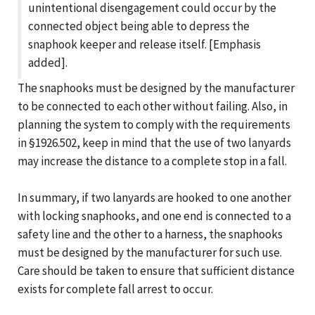
unintentional disengagement could occur by the
connected object being able to depress the
snaphook keeper and release itself. [Emphasis
added].
The snaphooks must be designed by the manufacturer
to be connected to each other without failing. Also, in
planning the system to comply with the requirements
in §1926.502, keep in mind that the use of two lanyards
may increase the distance to a complete stop in a fall.
In summary, if two lanyards are hooked to one another
with locking snaphooks, and one end is connected to a
safety line and the other to a harness, the snaphooks
must be designed by the manufacturer for such use.
Care should be taken to ensure that sufficient distance
exists for complete fall arrest to occur.