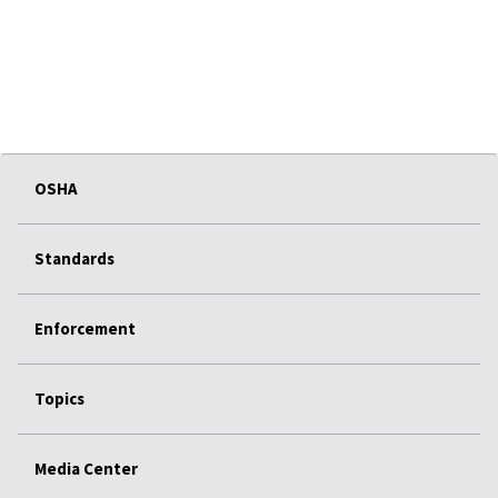
OSHA
Standards
Enforcement
Topics
Media Center