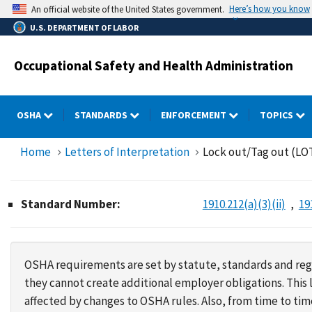
Skip
Here’s how you know
An official website of the United States government.
to
U.S. DEPARTMENT OF LABOR
main
content
Occupational Safety and Health Administration
OSHA
STANDARDS
ENFORCEMENT
TOPICS
Home
Letters of Interpretation
Lock out/Tag out (LOT
Standard Number:
1910.212(a)(3)(ii)
19
OSHA requirements are set by statute, standards and regu
they cannot create additional employer obligations. Thi
affected by changes to OSHA rules. Also, from time to t