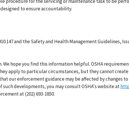
ble procedure for the servicing or maintenance task to be per
designed to ensure accountability.
910.147 and the Safety and Health Management Guidelines, Iss
h. We hope you find this information helpful. OSHA requirement
hey apply to particular circumstances, but they cannot create 
that our enforcement guidance may be affected by changes to 
 of such developments, you may consult OSHA's website at
htt
orcement at (202) 693-1850.