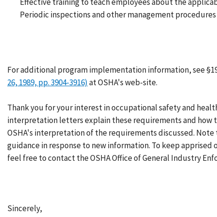
Effective training to teach employees about the applica
Periodic inspections and other management procedures 
For additional program implementation information, see §1
26, 1989, pp. 3904-3916)
at OSHA's web-site.
Thank you for your interest in occupational safety and healt
interpretation letters explain these requirements and how t
OSHA's interpretation of the requirements discussed. Note 
guidance in response to new information. To keep apprised
feel free to contact the OSHA Office of General Industry Enf
Sincerely,