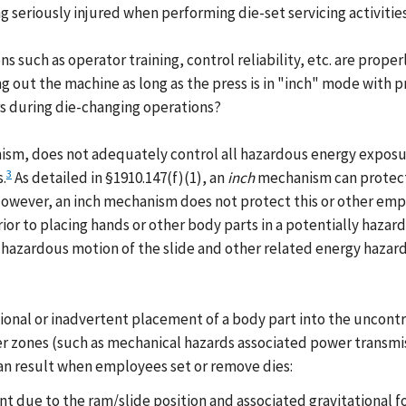
seriously injured when performing die-set servicing activities
ns such as operator training, control reliability, etc. are pro
ing out the machine as long as the press is in "inch" mode with
rs during die-changing operations?
sm, does not adequately control all hazardous energy exposures
3
.
As detailed in §1910.147(f)(1), an
inch
mechanism can protect 
 However, an inch mechanism does not protect this or other e
ior to placing hands or other body parts in a potentially hazard
azardous motion of the slide and other related energy hazards.
tional or inadvertent placement of a body part into the uncont
er zones (such as mechanical hazards associated power transmi
 can result when employees set or remove dies:
 due to the ram/slide position and associated gravitational f