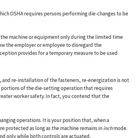
which OSHA requires persons performing die-changes to be
f the machine or equipment only during the limited time
low the employer or employee to disregard the
exception provides for a temporary measure to be used
and re-installation of the fasteners, re-energization is not
 portions of the die-setting operation that requires
ater worker safety. In fact, you contend that the
nging operations. It is your position that, when a
e protected as long as the machine remains in
inch
mode.
d only while both controls are actuated.