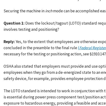
Securing the machine in
inch
mode can be accomplished easil
Question 1:
Does the lockout/tagout (LOTO) standard requir
involves testing and positioning?
Reply:
Yes, to the extent that employees are otherwise exp
concluded in the preamble to the final rule
(
Federal Register
necessary for the testing or positioning action, see §1910.147(
OSHA also stated that employers must provide and use optim
employees when they go from a de-energized state to an ene
safety device, for example, provides employee protection du
The LOTO standard is intended to work in conjunction with
is essential during power press component test/position act
exposure to hazardous energy, providing a feasible and ac