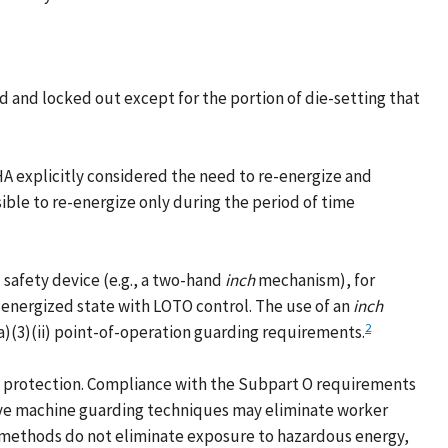
 and locked out except for the portion of die-setting that
 explicitly considered the need to re-energize and
sible to re-energize only during the period of time
safety device (e.g., a two-hand
inch
mechanism), for
energized state with LOTO control. The use of an
inch
2
a)(3)(ii) point-of-operation guarding requirements.
 protection. Compliance with the Subpart O requirements
tive machine guarding techniques may eliminate worker
 methods do not eliminate exposure to hazardous energy,