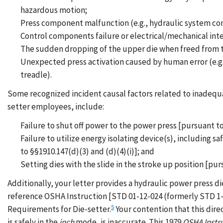
hazardous motion;
Press component malfunction (e.g., hydraulic system com
Control components failure or electrical/mechanical int
The sudden dropping of the upper die when freed from th
Unexpected press activation caused by human error (e.g.,
treadle).
Some recognized incident causal factors related to inadequat
setter employees, include:
Failure to shut off power to the power press [pursuant to
Failure to utilize energy isolating device(s), including
to §§1910.147(d)(3) and (d)(4)(i)]; and
Setting dies with the slide in the stroke up position [pur
Additionally, your letter provides a hydraulic power press di
reference OSHA Instruction [STD 01-12-024 (formerly STD 1-
5
Requirements for Die-setter.
Your contention that this dire
is safely in the
inch
mode, is inaccurate. This 1979
OSHA Instr