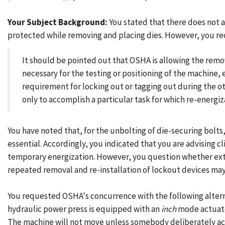
Your Subject Background:
You stated that there does not 
protected while removing and placing dies. However, you re
It should be pointed out that OSHA is allowing the remo
necessary for the testing or positioning of the machine
requirement for locking out or tagging out during the o
only to accomplish a particular task for which re-energiza
You have noted that, for the unbolting of die-securing bolts,
essential. Accordingly, you indicated that you are advising c
temporary energization. However, you question whether extra
repeated removal and re-installation of lockout devices may
You requested OSHA's concurrence with the following alter
hydraulic power press is equipped with an
inch
mode actuate
The machine will not move unless somebody deliberately act