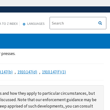
A TO Z INDEX
LANGUAGES
 presses.
0.147(b)
1910.147(d)
1910.147(f)(1)
s and how they apply to particular circumstances, but
s discussed. Note that our enforcement guidance may be
 keep apprised of such developments, you can consult