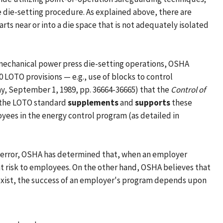
e die-setting procedure. As explained above, there are
rts near or into a die space that is not adequately isolated
 mechanical power press die-setting operations, OSHA
 LOTO provisions — e.g., use of blocks to control
day, September 1, 1989, pp. 36664-36665) that the
Control of
, the LOTO standard
supplements
and
supports
these
yees in the energy control program (as detailed in
or error, OSHA has determined that, when an employer
ant risk to employees. On the other hand, OSHA believes that
s exist, the success of an employer's program depends upon