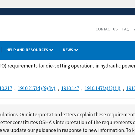
CONTACT US
FAQ
HELP AND RESOURCES
NEWS
O) requirements for die-setting operations in hydraulic power
10.217
1910.217(d)(9)(iv)
1910.147
1910.147(a)(2)(ii)
191
lations. Our interpretation letters explain these requirement
s letter constitutes OSHA's interpretation of the requirement
ime we update our guidance in response to new information. To