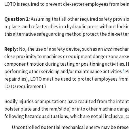
LOTO is required to prevent die-setter employees from being 
Question 2:
Assuming that all other required safety provisio
replace, and refasten dies in a hydraulic press without lock
this alternative safeguarding method protect the die-sette
Reply:
No, the use of a safety device, such as an
inch
mechani
close proximity to machines or equipment danger zone areas
component motion during testing or positioning activities.
4
performing other servicing and/or maintenance activities.
Pr
repair dies), LOTO must be used to protect employees from h
LOTO requirement.)
Bodily injuries or amputations have resulted from the inten
bolster plate and the ram/slide) or into other machine dang
following hazardous situations, which are not all inclusive,
Uncontrolled potential mechanical energy may be present