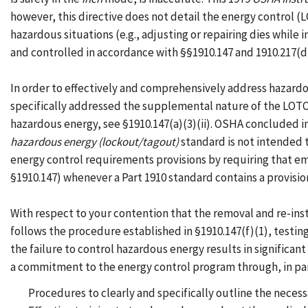
however, this directive does not detail the energy control 
hazardous situations (e.g., adjusting or repairing dies while
and controlled in accordance with §§1910.147 and 1910.217(d
In order to effectively and comprehensively address hazardo
specifically addressed the supplemental nature of the LOTO 
hazardous energy, see §1910.147(a)(3)(ii). OSHA concluded in
hazardous energy (lockout/tagout)
standard is not intended 
energy control requirements provisions by requiring that em
§1910.147) whenever a Part 1910 standard contains a provis
With respect to your contention that the removal and re-in
follows the procedure established in §1910.147(f)(1), testin
the failure to control hazardous energy results in signific
a commitment to the energy control program through, in pa
Procedures to clearly and specifically outline the neces