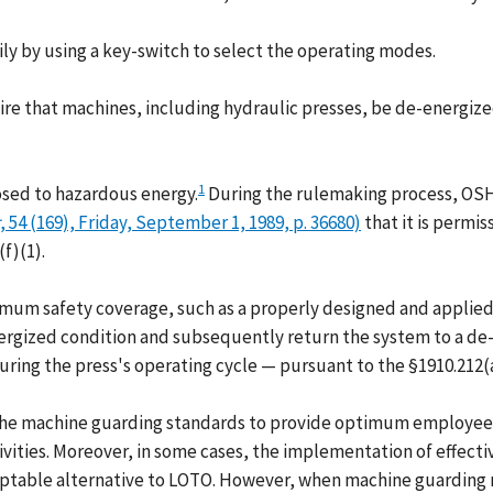
y by using a key-switch to select the operating modes.
e that machines, including hydraulic presses, be de-energized
1
osed to hazardous energy.
During the rulemaking process, OSHA
, 54 (169), Friday, September 1, 1989, p. 36680)
that it is permis
f)(1).
um safety coverage, such as a properly designed and applied 
rgized condition and subsequently return the system to a de-
ring the press's operating cycle — pursuant to the §1910.212(
 the machine guarding standards to provide optimum employee
ivities. Moreover, in some cases, the implementation of effec
ceptable alternative to LOTO. However, when machine guarding