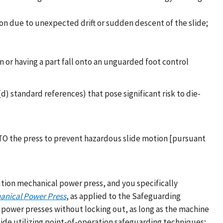
on due to unexpected drift or sudden descent of the slide;
 or having a part fall onto an unguarded foot control
 standard references) that pose significant risk to die-
LOTO the press to prevent hazardous slide motion [pursuant
lution mechanical power press, and you specifically
hanical Power Press
, as applied to the Safeguarding
 power presses without locking out, as long as the machine
lide utilizing point-of-operation safeguarding techniques;