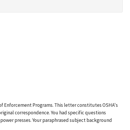
 of Enforcement Programs. This letter constitutes OSHA's
original correspondence. You had specific questions
ic power presses. Your paraphrased subject background