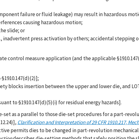
ponent failure or fluid leakage) may result in hazardous moti
erferences causing hazardous motion;
e slide; or
 inadvertent press activation by others; accidental stepping on
e control measure application (and the applicable §1910.147(d)
 §1910.147(d)(2)];
 safety blocks insertion between the upper and lower die, and 
suant to §1910.147(d)(5)(i) for residual energy hazards].
e-set as a parallel to those die-set procedures for a part-revo
12.24)],
Clarification and Interpretation of 29 CFR 1910.217, Mec
ctive permits dies to be changed in part-revolution mechanical
uction
describes die-setting methods that safely position the s