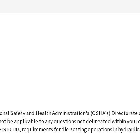
ional Safety and Health Administration's (OSHA's) Directorate
ot be applicable to any questions not delineated within your 
 §1910.147, requirements for die-setting operations in hydraul