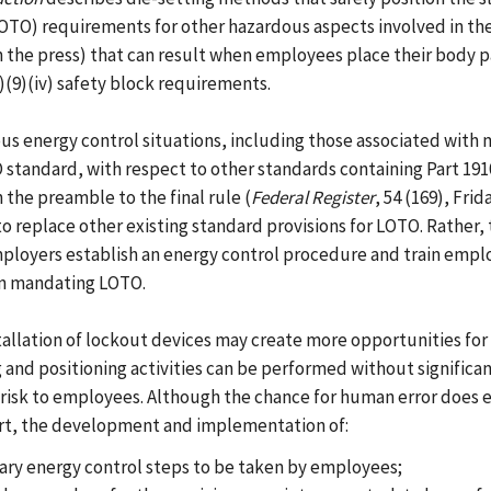
(LOTO) requirements for other hazardous aspects involved in th
 in the press) that can result when employees place their body pa
)(9)(iv) safety block requirements.
us energy control situations, including those associated with
standard, with respect to other standards containing Part 1910
 the preamble to the final rule (
Federal Register
, 54 (169), Fri
to replace other existing standard provisions for LOTO. Rather
ployers establish an energy control procedure and train emplo
ion mandating LOTO.
stallation of lockout devices may create more opportunities f
g and positioning activities can be performed without signific
ant risk to employees. Although the chance for human error doe
rt, the development and implementation of:
sary energy control steps to be taken by employees;