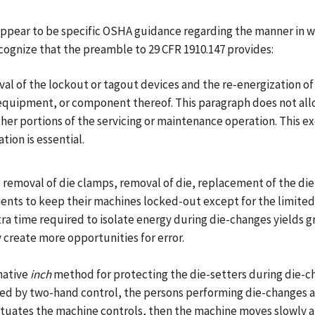
appear to be specific OSHA guidance regarding the manner in 
cognize that the preamble to 29 CFR 1910.147 provides:
val of the lockout or tagout devices and the re-energization o
, equipment, or component thereof. This paragraph does not al
ther portions of the servicing or maintenance operation. This 
tion is essential.
 removal of die clamps, removal of die, replacement of the die, 
lients to keep their machines locked-out except for the limited
 time required to isolate energy during die-changes yields gre
 create more opportunities for error.
native
inch
method for protecting the die-setters during die-cha
d by two-hand control, the persons performing die-changes ar
uates the machine controls, then the machine moves slowly an