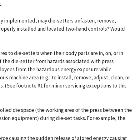
.
perly implemented, may die-setters unfasten, remove,
 properly installed and located two-hand controls? Would
 to die-setters when their body parts are in, on, or in
the die-setter from hazards associated with press
mployees from the hazardous energy exposure while
ous machine area (e.g., to install, remove, adjust, clean, or
 (See footnote #1 for minor servicing exceptions to this
rolled die space (the working area of the press between the
ssion equipment) during die-set tasks. For example, the
orce causing the sudden release of stored energy causing