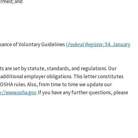
formed; and
uance of Voluntary Guidelines
(
Federal Register
, 54, January
s are set by statute, standards, and regulations. Our
additional employer obligations. This letter constitutes
OSHA rules. Also, from time to time we update our
p://www.osha.gov
. If you have any further questions, please