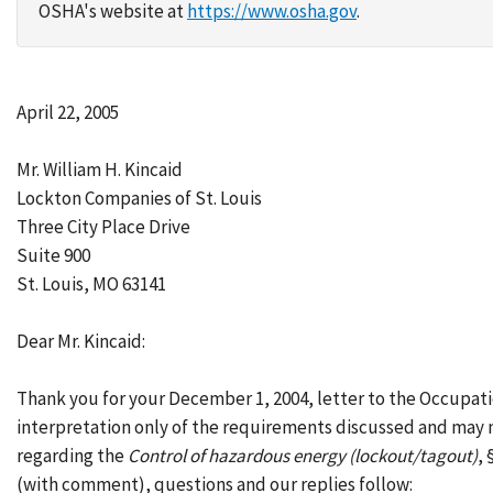
OSHA's website at
https://www.osha.gov
.
April 22, 2005
Mr. William H. Kincaid
Lockton Companies of St. Louis
Three City Place Drive
Suite 900
St. Louis, MO 63141
Dear Mr. Kincaid:
Thank you for your December 1, 2004, letter to the Occupat
interpretation only of the requirements discussed and may n
regarding the
Control of hazardous energy (lockout/tagout)
,
(with comment), questions and our replies follow: