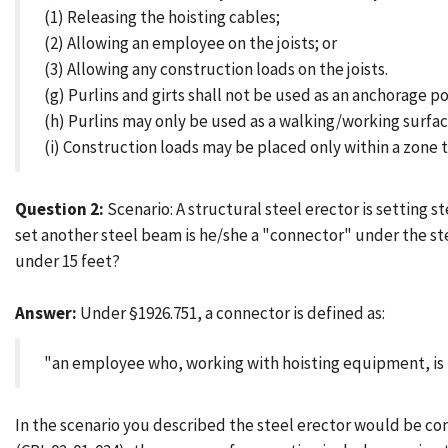
(1) Releasing the hoisting cables;
(2) Allowing an employee on the joists; or
(3) Allowing any construction loads on the joists.
(g) Purlins and girts shall not be used as an anchorage po
(h) Purlins may only be used as a walking/working surface
(i) Construction loads may be placed only within a zone t
Question 2:
Scenario: A structural steel erector is setting s
set another steel beam is he/she a "connector" under the ste
under 15 feet?
Answer:
Under §1926.751, a connector is defined as:
"an employee who, working with hoisting equipment, is
In the scenario you described the steel erector would be co