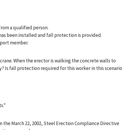
 from a qualified person.
as been installed and fall protection is provided.
upport member.
 crane. When the erector is walking the concrete walls to
Is fall protection required for this worker in this scenario
s."
n the March 22, 2002, Steel Erection Compliance Directive