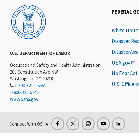
FEDERAL G
White Hous
Disaster Re
DisasterAss
U.S. DEPARTMENT OF LABOR
USA.gov
Occupational Safety and Health Administration
200 Constitution Ave NW
No Fear Act
Washington, DC 20210
U.S. Office 
1-800-321-OSHA
1-800-321-6742
www.osha.gov
Connect With OSHA