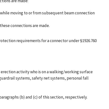
ctions are made:
and while moving to or from subsequent beam connection
h these connections are made.
protection requirements for a connector under §1926.760
 erection activity who is on a walking/working surface
guardrail systems, safety net systems, personal fall
ragraphs (b) and (c) of this section, respectively.