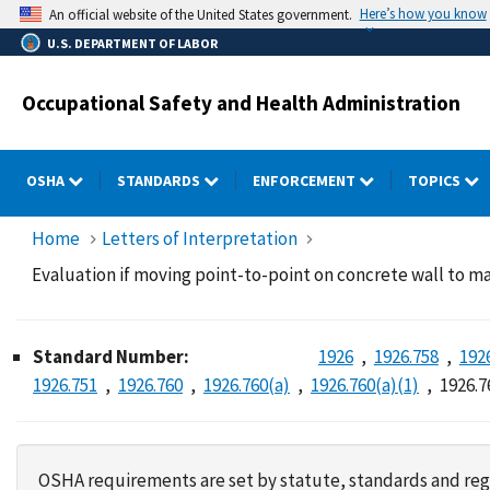
Skip
Here’s how you know
An official website of the United States government.
to
U.S. DEPARTMENT OF LABOR
main
content
Occupational Safety and Health Administration
OSHA
STANDARDS
ENFORCEMENT
TOPICS
Home
Letters of Interpretation
Evaluation if moving point-to-point on concrete wall to ma
Standard Number:
1926
1926.758
192
1926.751
1926.760
1926.760(a)
1926.760(a)(1)
1926.7
OSHA requirements are set by statute, standards and regu