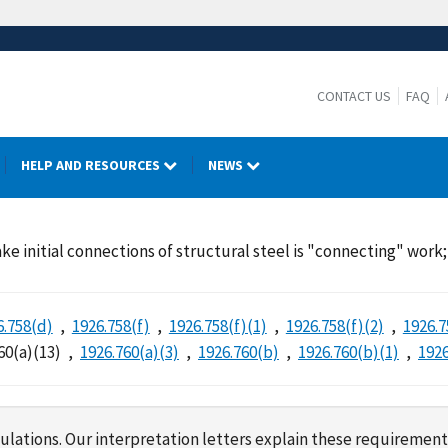
CONTACT US
FAQ
HELP AND RESOURCES
NEWS
ke initial connections of structural steel is "connecting" wor
6.758(d)
1926.758(f)
1926.758(f)(1)
1926.758(f)(2)
1926.7
60(a)(13)
1926.760(a)(3)
1926.760(b)
1926.760(b)(1)
1926
lations. Our interpretation letters explain these requirement