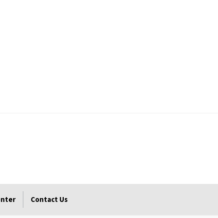
enter
Contact Us