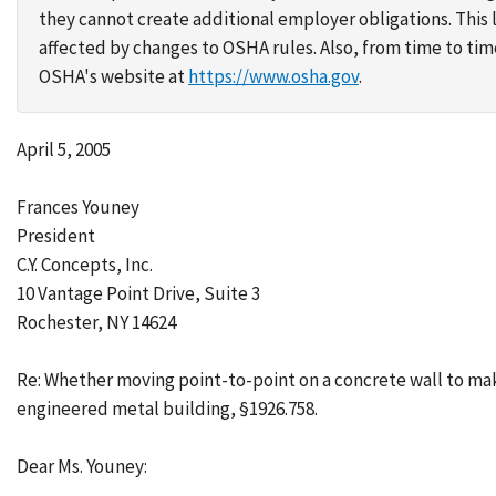
they cannot create additional employer obligations. Thi
affected by changes to OSHA rules. Also, from time to t
OSHA's website at
https://www.osha.gov
.
April 5, 2005
Frances Youney
President
C.Y. Concepts, Inc.
10 Vantage Point Drive, Suite 3
Rochester, NY 14624
Re: Whether moving point-to-point on a concrete wall to make
engineered metal building, §1926.758.
Dear Ms. Youney: