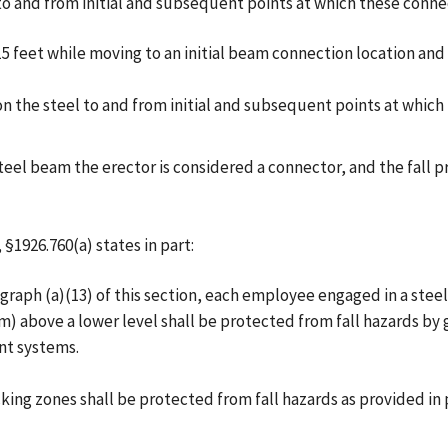
to and from initial and subsequent points at which these conne
 15 feet while moving to an initial beam connection location 
n the steel to and from initial and subsequent points at whic
steel beam the erector is considered a connector, and the fall 
§1926.760(a) states in part:
graph (a)(13) of this section, each employee engaged in a steel
m) above a lower level shall be protected from fall hazards by 
int systems.
ng zones shall be protected from fall hazards as provided in pa