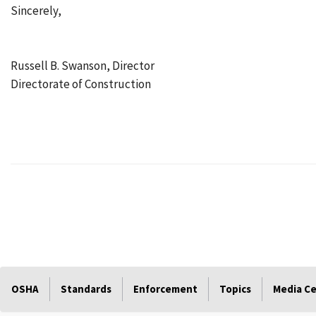
Sincerely,
Russell B. Swanson, Director
Directorate of Construction
OSHA
Standards
Enforcement
Topics
Media C