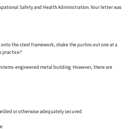
cupational Safety and Health Administration. Your letter was
s onto the steel framework, shake the purlins out one at a
s practice?
a systems-engineered metal building. However, there are
 welded or otherwise adequately secured.
e: