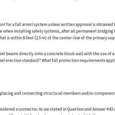
int for a fall arrest system unless written approval is obtained
 when installing safety systems, after all permanent bridging h
hat is within 8 feet (2.5 m) of the center-line of the primary s
teel beams directly onto a concrete block wall with the use of a
el erection standard? What fall protection requirements apply? 
 placing and connecting structural members and/or component
nsidered a connector. As we stated in Question and Answer #43 i