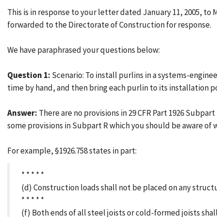
This is in response to your letter dated January 11, 2005, t
forwarded to the Directorate of Construction for response.
We have paraphrased your questions below:
Question 1:
Scenario: To install purlins in a systems-engine
time by hand, and then bring each purlin to its installation p
Answer:
There are no provisions in 29 CFR Part 1926 Subpart
some provisions in Subpart R which you should be aware of 
For example, §1926.758 states in part:
* * * * *
(d) Construction loads shall not be placed on any struc
* * * * *
(f) Both ends of all steel joists or cold-formed joists sh