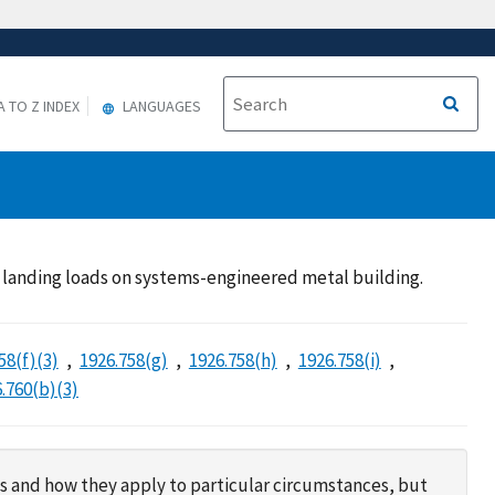
A TO Z INDEX
LANGUAGES
k; landing loads on systems-engineered metal building.
58(f)(3)
1926.758(g)
1926.758(h)
1926.758(i)
.760(b)(3)
s and how they apply to particular circumstances, but