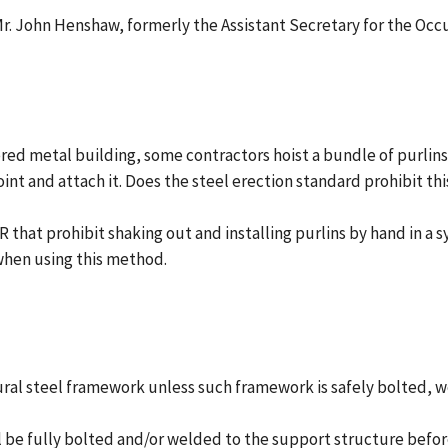
o Mr. John Henshaw, formerly the Assistant Secretary for the Oc
ered metal building, some contractors hoist a bundle of purlin
oint and attach it. Does the steel erection standard prohibit thi
 R that prohibit shaking out and installing purlins by hand in 
when using this method.
tural steel framework unless such framework is safely bolted,
all be fully bolted and/or welded to the support structure befor