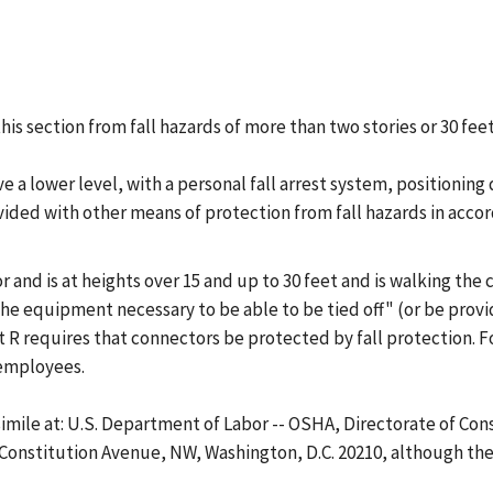
is section from fall hazards of more than two stories or 30 feet 
ve a lower level, with a personal fall arrest system, positioning
vided with other means of protection from fall hazards in accord
 and is at heights over 15 and up to 30 feet and is walking the
the equipment necessary to be able to be tied off" (or be provi
 R requires that connectors be protected by fall protection. Fo
 employees.
csimile at: U.S. Department of Labor -- OSHA, Directorate of Co
 Constitution Avenue, NW, Washington, D.C. 20210, although ther