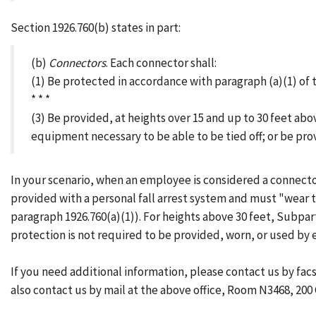
Section 1926.760(b) states in part:
(b)
Connectors
. Each connector shall:
(1) Be protected in accordance with paragraph (a)(1) of th
* * *
(3) Be provided, at heights over 15 and up to 30 feet abo
equipment necessary to be able to be tied off; or be pro
In your scenario, when an employee is considered a connector
provided with a personal fall arrest system and must "wear 
paragraph 1926.760(a)(1)). For heights above 30 feet, Subpart
protection is not required to be provided, worn, or used by
If you need additional information, please contact us by fa
also contact us by mail at the above office, Room N3468, 200