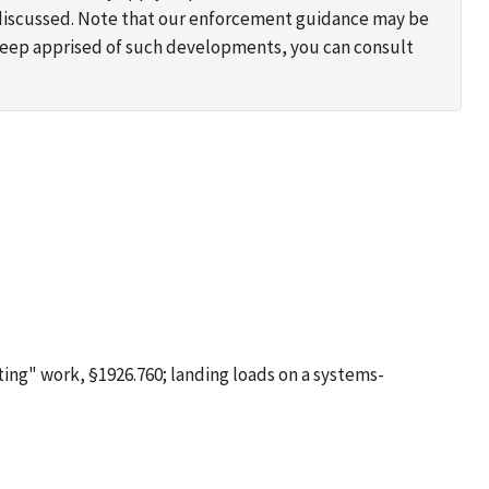
s discussed. Note that our enforcement guidance may be
 keep apprised of such developments, you can consult
ting" work, §1926.760; landing loads on a systems-