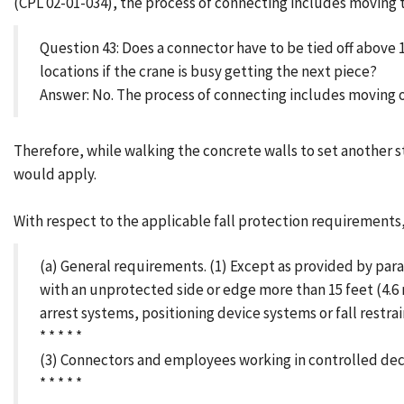
(CPL 02-01-034), the process of connecting includes moving 
Question 43: Does a connector have to be tied off above
locations if the crane is busy getting the next piece?
Answer: No. The process of connecting includes moving o
Therefore, while walking the concrete walls to set another 
would apply.
With respect to the applicable fall protection requirements, 
(a) General requirements. (1) Except as provided by para
with an unprotected side or edge more than 15 feet (4.6 
arrest systems, positioning device systems or fall restra
* * * * *
(3) Connectors and employees working in controlled decki
* * * * *