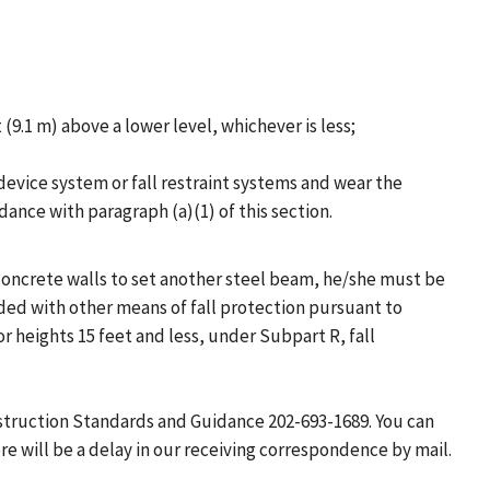
(9.1 m) above a lower level, whichever is less;
 device system or fall restraint systems and wear the
ance with paragraph (a)(1) of this section.
 concrete walls to set another steel beam, he/she must be
ded with other means of fall protection pursuant to
r heights 15 feet and less, under Subpart R, fall
nstruction Standards and Guidance 202-693-1689. You can
e will be a delay in our receiving correspondence by mail.