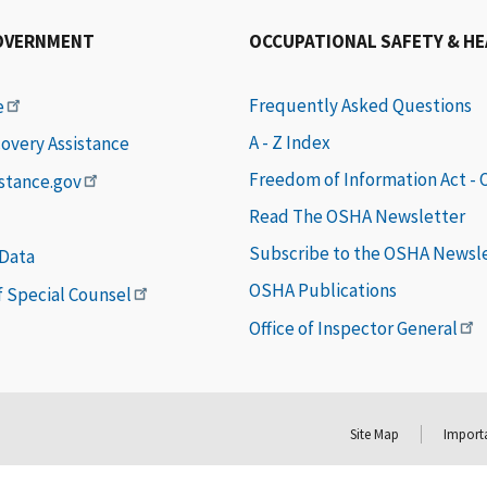
OVERNMENT
OCCUPATIONAL SAFETY & H
Frequently Asked Questions
e
A - Z Index
covery Assistance
Freedom of Information Act -
istance.gov
Read The OSHA Newsletter
Subscribe to the OSHA Newsl
 Data
OSHA Publications
of Special Counsel
Office of Inspector General
Site Map
Importa