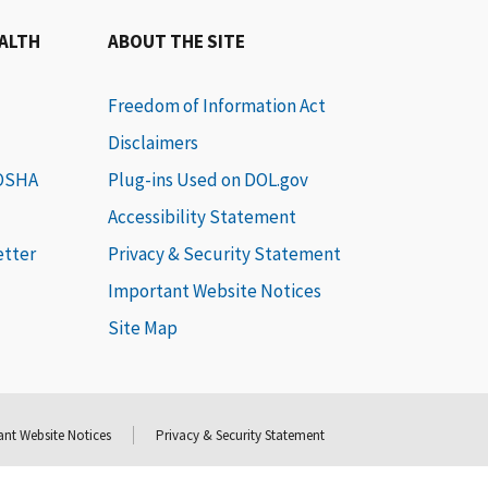
EALTH
ABOUT THE SITE
Freedom of Information Act
Disclaimers
 OSHA
Plug-ins Used on DOL.gov
Accessibility Statement
etter
Privacy & Security Statement
Important Website Notices
Site Map
nt Website Notices
Privacy & Security Statement