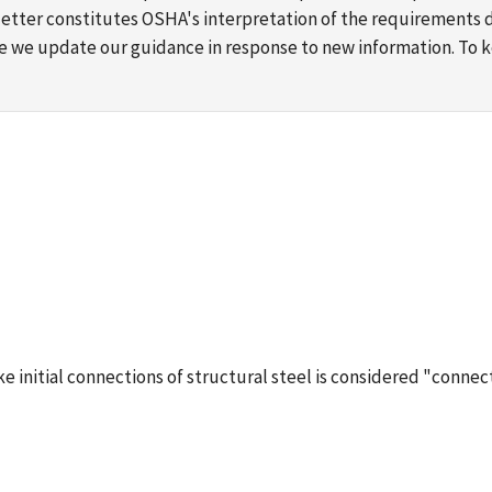
s letter constitutes OSHA's interpretation of the requirement
ime we update our guidance in response to new information. To
 initial connections of structural steel is considered "connec