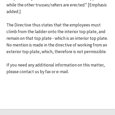
while the other trusses/rafters are erected." [Emphasis
added.]
The Directive thus states that the employees must
climb from the ladder onto the interior top plate, and
remain on that top plate - which is an interior top plate.
No mention is made in the directive of working from an
exterior top plate, which, therefore is not permissible.
If you need any additional information on this matter,
please contact us by fax or e-mail.