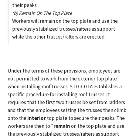
their peaks.
(b) Remain On The Top Plate
Workers will remain on the top plate and use the
previously stabilized trusses/rafters as support
while the other trusses/rafters are erected.
Under the terms of these provisions, employees are
not permitted to work from the exterior top plate
when installing roof trusses. STD 3-0.1A establishes a
specific procedure for installing roof trusses. It
requires that the first two trusses be set from ladders
and that the employees setting the trusses then climb
onto the
interior
top plate to secure their peaks. The
workers are then to "
remain
on the top plate and use
the previously stabilized trusses/rafters as support