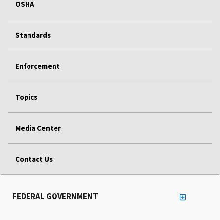
OSHA
Standards
Enforcement
Topics
Media Center
Contact Us
FEDERAL GOVERNMENT