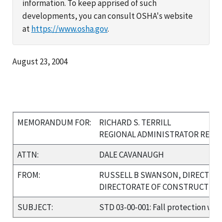
information. To keep apprised of such
developments, you can consult OSHA's website
at
https://www.osha.gov
.
August 23, 2004
MEMORANDUM FOR:
RICHARD S. TERRILL
REGIONAL ADMINISTRATOR REGIO
ATTN:
DALE CAVANAUGH
FROM:
RUSSELL B SWANSON, DIRECTOR
DIRECTORATE OF CONSTRUCTIO
SUBJECT:
STD 03-00-001: Fall protection whe