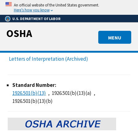
Skip
An official website of the United States government.
to
Here’s how you know
main
U.S. DEPARTMENT OF LABOR
content
OSHA
MENU
Letters of Interpretation (Archived)
Standard Number:
1926.501(b)(13)
1926.501(b)(13)(a)
1926.501(b)(13)(b)