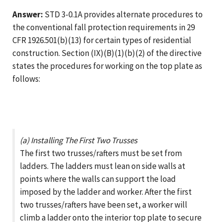
Answer:
STD 3-0.1A provides alternate procedures to
the conventional fall protection requirements in 29
CFR 1926.501(b)(13) for certain types of residential
construction. Section (IX)(B)(1)(b)(2) of the directive
states the procedures for working on the top plate as
follows:
(a) Installing The First Two Trusses
The first two trusses/rafters must be set from
ladders. The ladders must lean on side walls at
points where the walls can support the load
imposed by the ladder and worker. After the first
two trusses/rafters have been set, a worker will
climb a ladder onto the interior top plate to secure