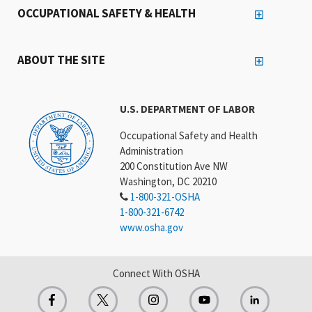
OCCUPATIONAL SAFETY & HEALTH
ABOUT THE SITE
U.S. DEPARTMENT OF LABOR
Occupational Safety and Health
Administration
200 Constitution Ave NW
Washington, DC 20210
1-800-321-OSHA
1-800-321-6742
www.osha.gov
Connect With OSHA