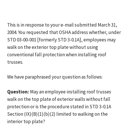
This is in response to your e-mail submitted March 31,
2004. You requested that OSHA address whether, under
STD 03-00-001 [formerly STD 3-0.1A], employees may
walk on the exterior top plate without using
conventional fall protection when installing roof
trusses.
We have paraphrased your question as follows:
Question:
May an employee installing roof trusses
walk on the top plate of exterior walls without fall
protection or is the procedure stated in STD 3-0.1A
Section (IX)(B)(1)(b)(2) limited to walking on the
interior top plate?