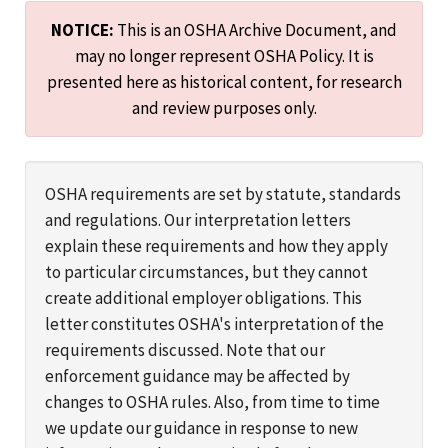
NOTICE:
This is an OSHA Archive Document, and
may no longer represent OSHA Policy. It is
presented here as historical content, for research
and review purposes only.
OSHA requirements are set by statute, standards
and regulations. Our interpretation letters
explain these requirements and how they apply
to particular circumstances, but they cannot
create additional employer obligations. This
letter constitutes OSHA's interpretation of the
requirements discussed. Note that our
enforcement guidance may be affected by
changes to OSHA rules. Also, from time to time
we update our guidance in response to new