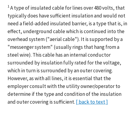
1
A type of insulated cable for lines over 480 volts, that
typically does have sufficient insulation and would not
need a field-added insulated barrier, is a type that is, in
effect, underground cable which is continued into the
overhead system ("aerial cable"). It is supported by a
"messenger system" (usually rings that hang from a
steel wire). This cable has an internal conductor
surrounded by insulation fully rated for the voltage,
which in turn is surrounded by an outer covering.
However, as with all lines, it is essential that the
employer consult with the utility owner/operator to
determine if the type and condition of the insulation
and outer covering is sufficient.
[ back to text ]