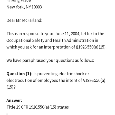
4 Irving Place
New York, NY 10003
Dear Mr. McFarland:
This is in response to your June 11, 2004, letter to the
Occupational Safety and Health Administration in
which you ask for an interpretation of §1926.550(a)(15).
We have paraphrased your questions as follows:
Question (1):
Is preventing electric shock or
electrocution of employees the intent of §1926.550(a)
(15)?
Answer:
Title 29 CFR 1926.550(a)(15) states: