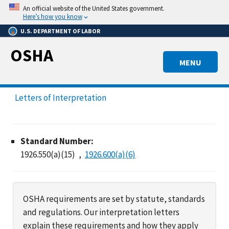
Skip
An official website of the United States government.
to
Here’s how you know
main
U.S. DEPARTMENT OF LABOR
content
OSHA
MENU
Letters of Interpretation
Standard Number:
1926.550(a)(15)
1926.600(a)(6)
OSHA requirements are set by statute, standards
and regulations. Our interpretation letters
explain these requirements and how they apply