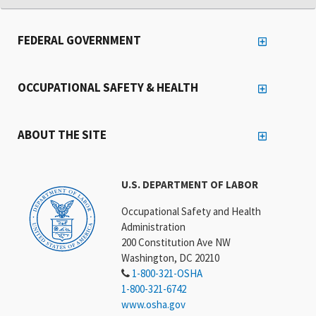
FEDERAL GOVERNMENT
OCCUPATIONAL SAFETY & HEALTH
ABOUT THE SITE
U.S. DEPARTMENT OF LABOR
Occupational Safety and Health
Administration
200 Constitution Ave NW
Washington, DC 20210
1-800-321-OSHA
1-800-321-6742
www.osha.gov