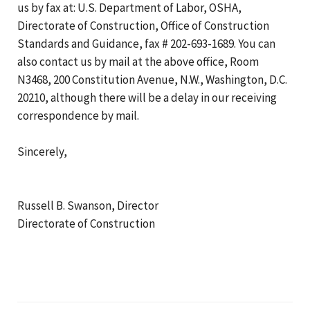
us by fax at: U.S. Department of Labor, OSHA,
Directorate of Construction, Office of Construction
Standards and Guidance, fax # 202-693-1689. You can
also contact us by mail at the above office, Room
N3468, 200 Constitution Avenue, N.W., Washington, D.C.
20210, although there will be a delay in our receiving
correspondence by mail.
Sincerely,
Russell B. Swanson, Director
Directorate of Construction