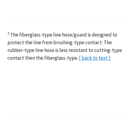
2
The fiberglass-type line hose/guard is designed to
protect the line from brushing-type contact. The
rubber-type line hose is less resistant to cutting-type
contact then the fiberglass-type.
[ back to text ]