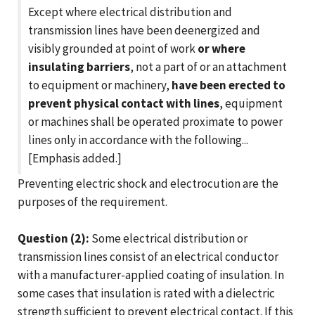
Except where electrical distribution and
transmission lines have been deenergized and
visibly grounded at point of work
or where
insulating barriers
, not a part of or an attachment
to equipment or machinery,
have been erected to
prevent physical contact with lines
, equipment
or machines shall be operated proximate to power
lines only in accordance with the following...
[Emphasis added.]
Preventing electric shock and electrocution are the
purposes of the requirement.
Question (2):
Some electrical distribution or
transmission lines consist of an electrical conductor
with a manufacturer-applied coating of insulation. In
some cases that insulation is rated with a dielectric
strength sufficient to prevent electrical contact. If this