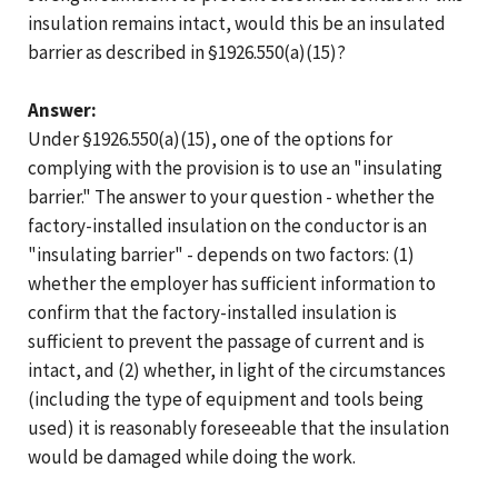
insulation remains intact, would this be an insulated
barrier as described in §1926.550(a)(15)?
Answer:
Under §1926.550(a)(15), one of the options for
complying with the provision is to use an "insulating
barrier." The answer to your question - whether the
factory-installed insulation on the conductor is an
"insulating barrier" - depends on two factors: (1)
whether the employer has sufficient information to
confirm that the factory-installed insulation is
sufficient to prevent the passage of current and is
intact, and (2) whether, in light of the circumstances
(including the type of equipment and tools being
used) it is reasonably foreseeable that the insulation
would be damaged while doing the work.