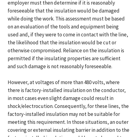
employer must then determine if it is reasonably
foreseeable that the insulation would be damaged
while doing the work. This assessment must be based
on an evaluation of the tools and equipment being
used and, if they were to come in contact with the line,
the likelihood that the insulation would be cut or
otherwise compromised. Reliance on the insulation is
permitted if the insulating properties are sufficient
and such damage is not reasonably foreseeable.
However, at voltages of more than 480 volts, where
there is factory-installed insulation on the conductor,
in most cases even slight damage could result in
shock/electrocution. Consequently, for these lines, the
factory-installed insulation may not be suitable for
meeting this requirement. In those situations, an outer
covering or external insulating barrier in addition to the