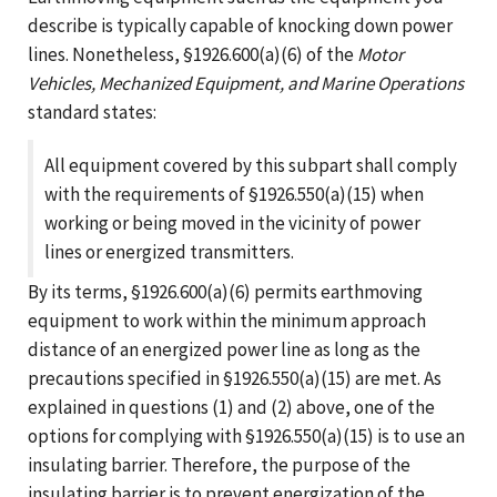
describe is typically capable of knocking down power
lines. Nonetheless, §1926.600(a)(6) of the
Motor
Vehicles, Mechanized Equipment, and Marine Operations
standard states:
All equipment covered by this subpart shall comply
with the requirements of §1926.550(a)(15) when
working or being moved in the vicinity of power
lines or energized transmitters.
By its terms, §1926.600(a)(6) permits earthmoving
equipment to work within the minimum approach
distance of an energized power line as long as the
precautions specified in §1926.550(a)(15) are met. As
explained in questions (1) and (2) above, one of the
options for complying with §1926.550(a)(15) is to use an
insulating barrier. Therefore, the purpose of the
insulating barrier is to prevent energization of the