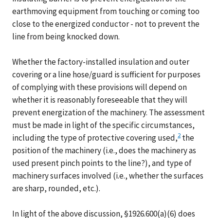
earthmoving equipment from touching or coming too
close to the energized conductor - not to prevent the
line from being knocked down.
Whether the factory-installed insulation and outer
covering or a line hose/guard is sufficient for purposes
of complying with these provisions will depend on
whether it is reasonably foreseeable that they will
prevent energization of the machinery. The assessment
must be made in light of the specific circumstances,
2
including the type of protective covering used,
the
position of the machinery (i.e., does the machinery as
used present pinch points to the line?), and type of
machinery surfaces involved (i.e., whether the surfaces
are sharp, rounded, etc.).
In light of the above discussion, §1926.600(a)(6) does