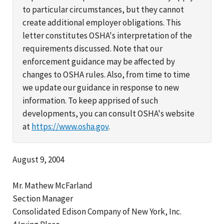
to particular circumstances, but they cannot
create additional employer obligations. This
letter constitutes OSHA's interpretation of the
requirements discussed. Note that our
enforcement guidance may be affected by
changes to OSHA rules. Also, from time to time
we update our guidance in response to new
information. To keep apprised of such
developments, you can consult OSHA's website
at
https://www.osha.gov
.
August 9, 2004
Mr. Mathew McFarland
Section Manager
Consolidated Edison Company of New York, Inc.