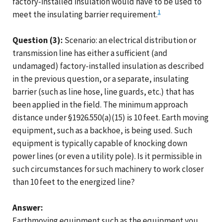
factory-installed insulation would have to be used to
1
meet the insulating barrier requirement.
Question (3):
Scenario: an electrical distribution or
transmission line has either a sufficient (and
undamaged) factory-installed insulation as described
in the previous question, or a separate, insulating
barrier (such as line hose, line guards, etc.) that has
been applied in the field. The minimum approach
distance under §1926.550(a)(15) is 10 feet. Earth moving
equipment, such as a backhoe, is being used. Such
equipment is typically capable of knocking down
power lines (or even a utility pole). Is it permissible in
such circumstances for such machinery to work closer
than 10 feet to the energized line?
Answer:
Earthmoving equipment such as the equipment you