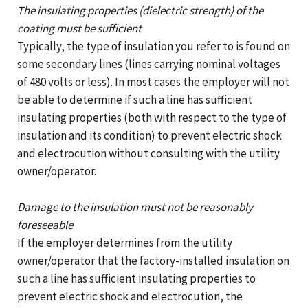
The insulating properties (dielectric strength) of the
coating must be sufficient
Typically, the type of insulation you refer to is found on
some secondary lines (lines carrying nominal voltages
of 480 volts or less). In most cases the employer will not
be able to determine if such a line has sufficient
insulating properties (both with respect to the type of
insulation and its condition) to prevent electric shock
and electrocution without consulting with the utility
owner/operator.
Damage to the insulation must not be reasonably
foreseeable
If the employer determines from the utility
owner/operator that the factory-installed insulation on
such a line has sufficient insulating properties to
prevent electric shock and electrocution, the