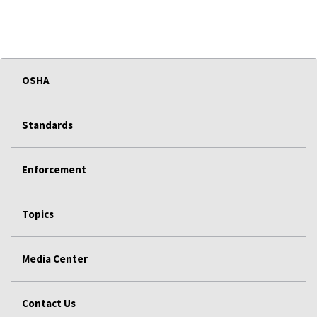
OSHA
Standards
Enforcement
Topics
Media Center
Contact Us