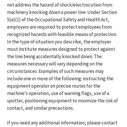
not address the hazard of shock/electrocution from
machinery knocking down a power line. Under Section
5(a)(1) of the Occupational Safety and Health Act,
employers are required to protect employees from
recognized hazards with feasible means of protection.
In the type of situation you describe, the employer
must institute measures designed to protect against
the line being accidentally knocked down. The
measures necessary will vary depending on the
circumstances. Examples of such measures may
include one or more of the following: instructing the
equipment operator on precise routes for the
machine's operation, use of warning flags, use of a
spotter, positioning equipment to minimize the risk of
contact, and similar precautions.
If you need any additional information, please contact