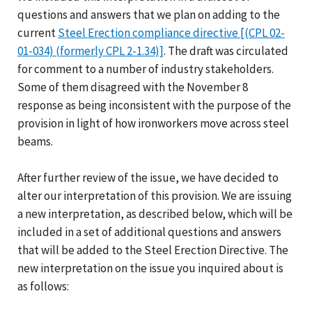
questions and answers that we plan on adding to the
current
Steel Erection compliance directive [(CPL 02-
01-034) (formerly CPL 2-1.34)]
. The draft was circulated
for comment to a number of industry stakeholders.
Some of them disagreed with the November 8
response as being inconsistent with the purpose of the
provision in light of how ironworkers move across steel
beams.
After further review of the issue, we have decided to
alter our interpretation of this provision. We are issuing
a new interpretation, as described below, which will be
included in a set of additional questions and answers
that will be added to the Steel Erection Directive. The
new interpretation on the issue you inquired about is
as follows: