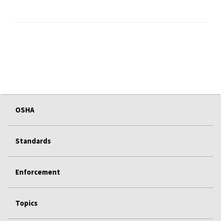
OSHA
Standards
Enforcement
Topics