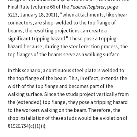
Final Rule (volume 66 of the
Federal Register
, page
5213, January 18, 2001), "when attachments, like shear
connectors, are shop-welded to the top flange of
beams, the resulting projections can create a
significant tripping hazard." These pose a tripping
hazard because, during the steel erection process, the
top flanges of the beams serve as a walking surface.
In this scenario, a continuous steel plate is welded to
the top flange of the beam. This, in effect, extends the
width of the top flange and becomes part of the
walking surface. Since the studs project vertically from
the (extended) top flange, they pose a tripping hazard
to the workers walking on the beam. Therefore, the
shop installation of these studs would be a violation of
§1926.754(c)(1)(i).