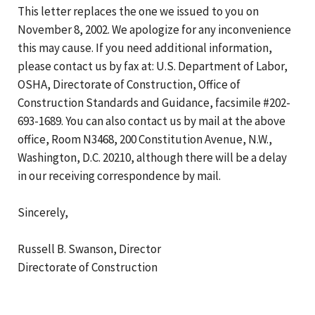
This letter replaces the one we issued to you on
November 8, 2002. We apologize for any inconvenience
this may cause. If you need additional information,
please contact us by fax at: U.S. Department of Labor,
OSHA, Directorate of Construction, Office of
Construction Standards and Guidance, facsimile #202-
693-1689. You can also contact us by mail at the above
office, Room N3468, 200 Constitution Avenue, N.W.,
Washington, D.C. 20210, although there will be a delay
in our receiving correspondence by mail.
Sincerely,
Russell B. Swanson, Director
Directorate of Construction