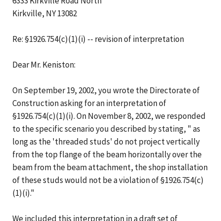
6333 Kirkville Road North
Kirkville, NY 13082
Re: §1926.754(c)(1)(i) -- revision of interpretation
Dear Mr. Keniston:
On September 19, 2002, you wrote the Directorate of
Construction asking for an interpretation of
§1926.754(c)(1)(i). On November 8, 2002, we responded
to the specific scenario you described by stating, " as
long as the 'threaded studs' do not project vertically
from the top flange of the beam horizontally over the
beam from the beam attachment, the shop installation
of these studs would not be a violation of §1926.754(c)
(1)(i)."
We included this interpretation in a draft set of