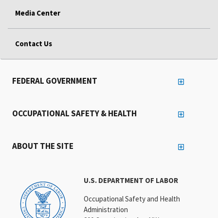
Media Center
Contact Us
FEDERAL GOVERNMENT
OCCUPATIONAL SAFETY & HEALTH
ABOUT THE SITE
U.S. DEPARTMENT OF LABOR
Occupational Safety and Health
Administration