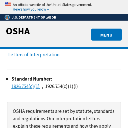
Skip
An official website of the United States government.
to
Here’s how you know
main
U.S. DEPARTMENT OF LABOR
content
OSHA
MENU
Letters of Interpretation
Standard Number:
1926.754(c)(1)
1926.754(c)(1)(i)
OSHA requirements are set by statute, standards
and regulations. Our interpretation letters
explain these requirements and how they apply