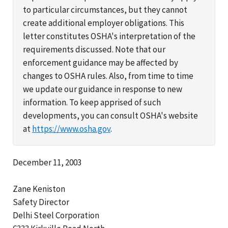
to particular circumstances, but they cannot
create additional employer obligations. This
letter constitutes OSHA's interpretation of the
requirements discussed. Note that our
enforcement guidance may be affected by
changes to OSHA rules. Also, from time to time
we update our guidance in response to new
information. To keep apprised of such
developments, you can consult OSHA's website
at
https://www.osha.gov
.
December 11, 2003
Zane Keniston
Safety Director
Delhi Steel Corporation