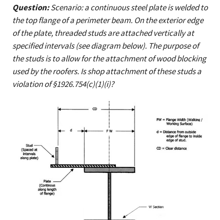
Question:
Scenario: a continuous steel plate is welded to
the top flange of a perimeter beam. On the exterior edge
of the plate, threaded studs are attached vertically at
specified intervals (see diagram below). The purpose of
the studs is to allow for the attachment of wood blocking
used by the roofers. Is shop attachment of these studs a
violation of §1926.754(c)(1)(i)?