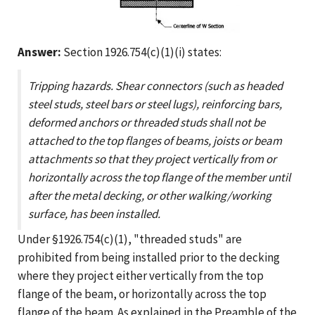
Answer:
Section 1926.754(c)(1)(i) states:
Tripping hazards. Shear connectors (such as headed
steel studs, steel bars or steel lugs), reinforcing bars,
deformed anchors or threaded studs shall not be
attached to the top flanges of beams, joists or beam
attachments so that they project vertically from or
horizontally across the top flange of the member until
after the metal decking, or other walking/working
surface, has been installed.
Under §1926.754(c)(1), "threaded studs" are
prohibited from being installed prior to the decking
where they project either vertically from the top
flange of the beam, or horizontally across the top
flange of the beam. As explained in the Preamble of the