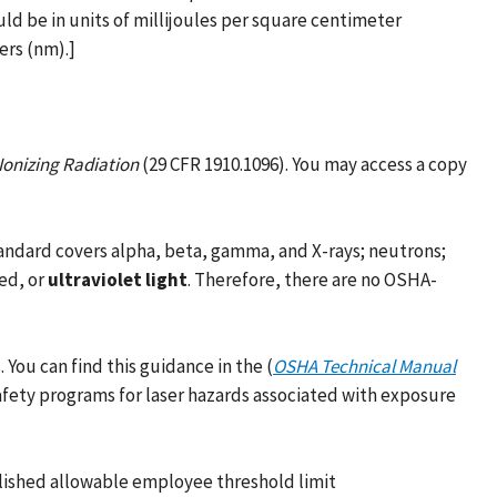
ld be in units of millijoules per square centimeter
ers (nm).]
Ionizing Radiation
(29 CFR 1910.1096). You may access a copy
tandard covers alpha, beta, gamma, and X-rays; neutrons;
red, or
ultraviolet light
. Therefore, there are no OSHA-
You can find this guidance in the (
OSHA Technical Manual
afety programs for laser hazards associated with exposure
lished allowable employee threshold limit