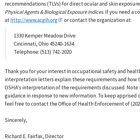
recommendations (TLVs) for direct ocular and skin exposures 
Physical Agents & Biological Exposure Indices
. If you need a 
at
http://www.acgih.org
or contact the organization at:
1330 Kemper Meadow Drive
Cincinnati, Ohio 45240-1634
Telephone: (513) 742-2020
Thank you for your interest in occupational safety and healt
interpretation letters explain these requirements and how t
OSHA's interpretation of the requirements discussed. Note 
guidance in response to new information. To keep apprised 
feel free to contact the Office of Health Enforcement of (202
Sincerely,
Richard E. Fairfax, Director