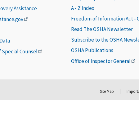
A - Z Index
covery Assistance
Freedom of Information Act -
istance.gov
Read The OSHA Newsletter
Subscribe to the OSHA Newsl
 Data
OSHA Publications
of Special Counsel
Office of Inspector General
Site Map
Importa