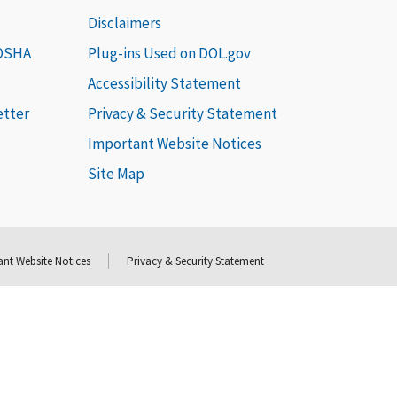
Disclaimers
 OSHA
Plug-ins Used on DOL.gov
Accessibility Statement
etter
Privacy & Security Statement
Important Website Notices
Site Map
nt Website Notices
Privacy & Security Statement