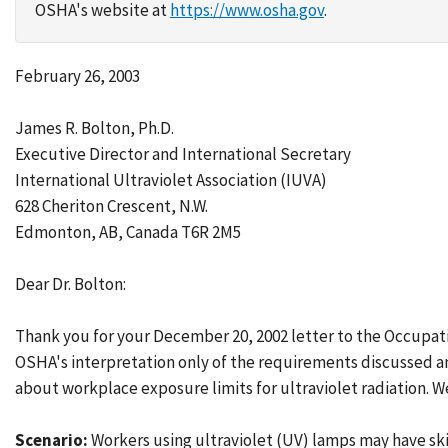
OSHA's website at
https://www.osha.gov
.
February 26, 2003
James R. Bolton, Ph.D.
Executive Director and International Secretary
International Ultraviolet Association (IUVA)
628 Cheriton Crescent, N.W.
Edmonton, AB, Canada T6R 2M5
Dear Dr. Bolton:
Thank you for your December 20, 2002 letter to the Occupat
OSHA's interpretation only of the requirements discussed an
about workplace exposure limits for ultraviolet radiation.
Scenario:
Workers using ultraviolet (UV) lamps may have skin