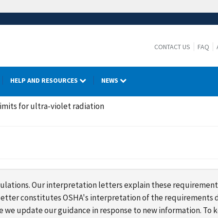
CONTACT US
FAQ
HELP AND RESOURCES
NEWS
its for ultra-violet radiation
lations. Our interpretation letters explain these requirement
s letter constitutes OSHA's interpretation of the requirement
ime we update our guidance in response to new information. To