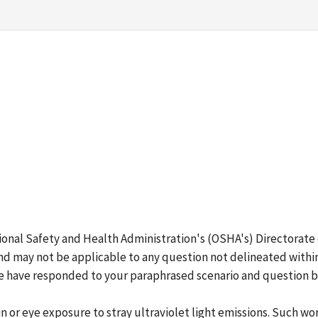
ional Safety and Health Administration's (OSHA's) Directorate
d may not be applicable to any question not delineated within
 We have responded to your paraphrased scenario and question 
 or eye exposure to stray ultraviolet light emissions. Such wo