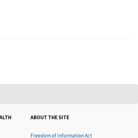
EALTH
ABOUT THE SITE
Freedom of Information Act