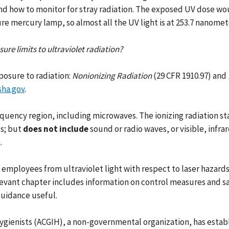
and how to monitor for stray radiation. The exposed UV dose wou
re mercury lamp, so almost all the UV light is at 253.7 nanomet
re limits to ultraviolet radiation?
osure to radiation:
Nonionizing Radiation
(29 CFR 1910.97) and
sha.gov
.
equency region, including microwaves. The ionizing radiation s
es; but
does not include
sound or radio waves, or visible, infra
.
ployees from ultraviolet light with respect to laser hazards. 
levant chapter includes information on control measures and s
guidance useful.
ygienists (ACGIH), a non-governmental organization, has estab