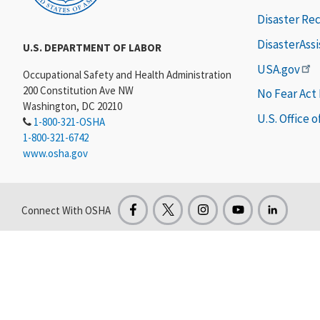
Disaster Re
DisasterAss
U.S. DEPARTMENT OF LABOR
USA.gov
Occupational Safety and Health Administration
200 Constitution Ave NW
No Fear Act
Washington, DC 20210
U.S. Office 
1-800-321-OSHA
1-800-321-6742
www.osha.gov
Connect With OSHA