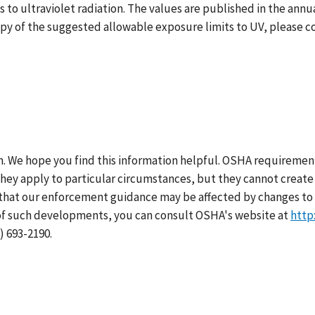
to ultraviolet radiation. The values are published in the annu
copy of the suggested allowable exposure limits to UV, please 
h. We hope you find this information helpful. OSHA requirement
hey apply to particular circumstances, but they cannot create 
that our enforcement guidance may be affected by changes to 
of such developments, you can consult OSHA's website at
http
) 693-2190.