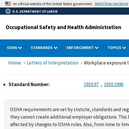
Skip
Here’s how you know
An official website of the United States government.
to
U.S. DEPARTMENT OF LABOR
main
content
Occupational Safety and Health Administration
OSHA
STANDARDS
ENFORCEMENT
TOPICS
Home
Letters of Interpretation
Workplace exposure lim
Standard Number:
1910.97
1910.1096
OSHA requirements are set by statute, standards and regu
they cannot create additional employer obligations. Thi
affected by changes to OSHA rules. Also, from time to t