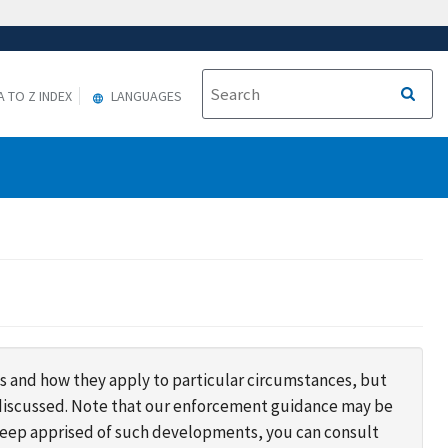
A TO Z INDEX
LANGUAGES
s and how they apply to particular circumstances, but
s discussed. Note that our enforcement guidance may be
 keep apprised of such developments, you can consult