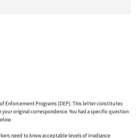
 of Enforcement Programs (DEP). This letter constitutes
 your original correspondence. You had a specific question
below.
rkers need to know acceptable levels of irradiance