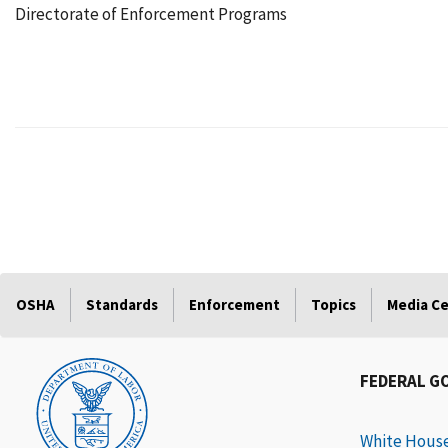
Directorate of Enforcement Programs
OSHA
Standards
Enforcement
Topics
Media C
FEDERAL G
White Hous