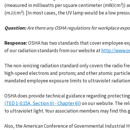
2
(measured in milliwatts per square centimeter (mW/cm
)) 
2
(mJ/cm
). [In most cases, the UV lamp would be a low pressu
Question:
Are there any OSHA regulations for workplace exposu
Response:
OSHA has two standards that cover employee exp
of our radiation standards from our website at
http://www.o
The non-ionizing radiation standard only covers the radio fr
high-speed electrons and protons; and other atomic particl
mandated employee exposure limits to ultraviolet radiation
OSHA does provide technical guidance regarding protecting em
(TED 1-0.15A, Section III - Chapter 6)
) on our website. The re
to ultraviolet light. Your association members may find this 
Also, the American Conference of Governmental Industrial H