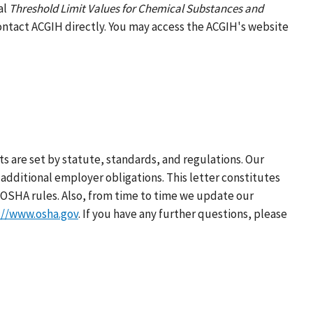
al
Threshold Limit Values for Chemical Substances and
contact ACGIH directly. You may access the ACGIH's website
s are set by statute, standards, and regulations. Our
additional employer obligations. This letter constitutes
OSHA rules. Also, from time to time we update our
://www.osha.gov
. If you have any further questions, please