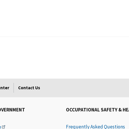
enter
Contact Us
OVERNMENT
OCCUPATIONAL SAFETY & H
Frequently Asked Questions
e