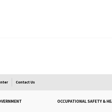
enter
Contact Us
OVERNMENT
OCCUPATIONAL SAFETY & H