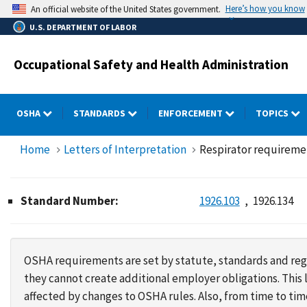
Skip
Here’s how you know
An official website of the United States government.
to
U.S. DEPARTMENT OF LABOR
main
content
Occupational Safety and Health Administration
OSHA
STANDARDS
ENFORCEMENT
TOPICS
Home
Letters of Interpretation
Respirator requirement
Standard Number:
1926.103
1926.134
OSHA requirements are set by statute, standards and regu
they cannot create additional employer obligations. Thi
affected by changes to OSHA rules. Also, from time to t