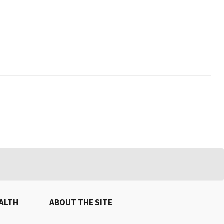
EALTH
ABOUT THE SITE