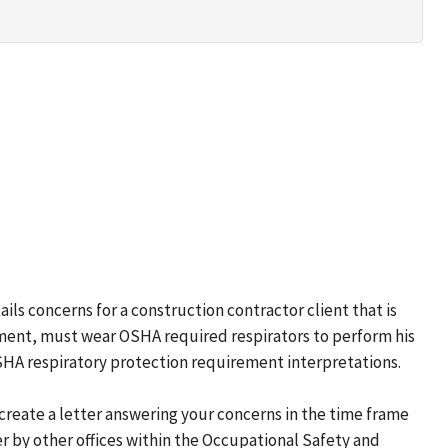
ails concerns for a construction contractor client that is
yment, must wear OSHA required respirators to perform his
OSHA respiratory protection requirement interpretations.
o create a letter answering your concerns in the time frame
r by other offices within the Occupational Safety and