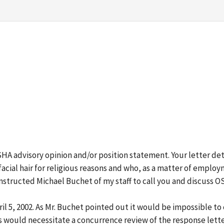
 OSHA advisory opinion and/or position statement. Your letter det
acial hair for religious reasons and who, as a matter of emplo
 instructed Michael Buchet of my staff to call you and discuss 
ril 5, 2002. As Mr. Buchet pointed out it would be impossible t
s would necessitate a concurrence review of the response lette