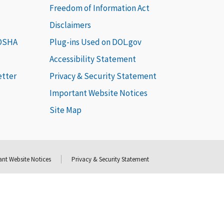
Freedom of Information Act
Disclaimers
 OSHA
Plug-ins Used on DOL.gov
Accessibility Statement
etter
Privacy & Security Statement
Important Website Notices
Site Map
nt Website Notices
Privacy & Security Statement