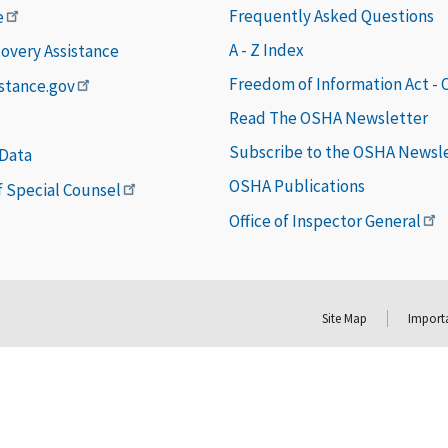
Frequently Asked Questions
e
A - Z Index
covery Assistance
Freedom of Information Act -
istance.gov
Read The OSHA Newsletter
Subscribe to the OSHA Newsl
 Data
OSHA Publications
of Special Counsel
Office of Inspector General
Site Map
Importa