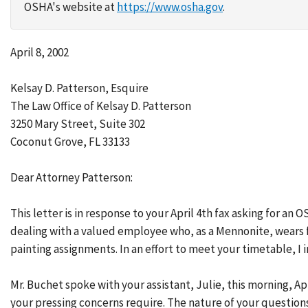
OSHA's website at
https://www.osha.gov
.
April 8, 2002
Kelsay D. Patterson, Esquire
The Law Office of Kelsay D. Patterson
3250 Mary Street, Suite 302
Coconut Grove, FL 33133
Dear Attorney Patterson:
This letter is in response to your April 4th fax asking for an
dealing with a valued employee who, as a Mennonite, wears f
painting assignments. In an effort to meet your timetable, I
Mr. Buchet spoke with your assistant, Julie, this morning, Ap
your pressing concerns require. The nature of your question