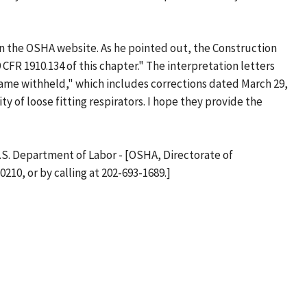
n on the OSHA website. As he pointed out, the Construction
 CFR 1910.134 of this chapter." The interpretation letters
"Name withheld," which includes corrections dated March 29,
ity of loose fitting respirators. I hope they provide the
 U.S. Department of Labor - [OSHA, Directorate of
10, or by calling at 202-693-1689.]