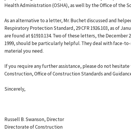
Health Administration (OSHA), as well by the Office of the Sol
As an alternative to a letter, Mr. Buchet discussed and helpe
Respiratory Protection Standard, 29 CFR 1926.103, as of Janua
are found at §1910.134. Two of these letters, the December 2
1999, should be particularly helpful. They deal with face-to-re
material you need.
If you require any further assistance, please do not hesitate
Construction, Office of Construction Standards and Guidance
Sincerely,
Russell B. Swanson, Director
Directorate of Construction