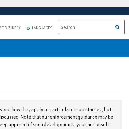
A TO Z INDEX
LANGUAGES
s and how they apply to particular circumstances, but
s discussed. Note that our enforcement guidance may be
 keep apprised of such developments, you can consult