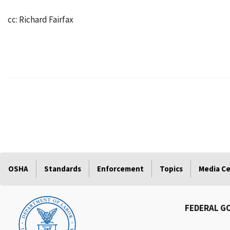
cc: Richard Fairfax
OSHA
Standards
Enforcement
Topics
Media C
FEDERAL G