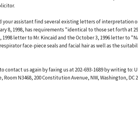
icitor.
d your assistant find several existing letters of interpretatio
ry 8, 1998, has requirements "identical to those set forth at 29
, 1998 letter to Mr. Kincaid and the October 3, 1996 letter to 
spirator face-piece seals and facial hair as well as the suitabil
 to contact us again by faxing us at 202-693-1689 by writing to:
, Room N3468, 200 Constitution Avenue, NW, Washington, DC 202