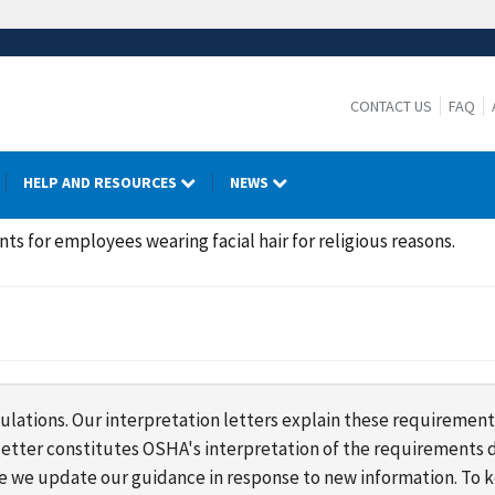
CONTACT US
FAQ
HELP AND RESOURCES
NEWS
s for employees wearing facial hair for religious reasons.
lations. Our interpretation letters explain these requirement
s letter constitutes OSHA's interpretation of the requirement
ime we update our guidance in response to new information. To