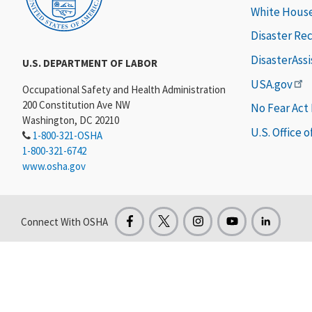
White Hous
Disaster Re
DisasterAss
U.S. DEPARTMENT OF LABOR
USA.gov
Occupational Safety and Health Administration
200 Constitution Ave NW
No Fear Act
Washington, DC 20210
U.S. Office 
1-800-321-OSHA
1-800-321-6742
www.osha.gov
Connect With OSHA